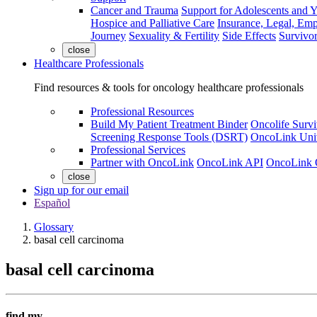
Cancer and Trauma
Support for Adolescents and 
Hospice and Palliative Care
Insurance, Legal, Em
Journey
Sexuality & Fertility
Side Effects
Survivor
close
Healthcare Professionals
Find resources & tools for oncology healthcare professionals
Professional Resources
Build My Patient Treatment Binder
Oncolife Survi
Screening Response Tools (DSRT)
OncoLink Univ
Professional Services
Partner with OncoLink
OncoLink API
OncoLink 
close
Sign up for our email
Español
Glossary
basal cell carcinoma
basal cell carcinoma
find my