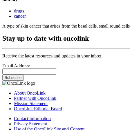
drugs
cancer
A type of skin cancer that arises from the basal cells, small round cells
Stay up to date with oncolink
Receive the latest resources and updates in your inbox.
Email Address:
Subscribe
About OncoLink
Partner with OncoLink
Mission Statement
OncoLink Editorial Board
Contact Information
Privacy Statement
Use of the OncoLink Site and Content