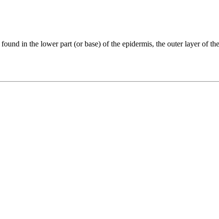
 found in the lower part (or base) of the epidermis, the outer layer of the