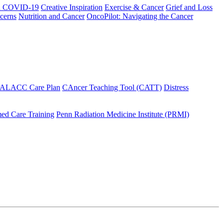
h COVID-19
Creative Inspiration
Exercise & Cancer
Grief and Loss
cerns
Nutrition and Cancer
OncoPilot: Navigating the Cancer
 ALACC Care Plan
CAncer Teaching Tool (CATT)
Distress
ed Care Training
Penn Radiation Medicine Institute (PRMI)