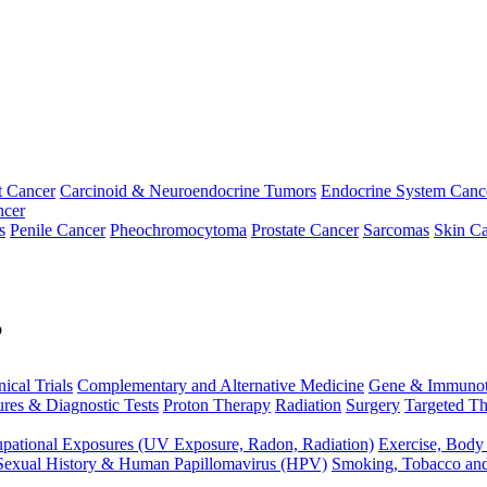
t Cancer
Carcinoid & Neuroendocrine Tumors
Endocrine System Canc
ncer
s
Penile Cancer
Pheochromocytoma
Prostate Cancer
Sarcomas
Skin Ca
p
nical Trials
Complementary and Alternative Medicine
Gene & Immunot
res & Diagnostic Tests
Proton Therapy
Radiation
Surgery
Targeted Th
pational Exposures (UV Exposure, Radon, Radiation)
Exercise, Body
Sexual History & Human Papillomavirus (HPV)
Smoking, Tobacco an