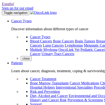
Español
Sign up for our email
Toggle navigation
Cancer Types
Discover information about different types of cancer
Cancer Types
Blood Cancers
Bone Cancers
Brain Tumors
Breas
Cancers
Lung Cancers
Lymphomas
Metastatic Ca
Multiple Myeloma
OncoLink Vet
Pediatric Cancer
Cancer
Urinary Tract Cancers
close
Patients
Learn about cancer, diagnosis, treatment, coping & survivorshi
Cancer Treatment
Bone Marrow Transplants
Cancer Medications
Cli
Hospital Helpers
Interventional Specialties
Procedu
Risk and Prevention
Diet, Alcohol and Cancer
Environmental and Occu
History and Cancer Risk
Prevention & Screening
Support