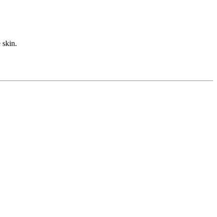
 skin.