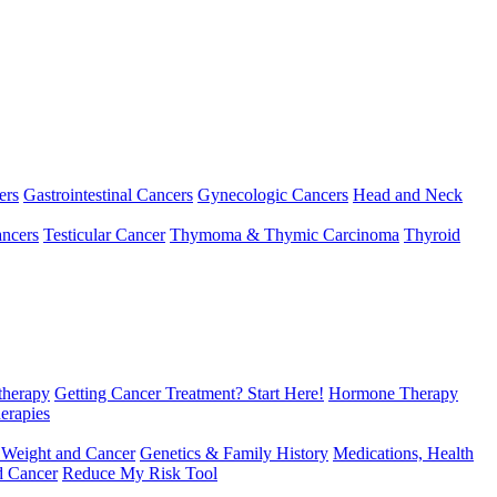
ers
Gastrointestinal Cancers
Gynecologic Cancers
Head and Neck
ncers
Testicular Cancer
Thymoma & Thymic Carcinoma
Thyroid
herapy
Getting Cancer Treatment? Start Here!
Hormone Therapy
erapies
 Weight and Cancer
Genetics & Family History
Medications, Health
d Cancer
Reduce My Risk Tool