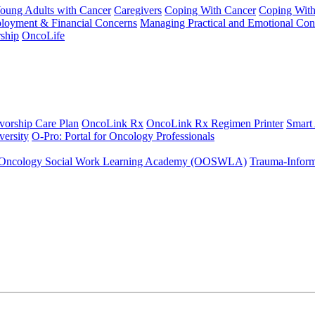
Young Adults with Cancer
Caregivers
Coping With Cancer
Coping Wit
ployment & Financial Concerns
Managing Practical and Emotional Con
ship
OncoLife
vorship Care Plan
OncoLink Rx
OncoLink Rx Regimen Printer
Smart
ersity
O-Pro: Portal for Oncology Professionals
Oncology Social Work Learning Academy (OOSWLA)
Trauma-Inform