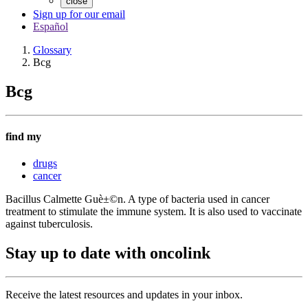
close
Sign up for our email
Español
Glossary
Bcg
Bcg
find my
drugs
cancer
Bacillus Calmette Guè±©n. A type of bacteria used in cancer
treatment to stimulate the immune system. It is also used to vaccinate
against tuberculosis.
Stay up to date with oncolink
Receive the latest resources and updates in your inbox.