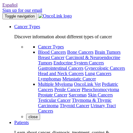
Español
Sign up for our email
Toggle navigation
Cancer Types
Discover information about different types of cancer
Cancer Types
Blood Cancers
Bone Cancers
Brain Tumors
Breast Cancer
Carcinoid & Neuroendocrine
Tumors
Endocrine System Cancers
Gastrointestinal Cancers
Gynecologic Cancers
Head and Neck Cancers
Lung Cancers
Lymphomas
Metastatic Cancer
Multiple Myeloma
OncoLink Vet
Pediatric
Cancers
Penile Cancer
Pheochromocytoma
Prostate Cancer
Sarcomas
Skin Cancers
Testicular Cancer
Thymoma & Thymic
Carcinoma
Thyroid Cancer
Urinary Tract
Cancers
close
Patients
Learn about cancer, diagnosis, treatment, coping &