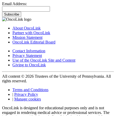
Email Address:
Subscribe
About OncoLink
Partner with OncoLink
Mission Statement
OncoLink Editorial Board
Contact Information
Privacy Statement
Use of the OncoLink Site and Content
Giving to OncoLink
All content © 2026 Trustees of the University of Pennsylvania. All
rights reserved.
Terms and Conditions
|
Privacy Policy
|
Manage cookies
OncoLink is designed for educational purposes only and is not
engaged in rendering medical advice or professional services. The