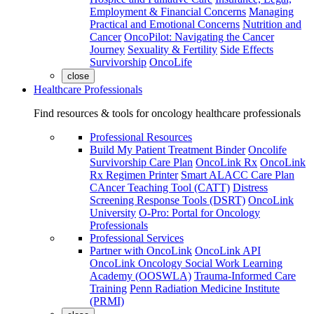
Employment & Financial Concerns
Managing
Practical and Emotional Concerns
Nutrition and
Cancer
OncoPilot: Navigating the Cancer
Journey
Sexuality & Fertility
Side Effects
Survivorship
OncoLife
close
Healthcare Professionals
Find resources & tools for oncology healthcare professionals
Professional Resources
Build My Patient Treatment Binder
Oncolife
Survivorship Care Plan
OncoLink Rx
OncoLink
Rx Regimen Printer
Smart ALACC Care Plan
CAncer Teaching Tool (CATT)
Distress
Screening Response Tools (DSRT)
OncoLink
University
O-Pro: Portal for Oncology
Professionals
Professional Services
Partner with OncoLink
OncoLink API
OncoLink Oncology Social Work Learning
Academy (OOSWLA)
Trauma-Informed Care
Training
Penn Radiation Medicine Institute
(PRMI)