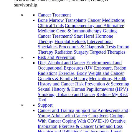
survivorship
Cancer Treatment
Bone Marrow Transplants
Cancer Medications
Clinical Trials
Complementary and Alternative
Medicine
Gene & Immunotherapy
Getting
Cancer Treatment? Start Here!
Hormone
Therapy
Hospital Helpers
Interventional
Specialties
Procedures & Diagnostic Tests
Proton
Therapy
Radiation
Surgery
Targeted Therapies
Risk and Prevention
Diet, Alcohol and Cancer
Environmental and
Occupational Exposures (UV Exposure, Radon,
Radiation)
Exercise, Body Weight and Cancer
Genetics & Family History
Medications, Health
History and Cancer Risk
Prevention & Screening
Sexual History & Human Papillomavirus (HPV)
Smoking, Tobacco and Cancer
Reduce My Risk
Tool
Support
Cancer and Trauma
Support for Adolescents and
Young Adults with Cancer
Caregivers
Coping
With Cancer
Coping With COVID-19
Creative
Inspiration
Exercise & Cancer
Grief and Loss
Hospice and Palliative Care
Insurance, Legal,