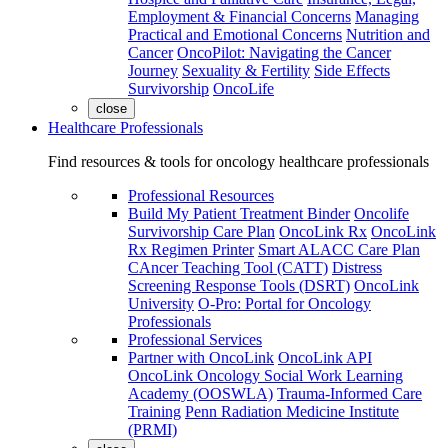
Employment & Financial Concerns
Managing
Practical and Emotional Concerns
Nutrition and
Cancer
OncoPilot: Navigating the Cancer
Journey
Sexuality & Fertility
Side Effects
Survivorship
OncoLife
close
Healthcare Professionals
Find resources & tools for oncology healthcare professionals
Professional Resources
Build My Patient Treatment Binder
Oncolife
Survivorship Care Plan
OncoLink Rx
OncoLink
Rx Regimen Printer
Smart ALACC Care Plan
CAncer Teaching Tool (CATT)
Distress
Screening Response Tools (DSRT)
OncoLink
University
O-Pro: Portal for Oncology
Professionals
Professional Services
Partner with OncoLink
OncoLink API
OncoLink Oncology Social Work Learning
Academy (OOSWLA)
Trauma-Informed Care
Training
Penn Radiation Medicine Institute
(PRMI)