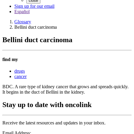
close
Sign up for our email
Español
Glossary
Bellini duct carcinoma
Bellini duct carcinoma
find my
drugs
cancer
BDC. A rare type of kidney cancer that grows and spreads quickly.
It begins in the duct of Bellini in the kidney.
Stay up to date with oncolink
Receive the latest resources and updates in your inbox.
Email Address: