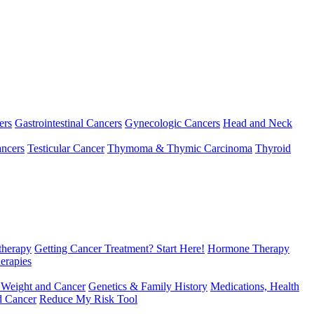
ers
Gastrointestinal Cancers
Gynecologic Cancers
Head and Neck
ncers
Testicular Cancer
Thymoma & Thymic Carcinoma
Thyroid
herapy
Getting Cancer Treatment? Start Here!
Hormone Therapy
erapies
 Weight and Cancer
Genetics & Family History
Medications, Health
d Cancer
Reduce My Risk Tool