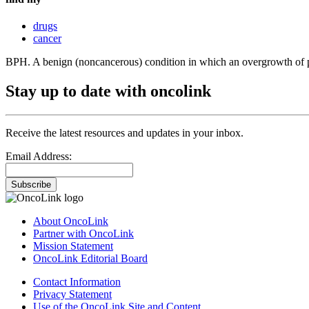
drugs
cancer
BPH. A benign (noncancerous) condition in which an overgrowth of pros
Stay up to date with oncolink
Receive the latest resources and updates in your inbox.
Email Address:
Subscribe
About OncoLink
Partner with OncoLink
Mission Statement
OncoLink Editorial Board
Contact Information
Privacy Statement
Use of the OncoLink Site and Content