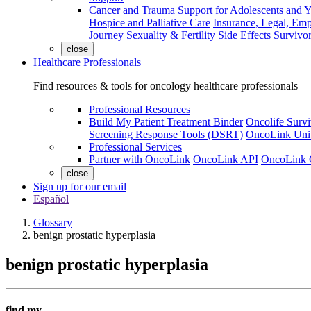
Cancer and Trauma
Support for Adolescents and 
Hospice and Palliative Care
Insurance, Legal, Em
Journey
Sexuality & Fertility
Side Effects
Survivor
close
Healthcare Professionals
Find resources & tools for oncology healthcare professionals
Professional Resources
Build My Patient Treatment Binder
Oncolife Survi
Screening Response Tools (DSRT)
OncoLink Univ
Professional Services
Partner with OncoLink
OncoLink API
OncoLink 
close
Sign up for our email
Español
Glossary
benign prostatic hyperplasia
benign prostatic hyperplasia
find my