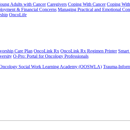
Young Adults with Cancer
Caregivers
Coping With Cancer
Coping Wit
ployment & Financial Concerns
Managing Practical and Emotional Con
ship
OncoLife
vorship Care Plan
OncoLink Rx
OncoLink Rx Regimen Printer
Smart
ersity
O-Pro: Portal for Oncology Professionals
Oncology Social Work Learning Academy (OOSWLA)
Trauma-Inform