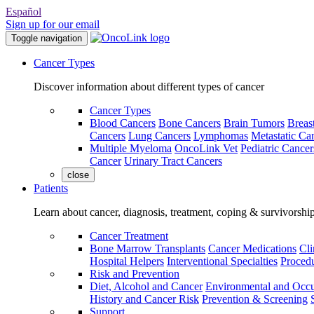
Español
Sign up for our email
Toggle navigation
Cancer Types
Discover information about different types of cancer
Cancer Types
Blood Cancers
Bone Cancers
Brain Tumors
Breas
Cancers
Lung Cancers
Lymphomas
Metastatic Ca
Multiple Myeloma
OncoLink Vet
Pediatric Cancer
Cancer
Urinary Tract Cancers
close
Patients
Learn about cancer, diagnosis, treatment, coping & survivorshi
Cancer Treatment
Bone Marrow Transplants
Cancer Medications
Cli
Hospital Helpers
Interventional Specialties
Procedu
Risk and Prevention
Diet, Alcohol and Cancer
Environmental and Occu
History and Cancer Risk
Prevention & Screening
Support