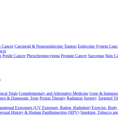
t Cancer
Carcinoid & Neuroendocrine Tumors
Endocrine System Canc
ncer
s
Penile Cancer
Pheochromocytoma
Prostate Cancer
Sarcomas
Skin Ca
p
nical Trials
Complementary and Alternative Medicine
Gene & Immunot
res & Diagnostic Tests
Proton Therapy
Radiation
Surgery
Targeted Th
pational Exposures (UV Exposure, Radon, Radiation)
Exercise, Body
Sexual History & Human Papillomavirus (HPV)
Smoking, Tobacco an