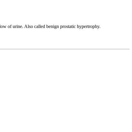
ow of urine. Also called benign prostatic hypertrophy.