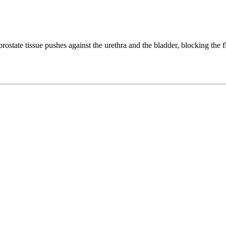
tate tissue pushes against the urethra and the bladder, blocking the fl