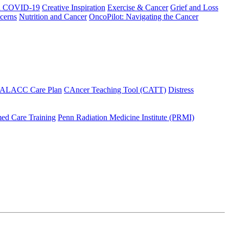
h COVID-19
Creative Inspiration
Exercise & Cancer
Grief and Loss
cerns
Nutrition and Cancer
OncoPilot: Navigating the Cancer
 ALACC Care Plan
CAncer Teaching Tool (CATT)
Distress
ed Care Training
Penn Radiation Medicine Institute (PRMI)