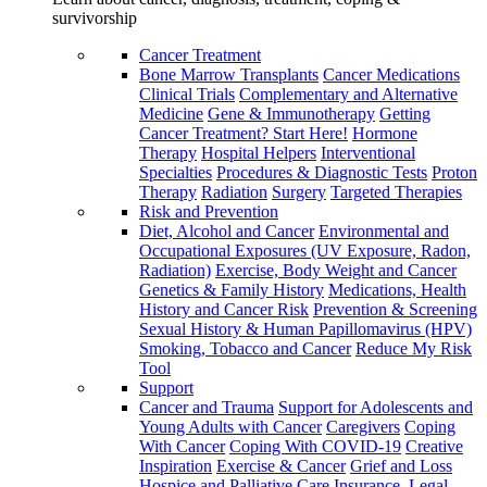
survivorship
Cancer Treatment
Bone Marrow Transplants
Cancer Medications
Clinical Trials
Complementary and Alternative
Medicine
Gene & Immunotherapy
Getting
Cancer Treatment? Start Here!
Hormone
Therapy
Hospital Helpers
Interventional
Specialties
Procedures & Diagnostic Tests
Proton
Therapy
Radiation
Surgery
Targeted Therapies
Risk and Prevention
Diet, Alcohol and Cancer
Environmental and
Occupational Exposures (UV Exposure, Radon,
Radiation)
Exercise, Body Weight and Cancer
Genetics & Family History
Medications, Health
History and Cancer Risk
Prevention & Screening
Sexual History & Human Papillomavirus (HPV)
Smoking, Tobacco and Cancer
Reduce My Risk
Tool
Support
Cancer and Trauma
Support for Adolescents and
Young Adults with Cancer
Caregivers
Coping
With Cancer
Coping With COVID-19
Creative
Inspiration
Exercise & Cancer
Grief and Loss
Hospice and Palliative Care
Insurance, Legal,