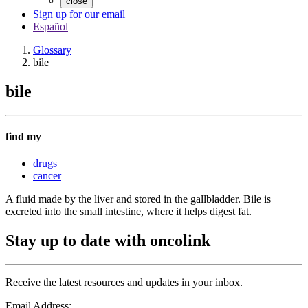
close
Sign up for our email
Español
Glossary
bile
bile
find my
drugs
cancer
A fluid made by the liver and stored in the gallbladder. Bile is
excreted into the small intestine, where it helps digest fat.
Stay up to date with oncolink
Receive the latest resources and updates in your inbox.
Email Address: