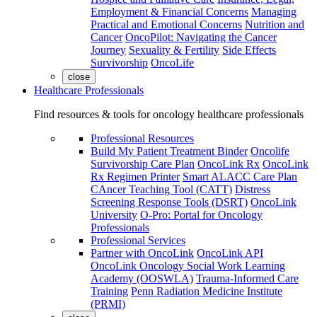
Employment & Financial Concerns
Managing
Practical and Emotional Concerns
Nutrition and
Cancer
OncoPilot: Navigating the Cancer
Journey
Sexuality & Fertility
Side Effects
Survivorship
OncoLife
close
Healthcare Professionals
Find resources & tools for oncology healthcare professionals
Professional Resources
Build My Patient Treatment Binder
Oncolife
Survivorship Care Plan
OncoLink Rx
OncoLink
Rx Regimen Printer
Smart ALACC Care Plan
CAncer Teaching Tool (CATT)
Distress
Screening Response Tools (DSRT)
OncoLink
University
O-Pro: Portal for Oncology
Professionals
Professional Services
Partner with OncoLink
OncoLink API
OncoLink Oncology Social Work Learning
Academy (OOSWLA)
Trauma-Informed Care
Training
Penn Radiation Medicine Institute
(PRMI)