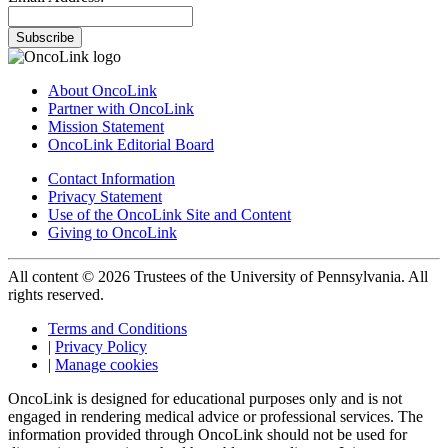
Subscribe
About OncoLink
Partner with OncoLink
Mission Statement
OncoLink Editorial Board
Contact Information
Privacy Statement
Use of the OncoLink Site and Content
Giving to OncoLink
All content © 2026 Trustees of the University of Pennsylvania. All
rights reserved.
Terms and Conditions
|
Privacy Policy
|
Manage cookies
OncoLink is designed for educational purposes only and is not
engaged in rendering medical advice or professional services. The
information provided through OncoLink should not be used for