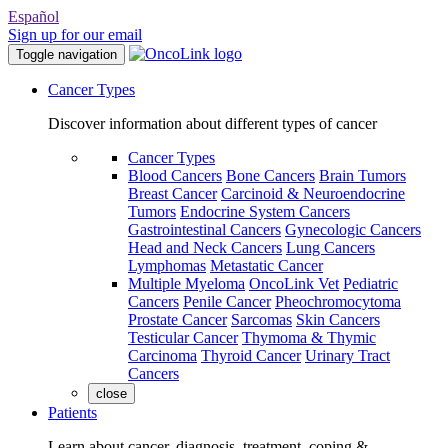
Español
Sign up for our email
Toggle navigation
Cancer Types
Discover information about different types of cancer
Cancer Types
Blood Cancers
Bone Cancers
Brain Tumors
Breast Cancer
Carcinoid & Neuroendocrine
Tumors
Endocrine System Cancers
Gastrointestinal Cancers
Gynecologic Cancers
Head and Neck Cancers
Lung Cancers
Lymphomas
Metastatic Cancer
Multiple Myeloma
OncoLink Vet
Pediatric
Cancers
Penile Cancer
Pheochromocytoma
Prostate Cancer
Sarcomas
Skin Cancers
Testicular Cancer
Thymoma & Thymic
Carcinoma
Thyroid Cancer
Urinary Tract
Cancers
close
Patients
Learn about cancer, diagnosis, treatment, coping &