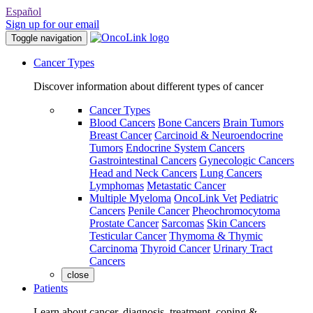
Español
Sign up for our email
Toggle navigation
Cancer Types
Discover information about different types of cancer
Cancer Types
Blood Cancers
Bone Cancers
Brain Tumors
Breast Cancer
Carcinoid & Neuroendocrine
Tumors
Endocrine System Cancers
Gastrointestinal Cancers
Gynecologic Cancers
Head and Neck Cancers
Lung Cancers
Lymphomas
Metastatic Cancer
Multiple Myeloma
OncoLink Vet
Pediatric
Cancers
Penile Cancer
Pheochromocytoma
Prostate Cancer
Sarcomas
Skin Cancers
Testicular Cancer
Thymoma & Thymic
Carcinoma
Thyroid Cancer
Urinary Tract
Cancers
close
Patients
Learn about cancer, diagnosis, treatment, coping &