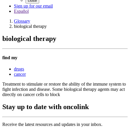
close
Sign up for our email
Español
Glossary
biological therapy
biological therapy
find my
drugs
cancer
Treatment to stimulate or restore the ability of the immune system to
fight infection and disease. Some biological therapy agents may act
directly on cancer cells to block
Stay up to date with oncolink
Receive the latest resources and updates in your inbox.