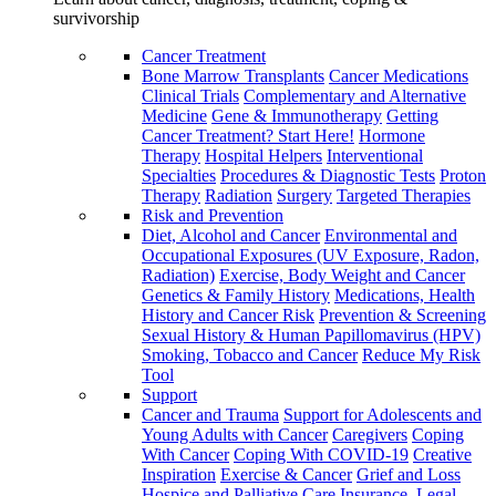
survivorship
Cancer Treatment
Bone Marrow Transplants
Cancer Medications
Clinical Trials
Complementary and Alternative
Medicine
Gene & Immunotherapy
Getting
Cancer Treatment? Start Here!
Hormone
Therapy
Hospital Helpers
Interventional
Specialties
Procedures & Diagnostic Tests
Proton
Therapy
Radiation
Surgery
Targeted Therapies
Risk and Prevention
Diet, Alcohol and Cancer
Environmental and
Occupational Exposures (UV Exposure, Radon,
Radiation)
Exercise, Body Weight and Cancer
Genetics & Family History
Medications, Health
History and Cancer Risk
Prevention & Screening
Sexual History & Human Papillomavirus (HPV)
Smoking, Tobacco and Cancer
Reduce My Risk
Tool
Support
Cancer and Trauma
Support for Adolescents and
Young Adults with Cancer
Caregivers
Coping
With Cancer
Coping With COVID-19
Creative
Inspiration
Exercise & Cancer
Grief and Loss
Hospice and Palliative Care
Insurance, Legal,