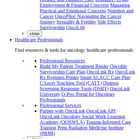
Employment & Financial Concerns
Managing
Practical and Emotional Concerns
Nutrition and
Cancer
OncoPilot: Navigating the Cancer
Journey
Sexuality & Fertility
Side Effects
Survivorship
OncoLife
close
Healthcare Professionals
Find resources & tools for oncology healthcare professionals
Professional Resources
Build My Patient Treatment Binder
Oncolife
Survivorship Care Plan
OncoLink Rx
OncoLink
Rx Regimen Printer
Smart ALACC Care Plan
CAncer Teaching Tool (CATT)
Distress
Screening Response Tools (DSRT)
OncoLink
University
O-Pro: Portal for Oncology
Professionals
Professional Services
Partner with OncoLink
OncoLink API
OncoLink Oncology Social Work Learning
Academy (OOSWLA)
Trauma-Informed Care
Training
Penn Radiation Medicine Institute
(PRMI)