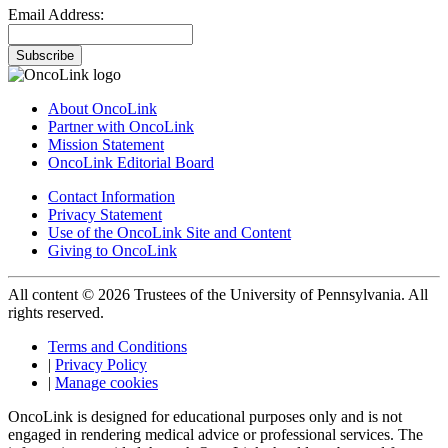
Email Address:
Subscribe
About OncoLink
Partner with OncoLink
Mission Statement
OncoLink Editorial Board
Contact Information
Privacy Statement
Use of the OncoLink Site and Content
Giving to OncoLink
All content © 2026 Trustees of the University of Pennsylvania. All
rights reserved.
Terms and Conditions
|
Privacy Policy
|
Manage cookies
OncoLink is designed for educational purposes only and is not
engaged in rendering medical advice or professional services. The