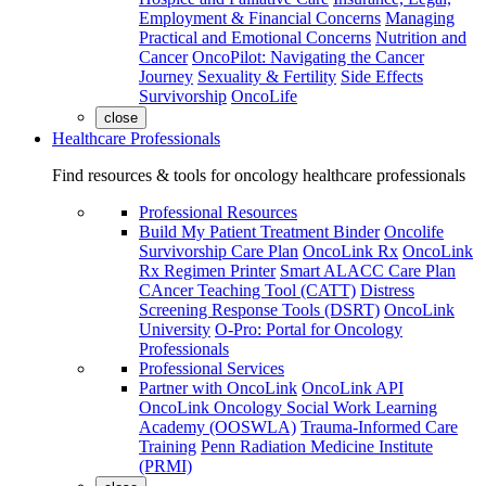
Employment & Financial Concerns
Managing
Practical and Emotional Concerns
Nutrition and
Cancer
OncoPilot: Navigating the Cancer
Journey
Sexuality & Fertility
Side Effects
Survivorship
OncoLife
close
Healthcare Professionals
Find resources & tools for oncology healthcare professionals
Professional Resources
Build My Patient Treatment Binder
Oncolife
Survivorship Care Plan
OncoLink Rx
OncoLink
Rx Regimen Printer
Smart ALACC Care Plan
CAncer Teaching Tool (CATT)
Distress
Screening Response Tools (DSRT)
OncoLink
University
O-Pro: Portal for Oncology
Professionals
Professional Services
Partner with OncoLink
OncoLink API
OncoLink Oncology Social Work Learning
Academy (OOSWLA)
Trauma-Informed Care
Training
Penn Radiation Medicine Institute
(PRMI)