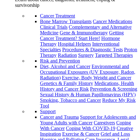
survivorship
Cancer Treatment
Bone Marrow Transplants
Cancer Medications
Clinical Trials
Complementary and Alternative
Medicine
Gene & Immunotherapy
Getting
Cancer Treatment? Start Here!
Hormone
Therapy
Hospital Helpers
Interventional
Specialties
Procedures & Diagnostic Tests
Proton
Therapy
Radiation
Surgery
Targeted Therapies
Risk and Prevention
Diet, Alcohol and Cancer
Environmental and
Occupational Exposures (UV Exposure, Radon,
Radiation)
Exercise, Body Weight and Cancer
Genetics & Family History
Medications, Health
History and Cancer Risk
Prevention & Screening
Sexual History & Human Papillomavirus (HPV)
Smoking, Tobacco and Cancer
Reduce My Risk
Tool
Support
Cancer and Trauma
Support for Adolescents and
Young Adults with Cancer
Caregivers
Coping
With Cancer
Coping With COVID-19
Creative
Inspiration
Exercise & Cancer
Grief and Loss
Hospice and Palliative Care
Insurance, Legal,