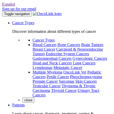
Español
Sign up for our email
Toggle navigation
Cancer Types
Discover information about different types of cancer
Cancer Types
Blood Cancers
Bone Cancers
Brain Tumors
Breast Cancer
Carcinoid & Neuroendocrine
Tumors
Endocrine System Cancers
Gastrointestinal Cancers
Gynecologic Cancers
Head and Neck Cancers
Lung Cancers
Lymphomas
Metastatic Cancer
Multiple Myeloma
OncoLink Vet
Pediatric
Cancers
Penile Cancer
Pheochromocytoma
Prostate Cancer
Sarcomas
Skin Cancers
Testicular Cancer
Thymoma & Thymic
Carcinoma
Thyroid Cancer
Urinary Tract
Cancers
close
Patients
Learn about cancer, diagnosis, treatment, coping &