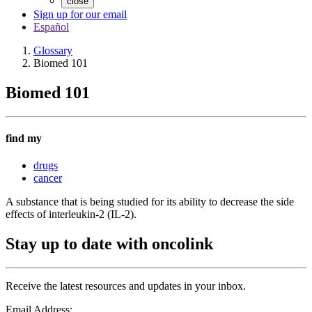
close
Sign up for our email
Español
Glossary
Biomed 101
Biomed 101
find my
drugs
cancer
A substance that is being studied for its ability to decrease the side
effects of interleukin-2 (IL-2).
Stay up to date with oncolink
Receive the latest resources and updates in your inbox.
Email Address: