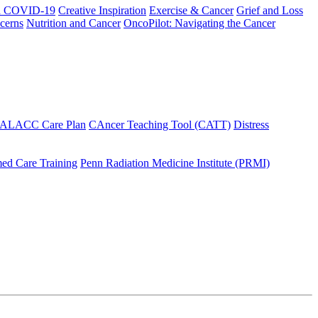
h COVID-19
Creative Inspiration
Exercise & Cancer
Grief and Loss
cerns
Nutrition and Cancer
OncoPilot: Navigating the Cancer
 ALACC Care Plan
CAncer Teaching Tool (CATT)
Distress
ed Care Training
Penn Radiation Medicine Institute (PRMI)