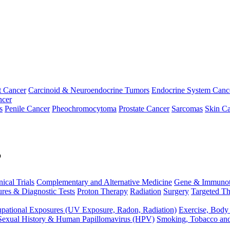
t Cancer
Carcinoid & Neuroendocrine Tumors
Endocrine System Canc
ncer
s
Penile Cancer
Pheochromocytoma
Prostate Cancer
Sarcomas
Skin Ca
p
nical Trials
Complementary and Alternative Medicine
Gene & Immunot
res & Diagnostic Tests
Proton Therapy
Radiation
Surgery
Targeted Th
pational Exposures (UV Exposure, Radon, Radiation)
Exercise, Body
Sexual History & Human Papillomavirus (HPV)
Smoking, Tobacco an