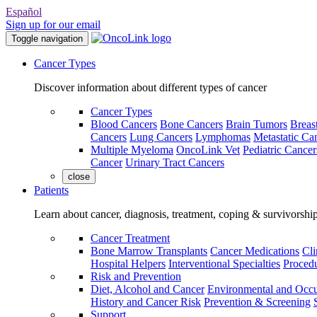
Español
Sign up for our email
Toggle navigation
Cancer Types
Discover information about different types of cancer
Cancer Types
Blood Cancers
Bone Cancers
Brain Tumors
Breas
Cancers
Lung Cancers
Lymphomas
Metastatic Ca
Multiple Myeloma
OncoLink Vet
Pediatric Cancer
Cancer
Urinary Tract Cancers
close
Patients
Learn about cancer, diagnosis, treatment, coping & survivorshi
Cancer Treatment
Bone Marrow Transplants
Cancer Medications
Cli
Hospital Helpers
Interventional Specialties
Procedu
Risk and Prevention
Diet, Alcohol and Cancer
Environmental and Occu
History and Cancer Risk
Prevention & Screening
Support