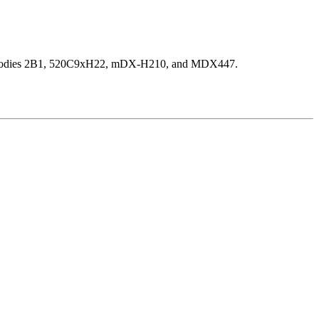
ic antibodies 2B1, 520C9xH22, mDX-H210, and MDX447.