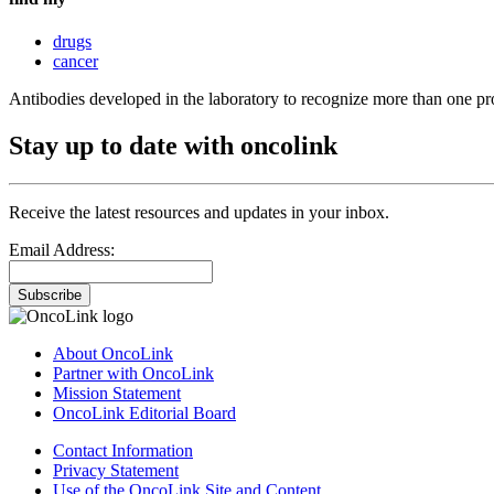
drugs
cancer
Antibodies developed in the laboratory to recognize more than one 
Stay up to date with oncolink
Receive the latest resources and updates in your inbox.
Email Address:
Subscribe
About OncoLink
Partner with OncoLink
Mission Statement
OncoLink Editorial Board
Contact Information
Privacy Statement
Use of the OncoLink Site and Content