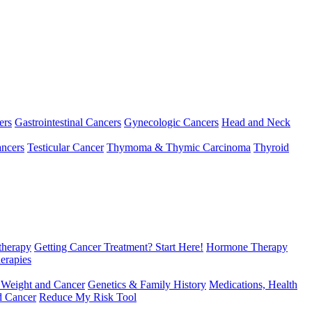
ers
Gastrointestinal Cancers
Gynecologic Cancers
Head and Neck
ncers
Testicular Cancer
Thymoma & Thymic Carcinoma
Thyroid
herapy
Getting Cancer Treatment? Start Here!
Hormone Therapy
erapies
 Weight and Cancer
Genetics & Family History
Medications, Health
d Cancer
Reduce My Risk Tool