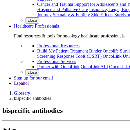
Cancer and Trauma
Support for Adolescents and 
Hospice and Palliative Care
Insurance, Legal, Em
Journey
Sexuality & Fertility
Side Effects
Survivor
close
Healthcare Professionals
Find resources & tools for oncology healthcare professionals
Professional Resources
Build My Patient Treatment Binder
Oncolife Survi
Screening Response Tools (DSRT)
OncoLink Univ
Professional Services
Partner with OncoLink
OncoLink API
OncoLink 
close
Sign up for our email
Español
Glossary
bispecific antibodies
bispecific antibodies
find my