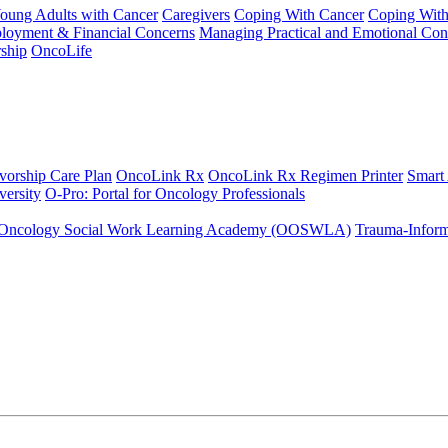
Young Adults with Cancer
Caregivers
Coping With Cancer
Coping Wit
ployment & Financial Concerns
Managing Practical and Emotional Con
ship
OncoLife
vorship Care Plan
OncoLink Rx
OncoLink Rx Regimen Printer
Smart
ersity
O-Pro: Portal for Oncology Professionals
Oncology Social Work Learning Academy (OOSWLA)
Trauma-Inform