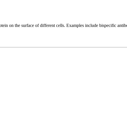
protein on the surface of different cells. Examples include bispecif