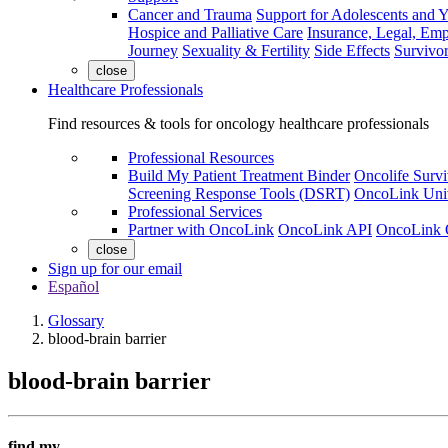
Cancer and Trauma
Support for Adolescents and 
Hospice and Palliative Care
Insurance, Legal, Em
Journey
Sexuality & Fertility
Side Effects
Survivor
close
Healthcare Professionals
Find resources & tools for oncology healthcare professionals
Professional Resources
Build My Patient Treatment Binder
Oncolife Survi
Screening Response Tools (DSRT)
OncoLink Univ
Professional Services
Partner with OncoLink
OncoLink API
OncoLink 
close
Sign up for our email
Español
Glossary
blood-brain barrier
blood-brain barrier
find my