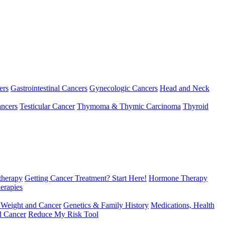
ers
Gastrointestinal Cancers
Gynecologic Cancers
Head and Neck
ncers
Testicular Cancer
Thymoma & Thymic Carcinoma
Thyroid
herapy
Getting Cancer Treatment? Start Here!
Hormone Therapy
erapies
 Weight and Cancer
Genetics & Family History
Medications, Health
d Cancer
Reduce My Risk Tool