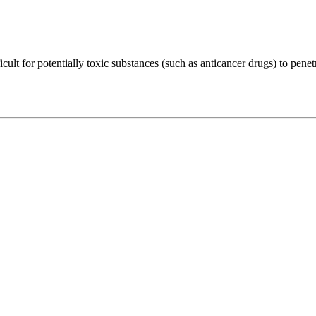
cult for potentially toxic substances (such as anticancer drugs) to penet