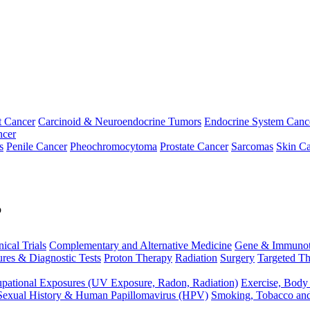
t Cancer
Carcinoid & Neuroendocrine Tumors
Endocrine System Canc
ncer
s
Penile Cancer
Pheochromocytoma
Prostate Cancer
Sarcomas
Skin Ca
p
nical Trials
Complementary and Alternative Medicine
Gene & Immunot
res & Diagnostic Tests
Proton Therapy
Radiation
Surgery
Targeted Th
pational Exposures (UV Exposure, Radon, Radiation)
Exercise, Body
Sexual History & Human Papillomavirus (HPV)
Smoking, Tobacco an