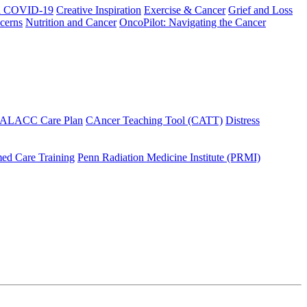
h COVID-19
Creative Inspiration
Exercise & Cancer
Grief and Loss
cerns
Nutrition and Cancer
OncoPilot: Navigating the Cancer
 ALACC Care Plan
CAncer Teaching Tool (CATT)
Distress
ed Care Training
Penn Radiation Medicine Institute (PRMI)