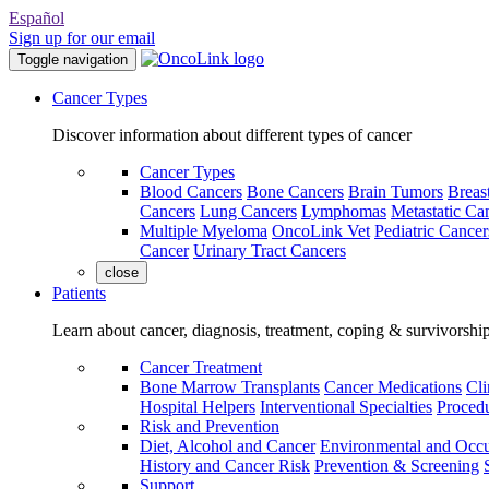
Español
Sign up for our email
Toggle navigation
Cancer Types
Discover information about different types of cancer
Cancer Types
Blood Cancers
Bone Cancers
Brain Tumors
Breas
Cancers
Lung Cancers
Lymphomas
Metastatic Ca
Multiple Myeloma
OncoLink Vet
Pediatric Cancer
Cancer
Urinary Tract Cancers
close
Patients
Learn about cancer, diagnosis, treatment, coping & survivorshi
Cancer Treatment
Bone Marrow Transplants
Cancer Medications
Cli
Hospital Helpers
Interventional Specialties
Procedu
Risk and Prevention
Diet, Alcohol and Cancer
Environmental and Occu
History and Cancer Risk
Prevention & Screening
Support