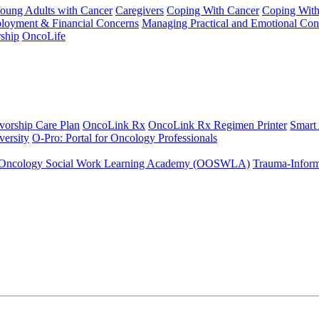
Young Adults with Cancer
Caregivers
Coping With Cancer
Coping Wit
ployment & Financial Concerns
Managing Practical and Emotional Con
ship
OncoLife
vorship Care Plan
OncoLink Rx
OncoLink Rx Regimen Printer
Smart
ersity
O-Pro: Portal for Oncology Professionals
Oncology Social Work Learning Academy (OOSWLA)
Trauma-Inform