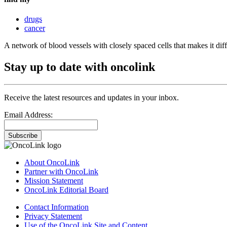
drugs
cancer
A network of blood vessels with closely spaced cells that makes it diffi
Stay up to date with oncolink
Receive the latest resources and updates in your inbox.
Email Address:
Subscribe
About OncoLink
Partner with OncoLink
Mission Statement
OncoLink Editorial Board
Contact Information
Privacy Statement
Use of the OncoLink Site and Content