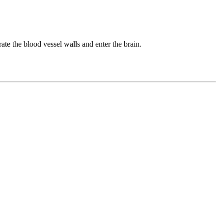
rate the blood vessel walls and enter the brain.