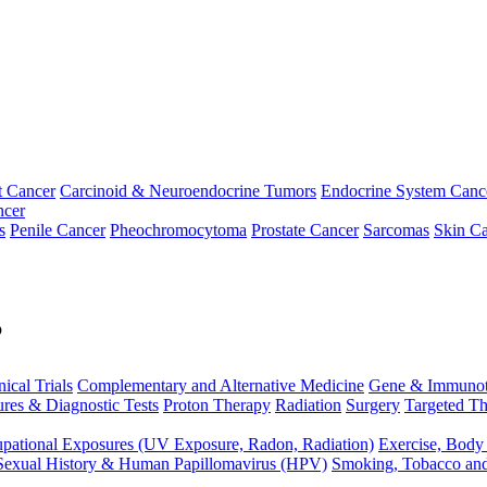
t Cancer
Carcinoid & Neuroendocrine Tumors
Endocrine System Canc
ncer
s
Penile Cancer
Pheochromocytoma
Prostate Cancer
Sarcomas
Skin Ca
p
nical Trials
Complementary and Alternative Medicine
Gene & Immunot
res & Diagnostic Tests
Proton Therapy
Radiation
Surgery
Targeted Th
pational Exposures (UV Exposure, Radon, Radiation)
Exercise, Body
Sexual History & Human Papillomavirus (HPV)
Smoking, Tobacco an