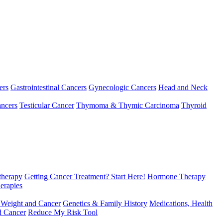
ers
Gastrointestinal Cancers
Gynecologic Cancers
Head and Neck
ncers
Testicular Cancer
Thymoma & Thymic Carcinoma
Thyroid
herapy
Getting Cancer Treatment? Start Here!
Hormone Therapy
erapies
 Weight and Cancer
Genetics & Family History
Medications, Health
d Cancer
Reduce My Risk Tool