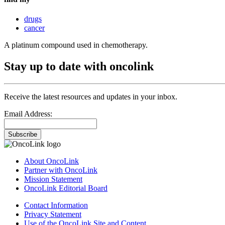
drugs
cancer
A platinum compound used in chemotherapy.
Stay up to date with oncolink
Receive the latest resources and updates in your inbox.
Email Address:
Subscribe
About OncoLink
Partner with OncoLink
Mission Statement
OncoLink Editorial Board
Contact Information
Privacy Statement
Use of the OncoLink Site and Content