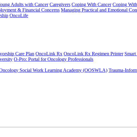
Young Adults with Cancer
Caregivers
Coping With Cancer
Coping Wit
ployment & Financial Concerns
Managing Practical and Emotional Con
ship
OncoLife
vorship Care Plan
OncoLink Rx
OncoLink Rx Regimen Printer
Smart
ersity
O-Pro: Portal for Oncology Professionals
Oncology Social Work Learning Academy (OOSWLA)
Trauma-Inform