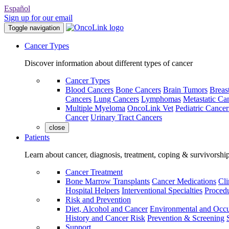
Español
Sign up for our email
Toggle navigation
Cancer Types
Discover information about different types of cancer
Cancer Types
Blood Cancers
Bone Cancers
Brain Tumors
Breas
Cancers
Lung Cancers
Lymphomas
Metastatic Ca
Multiple Myeloma
OncoLink Vet
Pediatric Cancer
Cancer
Urinary Tract Cancers
close
Patients
Learn about cancer, diagnosis, treatment, coping & survivorshi
Cancer Treatment
Bone Marrow Transplants
Cancer Medications
Cli
Hospital Helpers
Interventional Specialties
Procedu
Risk and Prevention
Diet, Alcohol and Cancer
Environmental and Occu
History and Cancer Risk
Prevention & Screening
Support