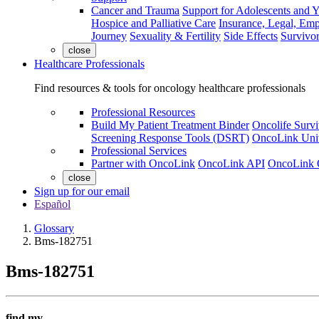
Cancer and Trauma
Support for Adolescents and 
Hospice and Palliative Care
Insurance, Legal, Em
Journey
Sexuality & Fertility
Side Effects
Survivor
close
Healthcare Professionals
Find resources & tools for oncology healthcare professionals
Professional Resources
Build My Patient Treatment Binder
Oncolife Survi
Screening Response Tools (DSRT)
OncoLink Univ
Professional Services
Partner with OncoLink
OncoLink API
OncoLink 
close
Sign up for our email
Español
Glossary
Bms-182751
Bms-182751
find my