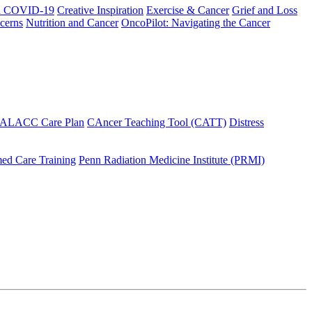
h COVID-19
Creative Inspiration
Exercise & Cancer
Grief and Loss
cerns
Nutrition and Cancer
OncoPilot: Navigating the Cancer
 ALACC Care Plan
CAncer Teaching Tool (CATT)
Distress
ed Care Training
Penn Radiation Medicine Institute (PRMI)