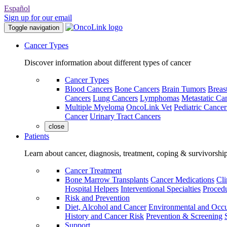
Español
Sign up for our email
Toggle navigation
Cancer Types
Discover information about different types of cancer
Cancer Types
Blood Cancers
Bone Cancers
Brain Tumors
Breas
Cancers
Lung Cancers
Lymphomas
Metastatic Ca
Multiple Myeloma
OncoLink Vet
Pediatric Cancer
Cancer
Urinary Tract Cancers
close
Patients
Learn about cancer, diagnosis, treatment, coping & survivorshi
Cancer Treatment
Bone Marrow Transplants
Cancer Medications
Cli
Hospital Helpers
Interventional Specialties
Procedu
Risk and Prevention
Diet, Alcohol and Cancer
Environmental and Occu
History and Cancer Risk
Prevention & Screening
Support