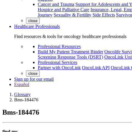
Cancer and Trauma
Support for Adolescents and 
Hospice and Palliative Care
Insurance, Legal, Em
Journey
Sexuality & Fertility
Side Effects
Survivor
close
Healthcare Professionals
Find resources & tools for oncology healthcare professionals
Professional Resources
Build My Patient Treatment Binder
Oncolife Survi
Screening Response Tools (DSRT)
OncoLink Univ
Professional Services
Partner with OncoLink
OncoLink API
OncoLink 
close
Sign up for our email
Español
Glossary
Bms-184476
Bms-184476
find my