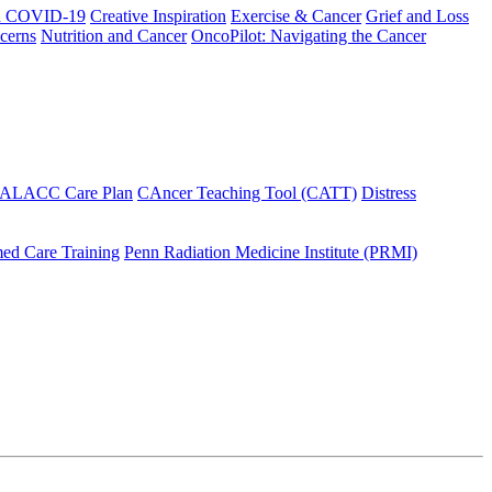
h COVID-19
Creative Inspiration
Exercise & Cancer
Grief and Loss
cerns
Nutrition and Cancer
OncoPilot: Navigating the Cancer
 ALACC Care Plan
CAncer Teaching Tool (CATT)
Distress
ed Care Training
Penn Radiation Medicine Institute (PRMI)