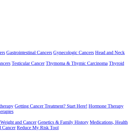
ers
Gastrointestinal Cancers
Gynecologic Cancers
Head and Neck
ncers
Testicular Cancer
Thymoma & Thymic Carcinoma
Thyroid
herapy
Getting Cancer Treatment? Start Here!
Hormone Therapy
erapies
 Weight and Cancer
Genetics & Family History
Medications, Health
d Cancer
Reduce My Risk Tool