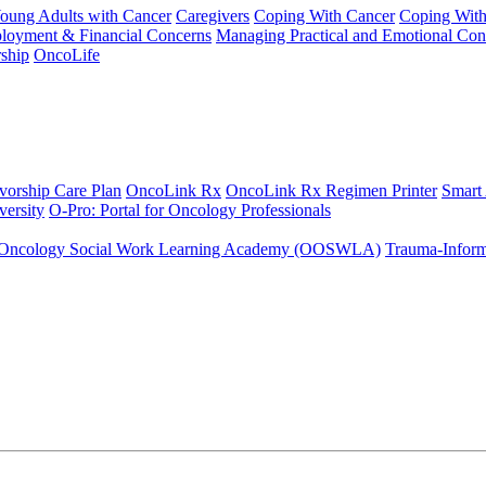
Young Adults with Cancer
Caregivers
Coping With Cancer
Coping Wit
ployment & Financial Concerns
Managing Practical and Emotional Con
ship
OncoLife
vorship Care Plan
OncoLink Rx
OncoLink Rx Regimen Printer
Smart
ersity
O-Pro: Portal for Oncology Professionals
Oncology Social Work Learning Academy (OOSWLA)
Trauma-Inform