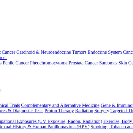
t Cancer
Carcinoid & Neuroendocrine Tumors
Endocrine System Canc
ncer
s
Penile Cancer
Pheochromocytoma
Prostate Cancer
Sarcomas
Skin Ca
p
nical Trials
Complementary and Alternative Medicine
Gene & Immunot
res & Diagnostic Tests
Proton Therapy
Radiation
Surgery
Targeted Th
pational Exposures (UV Exposure, Radon, Radiation)
Exercise, Body
Sexual History & Human Papillomavirus (HPV)
Smoking, Tobacco an