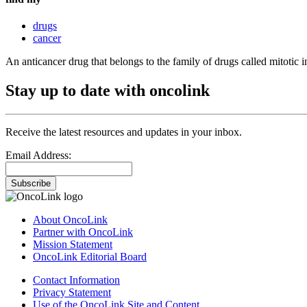
drugs
cancer
An anticancer drug that belongs to the family of drugs called mitotic in
Stay up to date with oncolink
Receive the latest resources and updates in your inbox.
Email Address:
Subscribe
About OncoLink
Partner with OncoLink
Mission Statement
OncoLink Editorial Board
Contact Information
Privacy Statement
Use of the OncoLink Site and Content