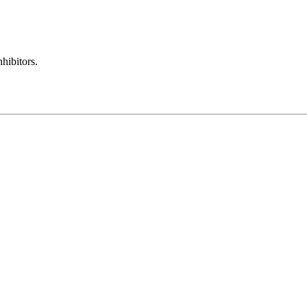
hibitors.