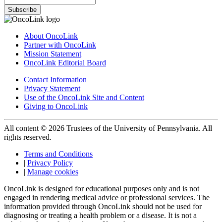
Subscribe
About OncoLink
Partner with OncoLink
Mission Statement
OncoLink Editorial Board
Contact Information
Privacy Statement
Use of the OncoLink Site and Content
Giving to OncoLink
All content © 2026 Trustees of the University of Pennsylvania. All
rights reserved.
Terms and Conditions
|
Privacy Policy
|
Manage cookies
OncoLink is designed for educational purposes only and is not
engaged in rendering medical advice or professional services. The
information provided through OncoLink should not be used for
diagnosing or treating a health problem or a disease. It is not a