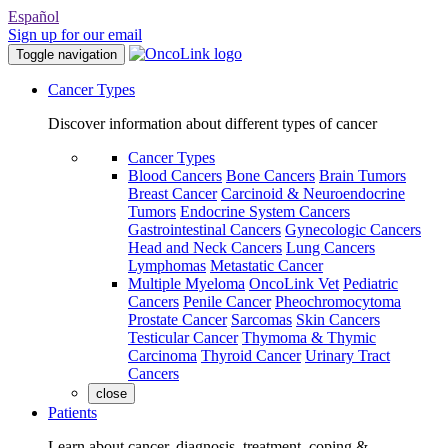
Español
Sign up for our email
Toggle navigation
Cancer Types
Discover information about different types of cancer
Cancer Types
Blood Cancers
Bone Cancers
Brain Tumors
Breast Cancer
Carcinoid & Neuroendocrine
Tumors
Endocrine System Cancers
Gastrointestinal Cancers
Gynecologic Cancers
Head and Neck Cancers
Lung Cancers
Lymphomas
Metastatic Cancer
Multiple Myeloma
OncoLink Vet
Pediatric
Cancers
Penile Cancer
Pheochromocytoma
Prostate Cancer
Sarcomas
Skin Cancers
Testicular Cancer
Thymoma & Thymic
Carcinoma
Thyroid Cancer
Urinary Tract
Cancers
close
Patients
Learn about cancer, diagnosis, treatment, coping &