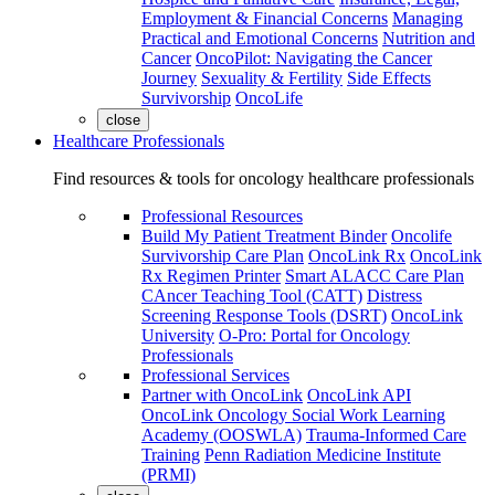
Employment & Financial Concerns
Managing
Practical and Emotional Concerns
Nutrition and
Cancer
OncoPilot: Navigating the Cancer
Journey
Sexuality & Fertility
Side Effects
Survivorship
OncoLife
close
Healthcare Professionals
Find resources & tools for oncology healthcare professionals
Professional Resources
Build My Patient Treatment Binder
Oncolife
Survivorship Care Plan
OncoLink Rx
OncoLink
Rx Regimen Printer
Smart ALACC Care Plan
CAncer Teaching Tool (CATT)
Distress
Screening Response Tools (DSRT)
OncoLink
University
O-Pro: Portal for Oncology
Professionals
Professional Services
Partner with OncoLink
OncoLink API
OncoLink Oncology Social Work Learning
Academy (OOSWLA)
Trauma-Informed Care
Training
Penn Radiation Medicine Institute
(PRMI)