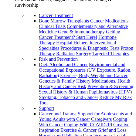
survivorship
Cancer Treatment
Bone Marrow Transplants
Cancer Medications
Clinical Trials
Complementary and Alternative
Medicine
Gene & Immunotherapy
Getting
Cancer Treatment? Start Here!
Hormone
Therapy
Hospital Helpers
Interventional
Specialties
Procedures & Diagnostic Tests
Proton
Therapy
Radiation
Surgery
Targeted Therapies
Risk and Prevention
Diet, Alcohol and Cancer
Environmental and
Occupational Exposures (UV Exposure, Radon,
Radiation)
Exercise, Body Weight and Cancer
Genetics & Family History
Medications, Health
History and Cancer Risk
Prevention & Screening
Sexual History & Human Papillomavirus (HPV)
Smoking, Tobacco and Cancer
Reduce My Risk
Tool
Support
Cancer and Trauma
Support for Adolescents and
Young Adults with Cancer
Caregivers
Coping
With Cancer
Coping With COVID-19
Creative
Inspiration
Exercise & Cancer
Grief and Loss
Hospice and Palliative Care
Insurance, Legal,