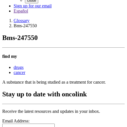
close
Sign up for our email
Español
Glossary
Bms-247550
Bms-247550
find my
drugs
cancer
A substance that is being studied as a treatment for cancer.
Stay up to date with oncolink
Receive the latest resources and updates in your inbox.
Email Address: