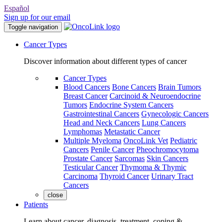
Español
Sign up for our email
Toggle navigation
Cancer Types
Discover information about different types of cancer
Cancer Types
Blood Cancers
Bone Cancers
Brain Tumors
Breast Cancer
Carcinoid & Neuroendocrine
Tumors
Endocrine System Cancers
Gastrointestinal Cancers
Gynecologic Cancers
Head and Neck Cancers
Lung Cancers
Lymphomas
Metastatic Cancer
Multiple Myeloma
OncoLink Vet
Pediatric
Cancers
Penile Cancer
Pheochromocytoma
Prostate Cancer
Sarcomas
Skin Cancers
Testicular Cancer
Thymoma & Thymic
Carcinoma
Thyroid Cancer
Urinary Tract
Cancers
close
Patients
Learn about cancer, diagnosis, treatment, coping &