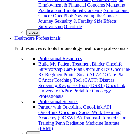
Employment & Financial Concerns
Managing
Practical and Emotional Concerns
Nutrition and
Cancer
OncoPilot: Navigating the Cancer
Journey
Sexuality & Fertility
Side Effects
Survivorship
OncoLife
close
Healthcare Professionals
Find resources & tools for oncology healthcare professionals
Professional Resources
Build My Patient Treatment Binder
Oncolife
Survivorship Care Plan
OncoLink Rx
OncoLink
Rx Regimen Printer
Smart ALACC Care Plan
CAncer Teaching Tool (CATT)
Distress
Screening Response Tools (DSRT)
OncoLink
University
O-Pro: Portal for Oncology
Professionals
Professional Services
Partner with OncoLink
OncoLink API
OncoLink Oncology Social Work Learning
Academy (OOSWLA)
Trauma-Informed Care
Training
Penn Radiation Medicine Institute
(PRMI)