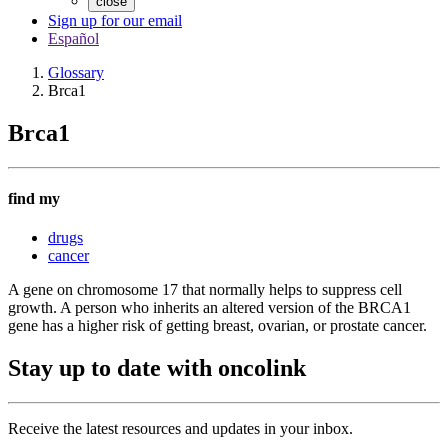
close
Sign up for our email
Español
Glossary
Brca1
Brca1
find my
drugs
cancer
A gene on chromosome 17 that normally helps to suppress cell
growth. A person who inherits an altered version of the BRCA1
gene has a higher risk of getting breast, ovarian, or prostate cancer.
Stay up to date with oncolink
Receive the latest resources and updates in your inbox.