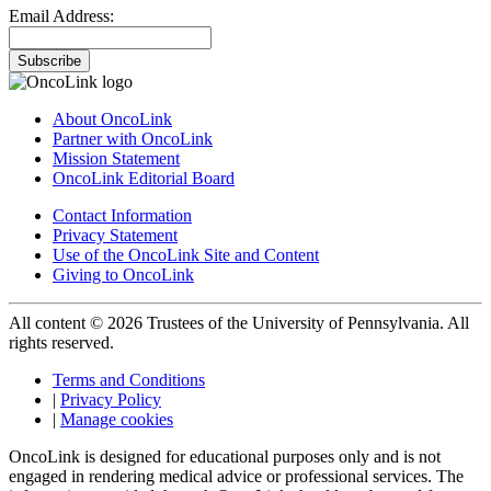
Email Address:
Subscribe
About OncoLink
Partner with OncoLink
Mission Statement
OncoLink Editorial Board
Contact Information
Privacy Statement
Use of the OncoLink Site and Content
Giving to OncoLink
All content © 2026 Trustees of the University of Pennsylvania. All
rights reserved.
Terms and Conditions
|
Privacy Policy
|
Manage cookies
OncoLink is designed for educational purposes only and is not
engaged in rendering medical advice or professional services. The