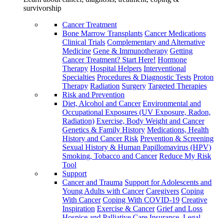
survivorship
Cancer Treatment
Bone Marrow Transplants
Cancer Medications
Clinical Trials
Complementary and Alternative
Medicine
Gene & Immunotherapy
Getting
Cancer Treatment? Start Here!
Hormone
Therapy
Hospital Helpers
Interventional
Specialties
Procedures & Diagnostic Tests
Proton
Therapy
Radiation
Surgery
Targeted Therapies
Risk and Prevention
Diet, Alcohol and Cancer
Environmental and
Occupational Exposures (UV Exposure, Radon,
Radiation)
Exercise, Body Weight and Cancer
Genetics & Family History
Medications, Health
History and Cancer Risk
Prevention & Screening
Sexual History & Human Papillomavirus (HPV)
Smoking, Tobacco and Cancer
Reduce My Risk
Tool
Support
Cancer and Trauma
Support for Adolescents and
Young Adults with Cancer
Caregivers
Coping
With Cancer
Coping With COVID-19
Creative
Inspiration
Exercise & Cancer
Grief and Loss
Hospice and Palliative Care
Insurance, Legal,