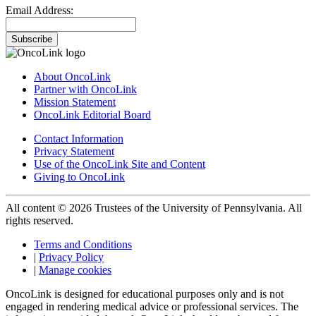
Email Address:
Subscribe
About OncoLink
Partner with OncoLink
Mission Statement
OncoLink Editorial Board
Contact Information
Privacy Statement
Use of the OncoLink Site and Content
Giving to OncoLink
All content © 2026 Trustees of the University of Pennsylvania. All
rights reserved.
Terms and Conditions
|
Privacy Policy
|
Manage cookies
OncoLink is designed for educational purposes only and is not
engaged in rendering medical advice or professional services. The