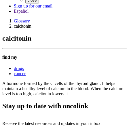
close
Sign up for our email
Español
Glossary
calcitonin
calcitonin
find my
drugs
cancer
A hormone formed by the C cells of the thyroid gland. It helps
maintain a healthy level of calcium in the blood. When the calcium
level is too high, calcitonin lowers it.
Stay up to date with oncolink
Receive the latest resources and updates in your inbox.