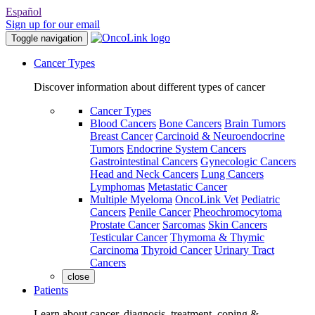
Español
Sign up for our email
Toggle navigation
Cancer Types
Discover information about different types of cancer
Cancer Types
Blood Cancers
Bone Cancers
Brain Tumors
Breast Cancer
Carcinoid & Neuroendocrine
Tumors
Endocrine System Cancers
Gastrointestinal Cancers
Gynecologic Cancers
Head and Neck Cancers
Lung Cancers
Lymphomas
Metastatic Cancer
Multiple Myeloma
OncoLink Vet
Pediatric
Cancers
Penile Cancer
Pheochromocytoma
Prostate Cancer
Sarcomas
Skin Cancers
Testicular Cancer
Thymoma & Thymic
Carcinoma
Thyroid Cancer
Urinary Tract
Cancers
close
Patients
Learn about cancer, diagnosis, treatment, coping &