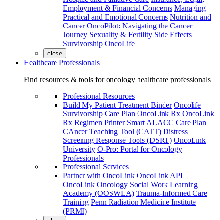
Employment & Financial Concerns
Managing
Practical and Emotional Concerns
Nutrition and
Cancer
OncoPilot: Navigating the Cancer
Journey
Sexuality & Fertility
Side Effects
Survivorship
OncoLife
close
Healthcare Professionals
Find resources & tools for oncology healthcare professionals
Professional Resources
Build My Patient Treatment Binder
Oncolife
Survivorship Care Plan
OncoLink Rx
OncoLink
Rx Regimen Printer
Smart ALACC Care Plan
CAncer Teaching Tool (CATT)
Distress
Screening Response Tools (DSRT)
OncoLink
University
O-Pro: Portal for Oncology
Professionals
Professional Services
Partner with OncoLink
OncoLink API
OncoLink Oncology Social Work Learning
Academy (OOSWLA)
Trauma-Informed Care
Training
Penn Radiation Medicine Institute
(PRMI)