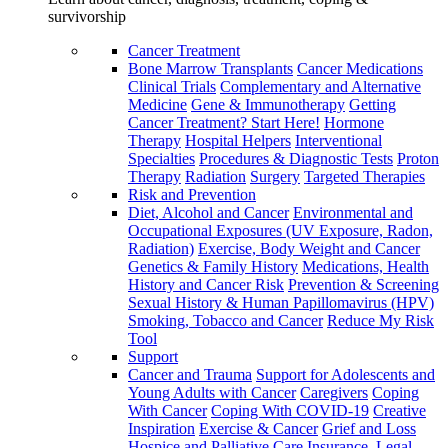
survivorship
Cancer Treatment
Bone Marrow Transplants
Cancer Medications
Clinical Trials
Complementary and Alternative
Medicine
Gene & Immunotherapy
Getting
Cancer Treatment? Start Here!
Hormone
Therapy
Hospital Helpers
Interventional
Specialties
Procedures & Diagnostic Tests
Proton
Therapy
Radiation
Surgery
Targeted Therapies
Risk and Prevention
Diet, Alcohol and Cancer
Environmental and
Occupational Exposures (UV Exposure, Radon,
Radiation)
Exercise, Body Weight and Cancer
Genetics & Family History
Medications, Health
History and Cancer Risk
Prevention & Screening
Sexual History & Human Papillomavirus (HPV)
Smoking, Tobacco and Cancer
Reduce My Risk
Tool
Support
Cancer and Trauma
Support for Adolescents and
Young Adults with Cancer
Caregivers
Coping
With Cancer
Coping With COVID-19
Creative
Inspiration
Exercise & Cancer
Grief and Loss
Hospice and Palliative Care
Insurance, Legal,