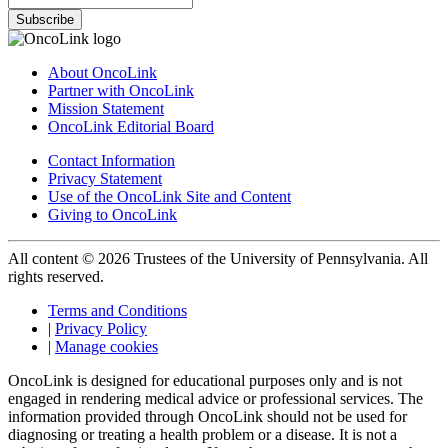
Subscribe
About OncoLink
Partner with OncoLink
Mission Statement
OncoLink Editorial Board
Contact Information
Privacy Statement
Use of the OncoLink Site and Content
Giving to OncoLink
All content © 2026 Trustees of the University of Pennsylvania. All
rights reserved.
Terms and Conditions
|
Privacy Policy
|
Manage cookies
OncoLink is designed for educational purposes only and is not
engaged in rendering medical advice or professional services. The
information provided through OncoLink should not be used for
diagnosing or treating a health problem or a disease. It is not a