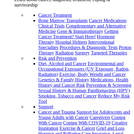
survivorship
Cancer Treatment
Bone Marrow Transplants
Cancer Medications
Clinical Trials
Complementary and Alternative
Medicine
Gene & Immunotherapy
Getting
Cancer Treatment? Start Here!
Hormone
Therapy
Hospital Helpers
Interventional
Specialties
Procedures & Diagnostic Tests
Proton
Therapy
Radiation
Surgery
Targeted Therapies
Risk and Prevention
Diet, Alcohol and Cancer
Environmental and
Occupational Exposures (UV Exposure, Radon,
Radiation)
Exercise, Body Weight and Cancer
Genetics & Family History
Medications, Health
History and Cancer Risk
Prevention & Screening
Sexual History & Human Papillomavirus (HPV)
Smoking, Tobacco and Cancer
Reduce My Risk
Tool
Support
Cancer and Trauma
Support for Adolescents and
Young Adults with Cancer
Caregivers
Coping
With Cancer
Coping With COVID-19
Creative
Inspiration
Exercise & Cancer
Grief and Loss
Hospice and Palliative Care
Insurance, Legal,