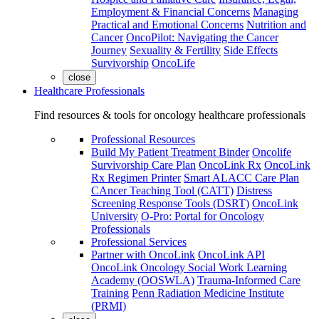
Employment & Financial Concerns
Managing
Practical and Emotional Concerns
Nutrition and
Cancer
OncoPilot: Navigating the Cancer
Journey
Sexuality & Fertility
Side Effects
Survivorship
OncoLife
close
Healthcare Professionals
Find resources & tools for oncology healthcare professionals
Professional Resources
Build My Patient Treatment Binder
Oncolife
Survivorship Care Plan
OncoLink Rx
OncoLink
Rx Regimen Printer
Smart ALACC Care Plan
CAncer Teaching Tool (CATT)
Distress
Screening Response Tools (DSRT)
OncoLink
University
O-Pro: Portal for Oncology
Professionals
Professional Services
Partner with OncoLink
OncoLink API
OncoLink Oncology Social Work Learning
Academy (OOSWLA)
Trauma-Informed Care
Training
Penn Radiation Medicine Institute
(PRMI)