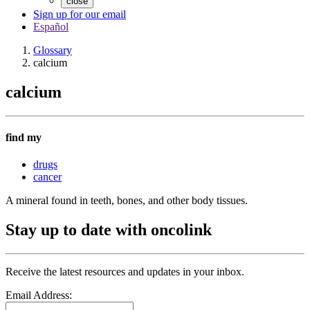
close
Sign up for our email
Español
Glossary
calcium
calcium
find my
drugs
cancer
A mineral found in teeth, bones, and other body tissues.
Stay up to date with oncolink
Receive the latest resources and updates in your inbox.
Email Address: