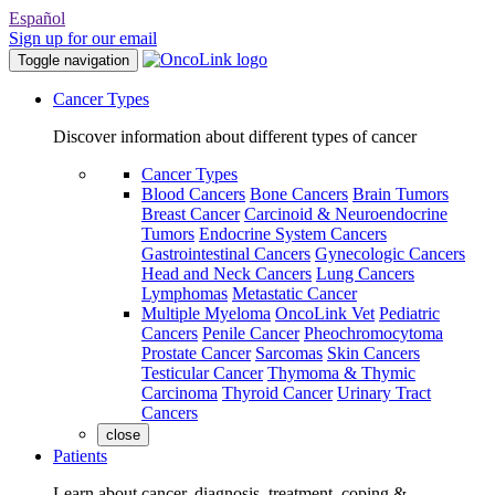
Español
Sign up for our email
Toggle navigation
Cancer Types
Discover information about different types of cancer
Cancer Types
Blood Cancers
Bone Cancers
Brain Tumors
Breast Cancer
Carcinoid & Neuroendocrine
Tumors
Endocrine System Cancers
Gastrointestinal Cancers
Gynecologic Cancers
Head and Neck Cancers
Lung Cancers
Lymphomas
Metastatic Cancer
Multiple Myeloma
OncoLink Vet
Pediatric
Cancers
Penile Cancer
Pheochromocytoma
Prostate Cancer
Sarcomas
Skin Cancers
Testicular Cancer
Thymoma & Thymic
Carcinoma
Thyroid Cancer
Urinary Tract
Cancers
close
Patients
Learn about cancer, diagnosis, treatment, coping &