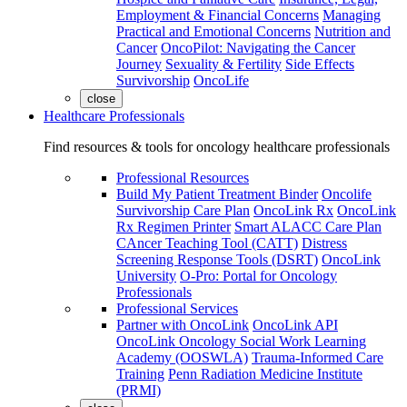
Employment & Financial Concerns
Managing
Practical and Emotional Concerns
Nutrition and
Cancer
OncoPilot: Navigating the Cancer
Journey
Sexuality & Fertility
Side Effects
Survivorship
OncoLife
close
Healthcare Professionals
Find resources & tools for oncology healthcare professionals
Professional Resources
Build My Patient Treatment Binder
Oncolife
Survivorship Care Plan
OncoLink Rx
OncoLink
Rx Regimen Printer
Smart ALACC Care Plan
CAncer Teaching Tool (CATT)
Distress
Screening Response Tools (DSRT)
OncoLink
University
O-Pro: Portal for Oncology
Professionals
Professional Services
Partner with OncoLink
OncoLink API
OncoLink Oncology Social Work Learning
Academy (OOSWLA)
Trauma-Informed Care
Training
Penn Radiation Medicine Institute
(PRMI)