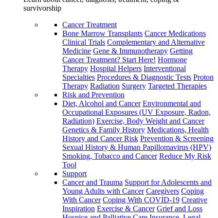
survivorship
Cancer Treatment
Bone Marrow Transplants
Cancer Medications
Clinical Trials
Complementary and Alternative
Medicine
Gene & Immunotherapy
Getting
Cancer Treatment? Start Here!
Hormone
Therapy
Hospital Helpers
Interventional
Specialties
Procedures & Diagnostic Tests
Proton
Therapy
Radiation
Surgery
Targeted Therapies
Risk and Prevention
Diet, Alcohol and Cancer
Environmental and
Occupational Exposures (UV Exposure, Radon,
Radiation)
Exercise, Body Weight and Cancer
Genetics & Family History
Medications, Health
History and Cancer Risk
Prevention & Screening
Sexual History & Human Papillomavirus (HPV)
Smoking, Tobacco and Cancer
Reduce My Risk
Tool
Support
Cancer and Trauma
Support for Adolescents and
Young Adults with Cancer
Caregivers
Coping
With Cancer
Coping With COVID-19
Creative
Inspiration
Exercise & Cancer
Grief and Loss
Hospice and Palliative Care
Insurance, Legal,