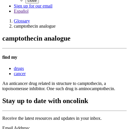
close
Sign up for our email
Español
Glossary
camptothecin analogue
camptothecin analogue
find my
drugs
cancer
An anticancer drug related in structure to camptothecin, a
topoisomerase inhibitor. One such drug is aminocamptothecin.
Stay up to date with oncolink
Receive the latest resources and updates in your inbox.
Email Address: