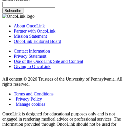
Subscribe
About OncoLink
Partner with OncoLink
Mission Statement
OncoLink Editorial Board
Contact Information
Privacy Statement
Use of the OncoLink Site and Content
Giving to OncoLink
All content © 2026 Trustees of the University of Pennsylvania. All
rights reserved.
Terms and Conditions
|
Privacy Policy
|
Manage cookies
OncoLink is designed for educational purposes only and is not
engaged in rendering medical advice or professional services. The
information provided through OncoLink should not be used for