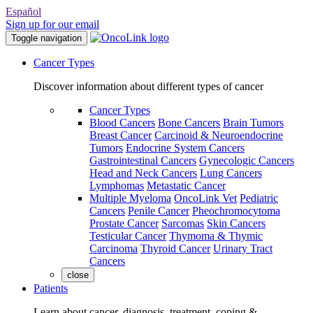
Español
Sign up for our email
Toggle navigation
Cancer Types
Discover information about different types of cancer
Cancer Types
Blood Cancers
Bone Cancers
Brain Tumors
Breast Cancer
Carcinoid & Neuroendocrine
Tumors
Endocrine System Cancers
Gastrointestinal Cancers
Gynecologic Cancers
Head and Neck Cancers
Lung Cancers
Lymphomas
Metastatic Cancer
Multiple Myeloma
OncoLink Vet
Pediatric
Cancers
Penile Cancer
Pheochromocytoma
Prostate Cancer
Sarcomas
Skin Cancers
Testicular Cancer
Thymoma & Thymic
Carcinoma
Thyroid Cancer
Urinary Tract
Cancers
close
Patients
Learn about cancer, diagnosis, treatment, coping &