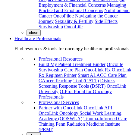
Employment & Financial Concerns
Managing
Practical and Emotional Concerns
Nutrition and
Cancer
OncoPilot: Navigating the Cancer
Journey
Sexuality & Fertility
Side Effects
Survivorship
OncoLife
close
Healthcare Professionals
Find resources & tools for oncology healthcare professionals
Professional Resources
Build My Patient Treatment Binder
Oncolife
Survivorship Care Plan
OncoLink Rx
OncoLink
Rx Regimen Printer
Smart ALACC Care Plan
CAncer Teaching Tool (CATT)
Distress
Screening Response Tools (DSRT)
OncoLink
University
O-Pro: Portal for Oncology
Professionals
Professional Services
Partner with OncoLink
OncoLink API
OncoLink Oncology Social Work Learning
Academy (OOSWLA)
Trauma-Informed Care
Training
Penn Radiation Medicine Institute
(PRMI)