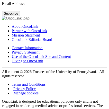
Email Address:
Subscribe
About OncoLink
Partner with OncoLink
Mission Statement
OncoLink Editorial Board
Contact Information
Privacy Statement
Use of the OncoLink Site and Content
Giving to OncoLink
All content © 2026 Trustees of the University of Pennsylvania. All
rights reserved.
Terms and Conditions
|
Privacy Policy
|
Manage cookies
OncoLink is designed for educational purposes only and is not
engaged in rendering medical advice or professional services. The