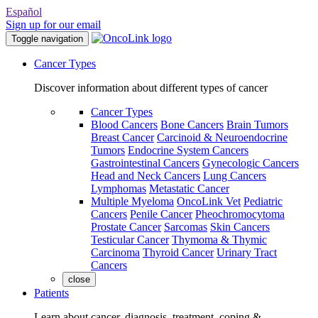
Español
Sign up for our email
Toggle navigation
Cancer Types
Discover information about different types of cancer
Cancer Types
Blood Cancers
Bone Cancers
Brain Tumors
Breast Cancer
Carcinoid & Neuroendocrine
Tumors
Endocrine System Cancers
Gastrointestinal Cancers
Gynecologic Cancers
Head and Neck Cancers
Lung Cancers
Lymphomas
Metastatic Cancer
Multiple Myeloma
OncoLink Vet
Pediatric
Cancers
Penile Cancer
Pheochromocytoma
Prostate Cancer
Sarcomas
Skin Cancers
Testicular Cancer
Thymoma & Thymic
Carcinoma
Thyroid Cancer
Urinary Tract
Cancers
close
Patients
Learn about cancer, diagnosis, treatment, coping &