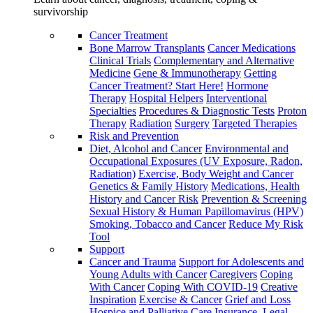
survivorship
Cancer Treatment
Bone Marrow Transplants
Cancer Medications
Clinical Trials
Complementary and Alternative
Medicine
Gene & Immunotherapy
Getting
Cancer Treatment? Start Here!
Hormone
Therapy
Hospital Helpers
Interventional
Specialties
Procedures & Diagnostic Tests
Proton
Therapy
Radiation
Surgery
Targeted Therapies
Risk and Prevention
Diet, Alcohol and Cancer
Environmental and
Occupational Exposures (UV Exposure, Radon,
Radiation)
Exercise, Body Weight and Cancer
Genetics & Family History
Medications, Health
History and Cancer Risk
Prevention & Screening
Sexual History & Human Papillomavirus (HPV)
Smoking, Tobacco and Cancer
Reduce My Risk
Tool
Support
Cancer and Trauma
Support for Adolescents and
Young Adults with Cancer
Caregivers
Coping
With Cancer
Coping With COVID-19
Creative
Inspiration
Exercise & Cancer
Grief and Loss
Hospice and Palliative Care
Insurance, Legal,