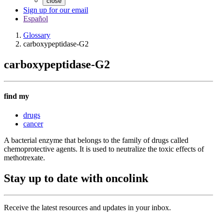
close
Sign up for our email
Español
Glossary
carboxypeptidase-G2
carboxypeptidase-G2
find my
drugs
cancer
A bacterial enzyme that belongs to the family of drugs called
chemoprotective agents. It is used to neutralize the toxic effects of
methotrexate.
Stay up to date with oncolink
Receive the latest resources and updates in your inbox.