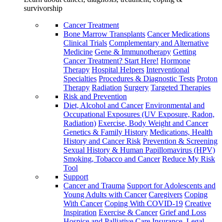
survivorship
Cancer Treatment
Bone Marrow Transplants
Cancer Medications
Clinical Trials
Complementary and Alternative
Medicine
Gene & Immunotherapy
Getting
Cancer Treatment? Start Here!
Hormone
Therapy
Hospital Helpers
Interventional
Specialties
Procedures & Diagnostic Tests
Proton
Therapy
Radiation
Surgery
Targeted Therapies
Risk and Prevention
Diet, Alcohol and Cancer
Environmental and
Occupational Exposures (UV Exposure, Radon,
Radiation)
Exercise, Body Weight and Cancer
Genetics & Family History
Medications, Health
History and Cancer Risk
Prevention & Screening
Sexual History & Human Papillomavirus (HPV)
Smoking, Tobacco and Cancer
Reduce My Risk
Tool
Support
Cancer and Trauma
Support for Adolescents and
Young Adults with Cancer
Caregivers
Coping
With Cancer
Coping With COVID-19
Creative
Inspiration
Exercise & Cancer
Grief and Loss
Hospice and Palliative Care
Insurance, Legal,