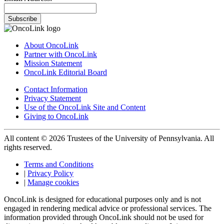
Subscribe
About OncoLink
Partner with OncoLink
Mission Statement
OncoLink Editorial Board
Contact Information
Privacy Statement
Use of the OncoLink Site and Content
Giving to OncoLink
All content © 2026 Trustees of the University of Pennsylvania. All
rights reserved.
Terms and Conditions
|
Privacy Policy
|
Manage cookies
OncoLink is designed for educational purposes only and is not
engaged in rendering medical advice or professional services. The
information provided through OncoLink should not be used for