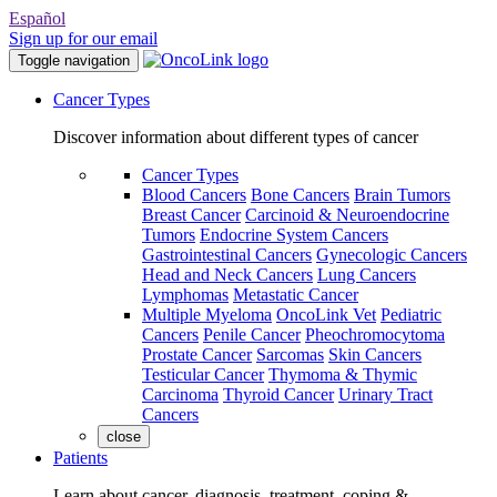
Español
Sign up for our email
Toggle navigation
Cancer Types
Discover information about different types of cancer
Cancer Types
Blood Cancers
Bone Cancers
Brain Tumors
Breast Cancer
Carcinoid & Neuroendocrine
Tumors
Endocrine System Cancers
Gastrointestinal Cancers
Gynecologic Cancers
Head and Neck Cancers
Lung Cancers
Lymphomas
Metastatic Cancer
Multiple Myeloma
OncoLink Vet
Pediatric
Cancers
Penile Cancer
Pheochromocytoma
Prostate Cancer
Sarcomas
Skin Cancers
Testicular Cancer
Thymoma & Thymic
Carcinoma
Thyroid Cancer
Urinary Tract
Cancers
close
Patients
Learn about cancer, diagnosis, treatment, coping &