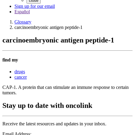
close
Sign up for our email
Español
Glossary
carcinoembryonic antigen peptide-1
carcinoembryonic antigen peptide-1
find my
drugs
cancer
CAP-1. A protein that can stimulate an immune response to certain
tumors.
Stay up to date with oncolink
Receive the latest resources and updates in your inbox.
Email Address: