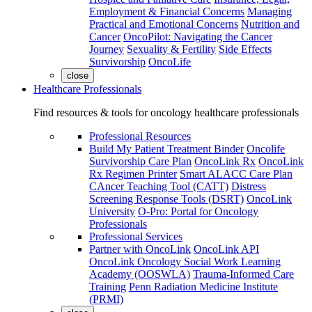
Employment & Financial Concerns
Managing
Practical and Emotional Concerns
Nutrition and
Cancer
OncoPilot: Navigating the Cancer
Journey
Sexuality & Fertility
Side Effects
Survivorship
OncoLife
close
Healthcare Professionals
Find resources & tools for oncology healthcare professionals
Professional Resources
Build My Patient Treatment Binder
Oncolife
Survivorship Care Plan
OncoLink Rx
OncoLink
Rx Regimen Printer
Smart ALACC Care Plan
CAncer Teaching Tool (CATT)
Distress
Screening Response Tools (DSRT)
OncoLink
University
O-Pro: Portal for Oncology
Professionals
Professional Services
Partner with OncoLink
OncoLink API
OncoLink Oncology Social Work Learning
Academy (OOSWLA)
Trauma-Informed Care
Training
Penn Radiation Medicine Institute
(PRMI)