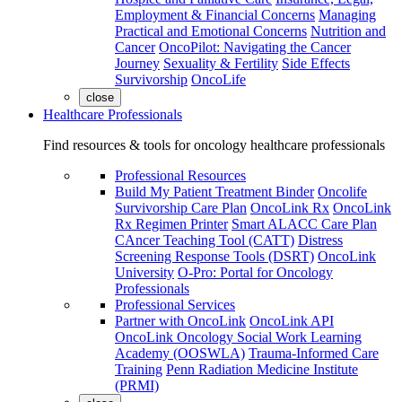
Employment & Financial Concerns
Managing
Practical and Emotional Concerns
Nutrition and
Cancer
OncoPilot: Navigating the Cancer
Journey
Sexuality & Fertility
Side Effects
Survivorship
OncoLife
close
Healthcare Professionals
Find resources & tools for oncology healthcare professionals
Professional Resources
Build My Patient Treatment Binder
Oncolife
Survivorship Care Plan
OncoLink Rx
OncoLink
Rx Regimen Printer
Smart ALACC Care Plan
CAncer Teaching Tool (CATT)
Distress
Screening Response Tools (DSRT)
OncoLink
University
O-Pro: Portal for Oncology
Professionals
Professional Services
Partner with OncoLink
OncoLink API
OncoLink Oncology Social Work Learning
Academy (OOSWLA)
Trauma-Informed Care
Training
Penn Radiation Medicine Institute
(PRMI)