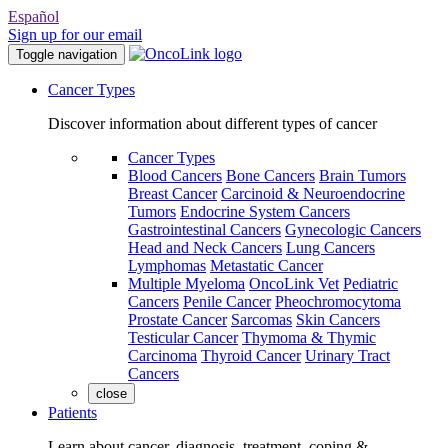
Español
Sign up for our email
Toggle navigation
Cancer Types
Discover information about different types of cancer
Cancer Types
Blood Cancers
Bone Cancers
Brain Tumors
Breast Cancer
Carcinoid & Neuroendocrine
Tumors
Endocrine System Cancers
Gastrointestinal Cancers
Gynecologic Cancers
Head and Neck Cancers
Lung Cancers
Lymphomas
Metastatic Cancer
Multiple Myeloma
OncoLink Vet
Pediatric
Cancers
Penile Cancer
Pheochromocytoma
Prostate Cancer
Sarcomas
Skin Cancers
Testicular Cancer
Thymoma & Thymic
Carcinoma
Thyroid Cancer
Urinary Tract
Cancers
close
Patients
Learn about cancer, diagnosis, treatment, coping &