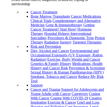
survivorship
Cancer Treatment
Bone Marrow Transplants
Cancer Medications
Clinical Trials
Complementary and Alternative
Medicine
Gene & Immunotherapy
Getting
Cancer Treatment? Start Here!
Hormone
Therapy
Hospital Helpers
Interventional
Specialties
Procedures & Diagnostic Tests
Proton
Therapy
Radiation
Surgery
Targeted Therapies
Risk and Prevention
Diet, Alcohol and Cancer
Environmental and
Occupational Exposures (UV Exposure, Radon,
Radiation)
Exercise, Body Weight and Cancer
Genetics & Family History
Medications, Health
History and Cancer Risk
Prevention & Screening
Sexual History & Human Papillomavirus (HPV)
Smoking, Tobacco and Cancer
Reduce My Risk
Tool
Support
Cancer and Trauma
Support for Adolescents and
Young Adults with Cancer
Caregivers
Coping
With Cancer
Coping With COVID-19
Creative
Inspiration
Exercise & Cancer
Grief and Loss
Hospice and Palliative Care
Insurance, Legal,