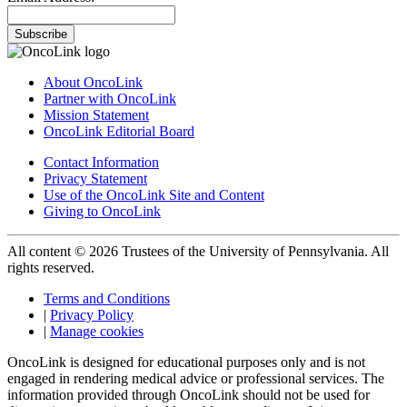
Subscribe
About OncoLink
Partner with OncoLink
Mission Statement
OncoLink Editorial Board
Contact Information
Privacy Statement
Use of the OncoLink Site and Content
Giving to OncoLink
All content © 2026 Trustees of the University of Pennsylvania. All
rights reserved.
Terms and Conditions
|
Privacy Policy
|
Manage cookies
OncoLink is designed for educational purposes only and is not
engaged in rendering medical advice or professional services. The
information provided through OncoLink should not be used for