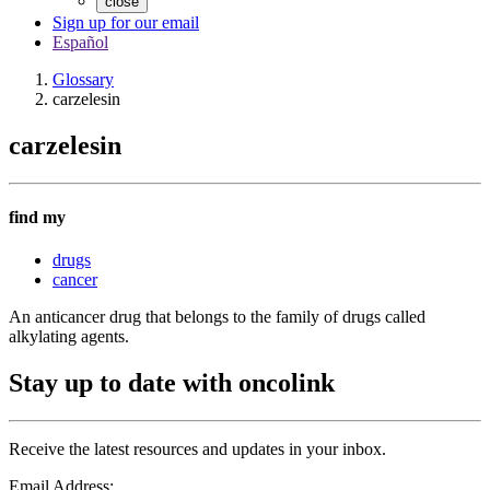
close
Sign up for our email
Español
Glossary
carzelesin
carzelesin
find my
drugs
cancer
An anticancer drug that belongs to the family of drugs called
alkylating agents.
Stay up to date with oncolink
Receive the latest resources and updates in your inbox.
Email Address: