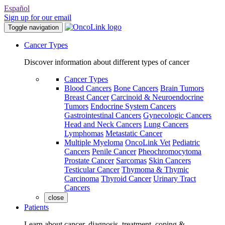
Español
Sign up for our email
Toggle navigation
Cancer Types
Discover information about different types of cancer
Cancer Types
Blood Cancers
Bone Cancers
Brain Tumors
Breast Cancer
Carcinoid & Neuroendocrine
Tumors
Endocrine System Cancers
Gastrointestinal Cancers
Gynecologic Cancers
Head and Neck Cancers
Lung Cancers
Lymphomas
Metastatic Cancer
Multiple Myeloma
OncoLink Vet
Pediatric
Cancers
Penile Cancer
Pheochromocytoma
Prostate Cancer
Sarcomas
Skin Cancers
Testicular Cancer
Thymoma & Thymic
Carcinoma
Thyroid Cancer
Urinary Tract
Cancers
close
Patients
Learn about cancer, diagnosis, treatment, coping &