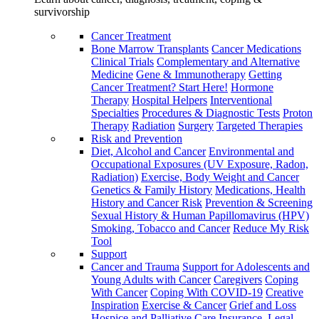
survivorship
Cancer Treatment
Bone Marrow Transplants
Cancer Medications
Clinical Trials
Complementary and Alternative
Medicine
Gene & Immunotherapy
Getting
Cancer Treatment? Start Here!
Hormone
Therapy
Hospital Helpers
Interventional
Specialties
Procedures & Diagnostic Tests
Proton
Therapy
Radiation
Surgery
Targeted Therapies
Risk and Prevention
Diet, Alcohol and Cancer
Environmental and
Occupational Exposures (UV Exposure, Radon,
Radiation)
Exercise, Body Weight and Cancer
Genetics & Family History
Medications, Health
History and Cancer Risk
Prevention & Screening
Sexual History & Human Papillomavirus (HPV)
Smoking, Tobacco and Cancer
Reduce My Risk
Tool
Support
Cancer and Trauma
Support for Adolescents and
Young Adults with Cancer
Caregivers
Coping
With Cancer
Coping With COVID-19
Creative
Inspiration
Exercise & Cancer
Grief and Loss
Hospice and Palliative Care
Insurance, Legal,