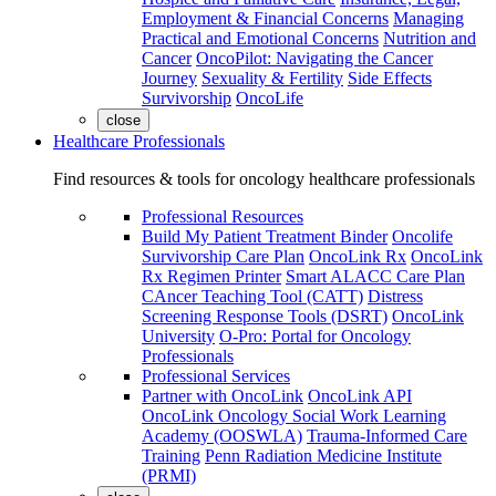
Employment & Financial Concerns
Managing
Practical and Emotional Concerns
Nutrition and
Cancer
OncoPilot: Navigating the Cancer
Journey
Sexuality & Fertility
Side Effects
Survivorship
OncoLife
close
Healthcare Professionals
Find resources & tools for oncology healthcare professionals
Professional Resources
Build My Patient Treatment Binder
Oncolife
Survivorship Care Plan
OncoLink Rx
OncoLink
Rx Regimen Printer
Smart ALACC Care Plan
CAncer Teaching Tool (CATT)
Distress
Screening Response Tools (DSRT)
OncoLink
University
O-Pro: Portal for Oncology
Professionals
Professional Services
Partner with OncoLink
OncoLink API
OncoLink Oncology Social Work Learning
Academy (OOSWLA)
Trauma-Informed Care
Training
Penn Radiation Medicine Institute
(PRMI)