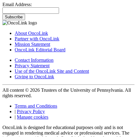
Email Address:
Subscribe
About OncoLink
Partner with OncoLink
Mission Statement
OncoLink Editorial Board
Contact Information
Privacy Statement
Use of the OncoLink Site and Content
Giving to OncoLink
All content © 2026 Trustees of the University of Pennsylvania. All
rights reserved.
Terms and Conditions
|
Privacy Policy
|
Manage cookies
OncoLink is designed for educational purposes only and is not
engaged in rendering medical advice or professional services. The