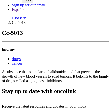
close
Sign up for our email
Español
Glossary
Cc-5013
Cc-5013
find my
drugs
cancer
A substance that is similar to thalidomide, and that prevents the
growth of new blood vessels to solid tumors. It belongs to the family
of drugs called angiogenesis inhibitors.
Stay up to date with oncolink
Receive the latest resources and updates in your inbox.