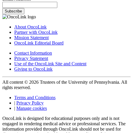
Subscribe
About OncoLink
Partner with OncoLink
Mission Statement
OncoLink Editorial Board
Contact Information
Privacy Statement
Use of the OncoLink Site and Content
Giving to OncoLink
All content © 2026 Trustees of the University of Pennsylvania. All
rights reserved.
Terms and Conditions
|
Privacy Policy
|
Manage cookies
OncoLink is designed for educational purposes only and is not
engaged in rendering medical advice or professional services. The
information provided through OncoLink should not be used for