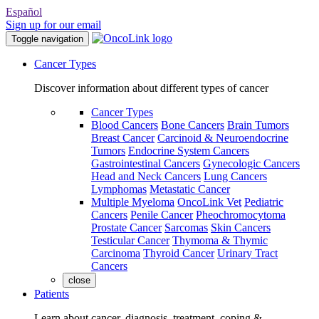
Español
Sign up for our email
Toggle navigation
Cancer Types
Discover information about different types of cancer
Cancer Types
Blood Cancers
Bone Cancers
Brain Tumors
Breast Cancer
Carcinoid & Neuroendocrine
Tumors
Endocrine System Cancers
Gastrointestinal Cancers
Gynecologic Cancers
Head and Neck Cancers
Lung Cancers
Lymphomas
Metastatic Cancer
Multiple Myeloma
OncoLink Vet
Pediatric
Cancers
Penile Cancer
Pheochromocytoma
Prostate Cancer
Sarcomas
Skin Cancers
Testicular Cancer
Thymoma & Thymic
Carcinoma
Thyroid Cancer
Urinary Tract
Cancers
close
Patients
Learn about cancer, diagnosis, treatment, coping &