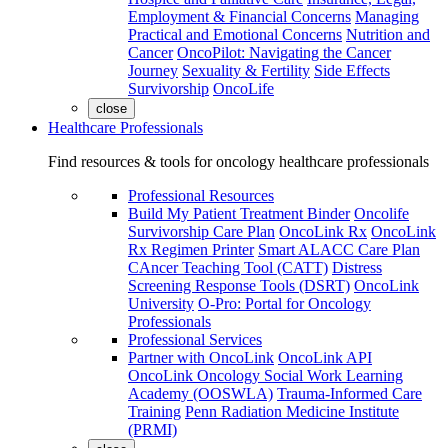
Employment & Financial Concerns
Managing
Practical and Emotional Concerns
Nutrition and
Cancer
OncoPilot: Navigating the Cancer
Journey
Sexuality & Fertility
Side Effects
Survivorship
OncoLife
close
Healthcare Professionals
Find resources & tools for oncology healthcare professionals
Professional Resources
Build My Patient Treatment Binder
Oncolife
Survivorship Care Plan
OncoLink Rx
OncoLink
Rx Regimen Printer
Smart ALACC Care Plan
CAncer Teaching Tool (CATT)
Distress
Screening Response Tools (DSRT)
OncoLink
University
O-Pro: Portal for Oncology
Professionals
Professional Services
Partner with OncoLink
OncoLink API
OncoLink Oncology Social Work Learning
Academy (OOSWLA)
Trauma-Informed Care
Training
Penn Radiation Medicine Institute
(PRMI)