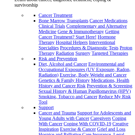
survivorship
Cancer Treatment
Bone Marrow Transplants
Cancer Medications
Clinical Trials
Complementary and Alternative
Medicine
Gene & Immunotherapy
Getting
Cancer Treatment? Start Here!
Hormone
Therapy
Hospital Helpers
Interventional
Specialties
Procedures & Diagnostic Tests
Proton
Therapy
Radiation
Surgery
Targeted Therapies
Risk and Prevention
Diet, Alcohol and Cancer
Environmental and
Occupational Exposures (UV Exposure, Radon,
Radiation)
Exercise, Body Weight and Cancer
Genetics & Family History
Medications, Health
History and Cancer Risk
Prevention & Screening
Sexual History & Human Papillomavirus (HPV)
Smoking, Tobacco and Cancer
Reduce My Risk
Tool
Support
Cancer and Trauma
Support for Adolescents and
Young Adults with Cancer
Caregivers
Coping
With Cancer
Coping With COVID-19
Creative
Inspiration
Exercise & Cancer
Grief and Loss
Hospice and Palliative Care
Insurance, Legal,