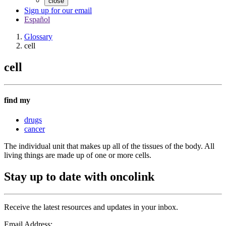
close
Sign up for our email
Español
Glossary
cell
cell
find my
drugs
cancer
The individual unit that makes up all of the tissues of the body. All
living things are made up of one or more cells.
Stay up to date with oncolink
Receive the latest resources and updates in your inbox.
Email Address: