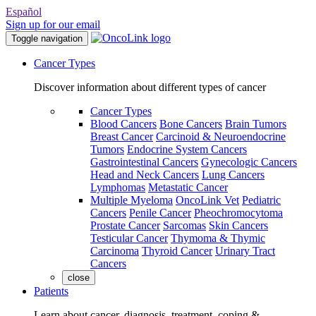
Español
Sign up for our email
Toggle navigation
Cancer Types
Discover information about different types of cancer
Cancer Types
Blood Cancers
Bone Cancers
Brain Tumors
Breast Cancer
Carcinoid & Neuroendocrine
Tumors
Endocrine System Cancers
Gastrointestinal Cancers
Gynecologic Cancers
Head and Neck Cancers
Lung Cancers
Lymphomas
Metastatic Cancer
Multiple Myeloma
OncoLink Vet
Pediatric
Cancers
Penile Cancer
Pheochromocytoma
Prostate Cancer
Sarcomas
Skin Cancers
Testicular Cancer
Thymoma & Thymic
Carcinoma
Thyroid Cancer
Urinary Tract
Cancers
close
Patients
Learn about cancer, diagnosis, treatment, coping &