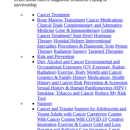
survivorship
Cancer Treatment
Bone Marrow Transplants
Cancer Medications
Clinical Trials
Complementary and Alternative
Medicine
Gene & Immunotherapy
Getting
Cancer Treatment? Start Here!
Hormone
Therapy
Hospital Helpers
Interventional
Specialties
Procedures & Diagnostic Tests
Proton
Therapy
Radiation
Surgery
Targeted Therapies
Risk and Prevention
Diet, Alcohol and Cancer
Environmental and
Occupational Exposures (UV Exposure, Radon,
Radiation)
Exercise, Body Weight and Cancer
Genetics & Family History
Medications, Health
History and Cancer Risk
Prevention & Screening
Sexual History & Human Papillomavirus (HPV)
Smoking, Tobacco and Cancer
Reduce My Risk
Tool
Support
Cancer and Trauma
Support for Adolescents and
Young Adults with Cancer
Caregivers
Coping
With Cancer
Coping With COVID-19
Creative
Inspiration
Exercise & Cancer
Grief and Loss
Hospice and Palliative Care
Insurance, Legal,