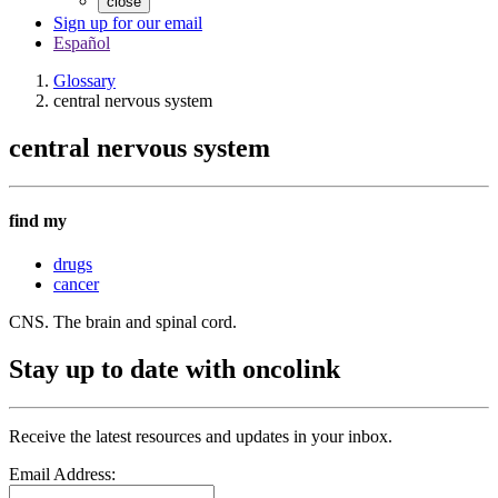
close
Sign up for our email
Español
Glossary
central nervous system
central nervous system
find my
drugs
cancer
CNS. The brain and spinal cord.
Stay up to date with oncolink
Receive the latest resources and updates in your inbox.
Email Address: