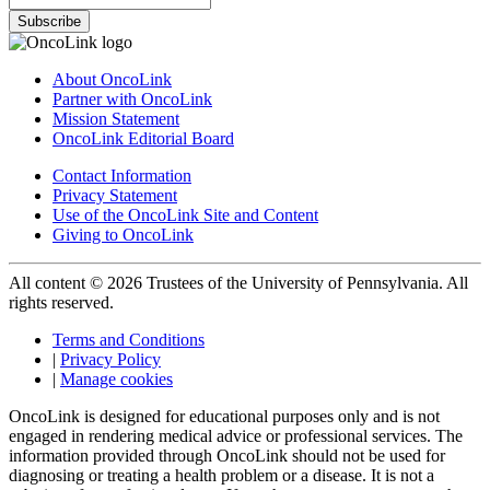
Subscribe
About OncoLink
Partner with OncoLink
Mission Statement
OncoLink Editorial Board
Contact Information
Privacy Statement
Use of the OncoLink Site and Content
Giving to OncoLink
All content © 2026 Trustees of the University of Pennsylvania. All
rights reserved.
Terms and Conditions
|
Privacy Policy
|
Manage cookies
OncoLink is designed for educational purposes only and is not
engaged in rendering medical advice or professional services. The
information provided through OncoLink should not be used for
diagnosing or treating a health problem or a disease. It is not a