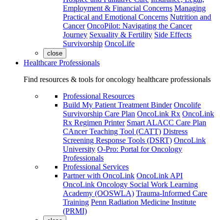
Employment & Financial Concerns
Managing
Practical and Emotional Concerns
Nutrition and
Cancer
OncoPilot: Navigating the Cancer
Journey
Sexuality & Fertility
Side Effects
Survivorship
OncoLife
close
Healthcare Professionals
Find resources & tools for oncology healthcare professionals
Professional Resources
Build My Patient Treatment Binder
Oncolife
Survivorship Care Plan
OncoLink Rx
OncoLink
Rx Regimen Printer
Smart ALACC Care Plan
CAncer Teaching Tool (CATT)
Distress
Screening Response Tools (DSRT)
OncoLink
University
O-Pro: Portal for Oncology
Professionals
Professional Services
Partner with OncoLink
OncoLink API
OncoLink Oncology Social Work Learning
Academy (OOSWLA)
Trauma-Informed Care
Training
Penn Radiation Medicine Institute
(PRMI)