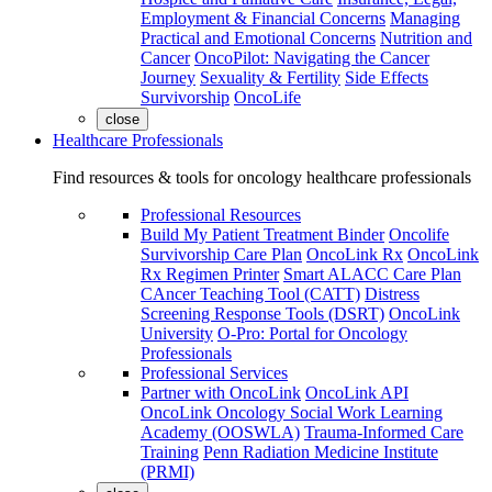
Employment & Financial Concerns
Managing
Practical and Emotional Concerns
Nutrition and
Cancer
OncoPilot: Navigating the Cancer
Journey
Sexuality & Fertility
Side Effects
Survivorship
OncoLife
close
Healthcare Professionals
Find resources & tools for oncology healthcare professionals
Professional Resources
Build My Patient Treatment Binder
Oncolife
Survivorship Care Plan
OncoLink Rx
OncoLink
Rx Regimen Printer
Smart ALACC Care Plan
CAncer Teaching Tool (CATT)
Distress
Screening Response Tools (DSRT)
OncoLink
University
O-Pro: Portal for Oncology
Professionals
Professional Services
Partner with OncoLink
OncoLink API
OncoLink Oncology Social Work Learning
Academy (OOSWLA)
Trauma-Informed Care
Training
Penn Radiation Medicine Institute
(PRMI)