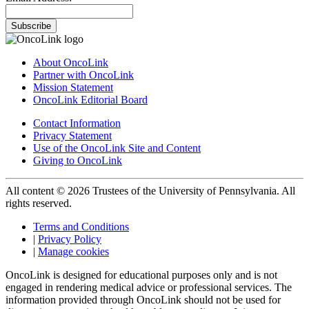
Subscribe
About OncoLink
Partner with OncoLink
Mission Statement
OncoLink Editorial Board
Contact Information
Privacy Statement
Use of the OncoLink Site and Content
Giving to OncoLink
All content © 2026 Trustees of the University of Pennsylvania. All
rights reserved.
Terms and Conditions
|
Privacy Policy
|
Manage cookies
OncoLink is designed for educational purposes only and is not
engaged in rendering medical advice or professional services. The
information provided through OncoLink should not be used for