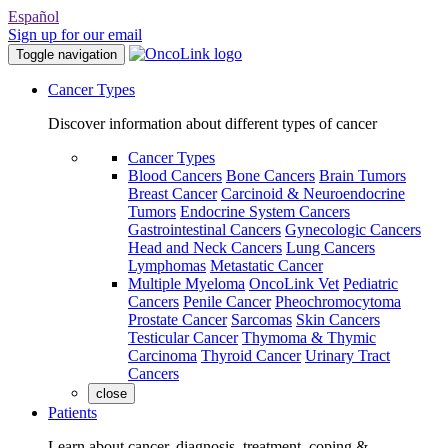
Español
Sign up for our email
Toggle navigation
Cancer Types
Discover information about different types of cancer
Cancer Types
Blood Cancers
Bone Cancers
Brain Tumors
Breast Cancer
Carcinoid & Neuroendocrine
Tumors
Endocrine System Cancers
Gastrointestinal Cancers
Gynecologic Cancers
Head and Neck Cancers
Lung Cancers
Lymphomas
Metastatic Cancer
Multiple Myeloma
OncoLink Vet
Pediatric
Cancers
Penile Cancer
Pheochromocytoma
Prostate Cancer
Sarcomas
Skin Cancers
Testicular Cancer
Thymoma & Thymic
Carcinoma
Thyroid Cancer
Urinary Tract
Cancers
close
Patients
Learn about cancer, diagnosis, treatment, coping &