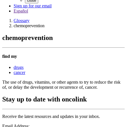
close
Sign up for our email
Español
Glossary
chemoprevention
chemoprevention
find my
drugs
cancer
The use of drugs, vitamins, or other agents to try to reduce the risk
of, or delay the development or recurrence of, cancer.
Stay up to date with oncolink
Receive the latest resources and updates in your inbox.
Email Address: