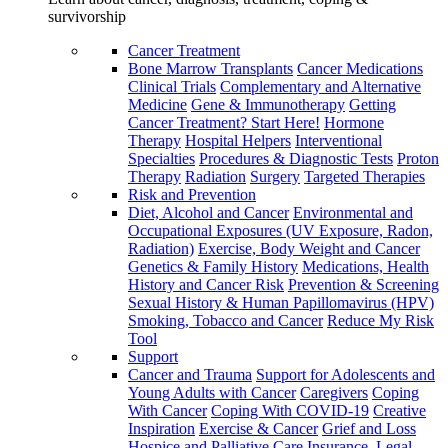
survivorship
Cancer Treatment
Bone Marrow Transplants
Cancer Medications
Clinical Trials
Complementary and Alternative
Medicine
Gene & Immunotherapy
Getting
Cancer Treatment? Start Here!
Hormone
Therapy
Hospital Helpers
Interventional
Specialties
Procedures & Diagnostic Tests
Proton
Therapy
Radiation
Surgery
Targeted Therapies
Risk and Prevention
Diet, Alcohol and Cancer
Environmental and
Occupational Exposures (UV Exposure, Radon,
Radiation)
Exercise, Body Weight and Cancer
Genetics & Family History
Medications, Health
History and Cancer Risk
Prevention & Screening
Sexual History & Human Papillomavirus (HPV)
Smoking, Tobacco and Cancer
Reduce My Risk
Tool
Support
Cancer and Trauma
Support for Adolescents and
Young Adults with Cancer
Caregivers
Coping
With Cancer
Coping With COVID-19
Creative
Inspiration
Exercise & Cancer
Grief and Loss
Hospice and Palliative Care
Insurance, Legal,