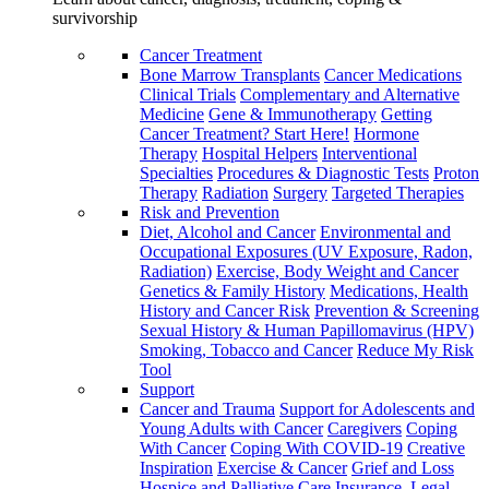
survivorship
Cancer Treatment
Bone Marrow Transplants
Cancer Medications
Clinical Trials
Complementary and Alternative
Medicine
Gene & Immunotherapy
Getting
Cancer Treatment? Start Here!
Hormone
Therapy
Hospital Helpers
Interventional
Specialties
Procedures & Diagnostic Tests
Proton
Therapy
Radiation
Surgery
Targeted Therapies
Risk and Prevention
Diet, Alcohol and Cancer
Environmental and
Occupational Exposures (UV Exposure, Radon,
Radiation)
Exercise, Body Weight and Cancer
Genetics & Family History
Medications, Health
History and Cancer Risk
Prevention & Screening
Sexual History & Human Papillomavirus (HPV)
Smoking, Tobacco and Cancer
Reduce My Risk
Tool
Support
Cancer and Trauma
Support for Adolescents and
Young Adults with Cancer
Caregivers
Coping
With Cancer
Coping With COVID-19
Creative
Inspiration
Exercise & Cancer
Grief and Loss
Hospice and Palliative Care
Insurance, Legal,