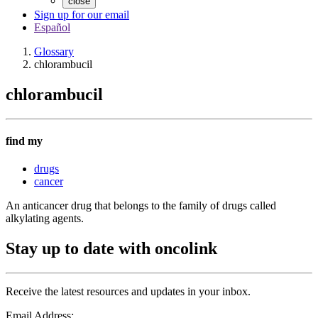
close
Sign up for our email
Español
Glossary
chlorambucil
chlorambucil
find my
drugs
cancer
An anticancer drug that belongs to the family of drugs called
alkylating agents.
Stay up to date with oncolink
Receive the latest resources and updates in your inbox.
Email Address: