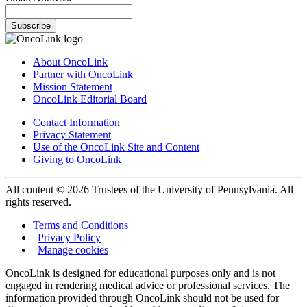
Subscribe
About OncoLink
Partner with OncoLink
Mission Statement
OncoLink Editorial Board
Contact Information
Privacy Statement
Use of the OncoLink Site and Content
Giving to OncoLink
All content © 2026 Trustees of the University of Pennsylvania. All
rights reserved.
Terms and Conditions
|
Privacy Policy
|
Manage cookies
OncoLink is designed for educational purposes only and is not
engaged in rendering medical advice or professional services. The
information provided through OncoLink should not be used for