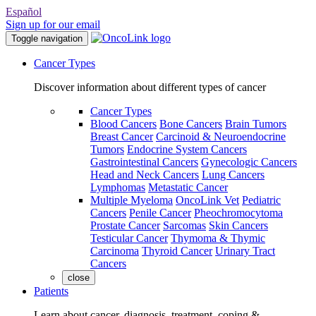
Español
Sign up for our email
Toggle navigation
Cancer Types
Discover information about different types of cancer
Cancer Types
Blood Cancers
Bone Cancers
Brain Tumors
Breast Cancer
Carcinoid & Neuroendocrine
Tumors
Endocrine System Cancers
Gastrointestinal Cancers
Gynecologic Cancers
Head and Neck Cancers
Lung Cancers
Lymphomas
Metastatic Cancer
Multiple Myeloma
OncoLink Vet
Pediatric
Cancers
Penile Cancer
Pheochromocytoma
Prostate Cancer
Sarcomas
Skin Cancers
Testicular Cancer
Thymoma & Thymic
Carcinoma
Thyroid Cancer
Urinary Tract
Cancers
close
Patients
Learn about cancer, diagnosis, treatment, coping &