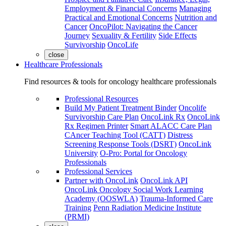
Employment & Financial Concerns
Managing
Practical and Emotional Concerns
Nutrition and
Cancer
OncoPilot: Navigating the Cancer
Journey
Sexuality & Fertility
Side Effects
Survivorship
OncoLife
close
Healthcare Professionals
Find resources & tools for oncology healthcare professionals
Professional Resources
Build My Patient Treatment Binder
Oncolife
Survivorship Care Plan
OncoLink Rx
OncoLink
Rx Regimen Printer
Smart ALACC Care Plan
CAncer Teaching Tool (CATT)
Distress
Screening Response Tools (DSRT)
OncoLink
University
O-Pro: Portal for Oncology
Professionals
Professional Services
Partner with OncoLink
OncoLink API
OncoLink Oncology Social Work Learning
Academy (OOSWLA)
Trauma-Informed Care
Training
Penn Radiation Medicine Institute
(PRMI)