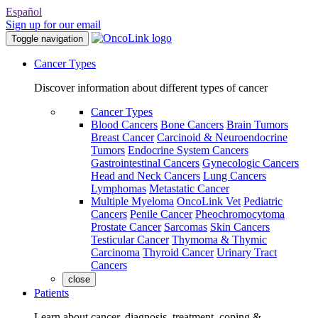
Español
Sign up for our email
Toggle navigation
Cancer Types
Discover information about different types of cancer
Cancer Types
Blood Cancers
Bone Cancers
Brain Tumors
Breast Cancer
Carcinoid & Neuroendocrine
Tumors
Endocrine System Cancers
Gastrointestinal Cancers
Gynecologic Cancers
Head and Neck Cancers
Lung Cancers
Lymphomas
Metastatic Cancer
Multiple Myeloma
OncoLink Vet
Pediatric
Cancers
Penile Cancer
Pheochromocytoma
Prostate Cancer
Sarcomas
Skin Cancers
Testicular Cancer
Thymoma & Thymic
Carcinoma
Thyroid Cancer
Urinary Tract
Cancers
close
Patients
Learn about cancer, diagnosis, treatment, coping &