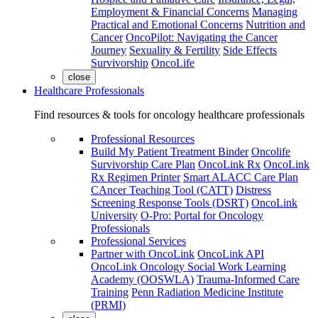
Employment & Financial Concerns
Managing
Practical and Emotional Concerns
Nutrition and
Cancer
OncoPilot: Navigating the Cancer
Journey
Sexuality & Fertility
Side Effects
Survivorship
OncoLife
close
Healthcare Professionals
Find resources & tools for oncology healthcare professionals
Professional Resources
Build My Patient Treatment Binder
Oncolife
Survivorship Care Plan
OncoLink Rx
OncoLink
Rx Regimen Printer
Smart ALACC Care Plan
CAncer Teaching Tool (CATT)
Distress
Screening Response Tools (DSRT)
OncoLink
University
O-Pro: Portal for Oncology
Professionals
Professional Services
Partner with OncoLink
OncoLink API
OncoLink Oncology Social Work Learning
Academy (OOSWLA)
Trauma-Informed Care
Training
Penn Radiation Medicine Institute
(PRMI)