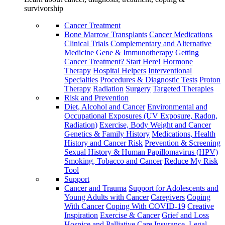
survivorship
Cancer Treatment
Bone Marrow Transplants
Cancer Medications
Clinical Trials
Complementary and Alternative
Medicine
Gene & Immunotherapy
Getting
Cancer Treatment? Start Here!
Hormone
Therapy
Hospital Helpers
Interventional
Specialties
Procedures & Diagnostic Tests
Proton
Therapy
Radiation
Surgery
Targeted Therapies
Risk and Prevention
Diet, Alcohol and Cancer
Environmental and
Occupational Exposures (UV Exposure, Radon,
Radiation)
Exercise, Body Weight and Cancer
Genetics & Family History
Medications, Health
History and Cancer Risk
Prevention & Screening
Sexual History & Human Papillomavirus (HPV)
Smoking, Tobacco and Cancer
Reduce My Risk
Tool
Support
Cancer and Trauma
Support for Adolescents and
Young Adults with Cancer
Caregivers
Coping
With Cancer
Coping With COVID-19
Creative
Inspiration
Exercise & Cancer
Grief and Loss
Hospice and Palliative Care
Insurance, Legal,