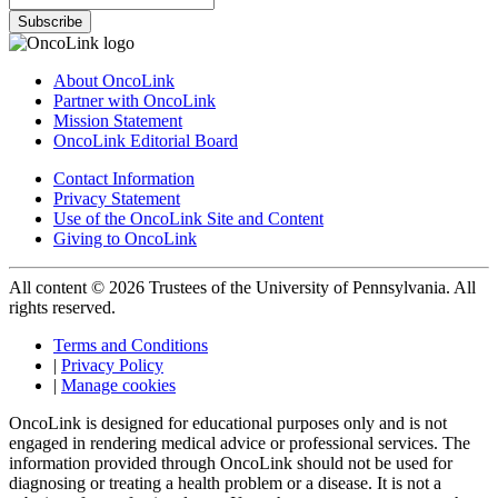
Subscribe
About OncoLink
Partner with OncoLink
Mission Statement
OncoLink Editorial Board
Contact Information
Privacy Statement
Use of the OncoLink Site and Content
Giving to OncoLink
All content © 2026 Trustees of the University of Pennsylvania. All
rights reserved.
Terms and Conditions
|
Privacy Policy
|
Manage cookies
OncoLink is designed for educational purposes only and is not
engaged in rendering medical advice or professional services. The
information provided through OncoLink should not be used for
diagnosing or treating a health problem or a disease. It is not a