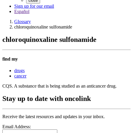
close
Sign up for our email
Español
Glossary
chloroquinoxaline sulfonamide
chloroquinoxaline sulfonamide
find my
drugs
cancer
CQS. A substance that is being studied as an anticancer drug.
Stay up to date with oncolink
Receive the latest resources and updates in your inbox.
Email Address: