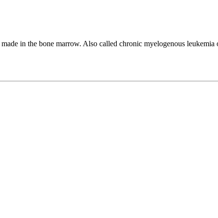
e made in the bone marrow. Also called chronic myelogenous leukemia 