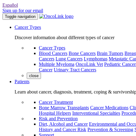
Español
Sign up for our email
Toggle navigation
Cancer Types
Discover information about different types of cancer
Cancer Types
Blood Cancers
Bone Cancers
Brain Tumors
Breas
Cancers
Lung Cancers
Lymphomas
Metastatic Ca
Multiple Myeloma
OncoLink Vet
Pediatric Cancer
Cancer
Urinary Tract Cancers
close
Patients
Learn about cancer, diagnosis, treatment, coping & survivorshi
Cancer Treatment
Bone Marrow Transplants
Cancer Medications
Cli
Hospital Helpers
Interventional Specialties
Procedu
Risk and Prevention
Diet, Alcohol and Cancer
Environmental and Occu
History and Cancer Risk
Prevention & Screening
Support