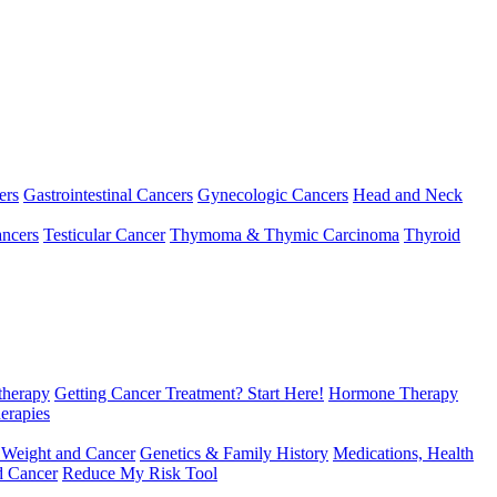
ers
Gastrointestinal Cancers
Gynecologic Cancers
Head and Neck
ncers
Testicular Cancer
Thymoma & Thymic Carcinoma
Thyroid
herapy
Getting Cancer Treatment? Start Here!
Hormone Therapy
erapies
 Weight and Cancer
Genetics & Family History
Medications, Health
d Cancer
Reduce My Risk Tool