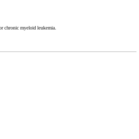
or chronic myeloid leukemia.