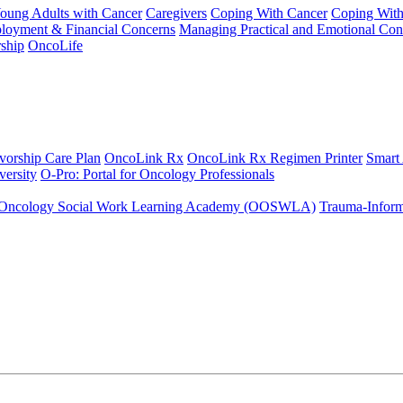
Young Adults with Cancer
Caregivers
Coping With Cancer
Coping Wit
ployment & Financial Concerns
Managing Practical and Emotional Con
ship
OncoLife
vorship Care Plan
OncoLink Rx
OncoLink Rx Regimen Printer
Smart
ersity
O-Pro: Portal for Oncology Professionals
Oncology Social Work Learning Academy (OOSWLA)
Trauma-Inform