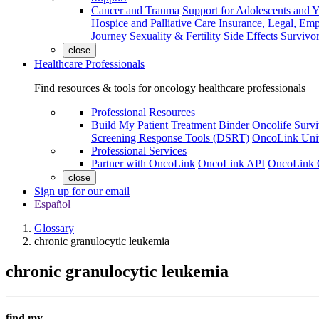
Cancer and Trauma
Support for Adolescents and 
Hospice and Palliative Care
Insurance, Legal, Em
Journey
Sexuality & Fertility
Side Effects
Survivor
close
Healthcare Professionals
Find resources & tools for oncology healthcare professionals
Professional Resources
Build My Patient Treatment Binder
Oncolife Survi
Screening Response Tools (DSRT)
OncoLink Univ
Professional Services
Partner with OncoLink
OncoLink API
OncoLink 
close
Sign up for our email
Español
Glossary
chronic granulocytic leukemia
chronic granulocytic leukemia
find my