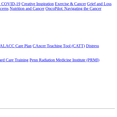
h COVID-19
Creative Inspiration
Exercise & Cancer
Grief and Loss
cerns
Nutrition and Cancer
OncoPilot: Navigating the Cancer
 ALACC Care Plan
CAncer Teaching Tool (CATT)
Distress
ed Care Training
Penn Radiation Medicine Institute (PRMI)