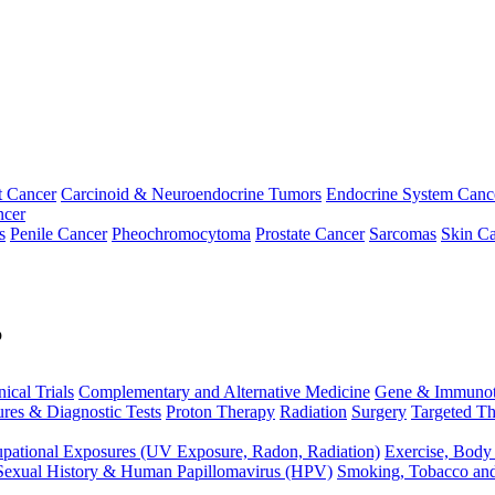
t Cancer
Carcinoid & Neuroendocrine Tumors
Endocrine System Canc
ncer
s
Penile Cancer
Pheochromocytoma
Prostate Cancer
Sarcomas
Skin Ca
p
nical Trials
Complementary and Alternative Medicine
Gene & Immunot
res & Diagnostic Tests
Proton Therapy
Radiation
Surgery
Targeted Th
pational Exposures (UV Exposure, Radon, Radiation)
Exercise, Body
Sexual History & Human Papillomavirus (HPV)
Smoking, Tobacco an