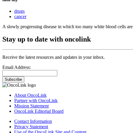
drugs
cancer
A slowly progressing disease in which too many white blood cells ar
Stay up to date with oncolink
Receive the latest resources and updates in your inbox.
Email Address:
Subscribe
About OncoLink
Partner with OncoLink
Mission Statement
OncoLink Editorial Board
Contact Information
Privacy Statement
Use of the OncoLink Site and Content