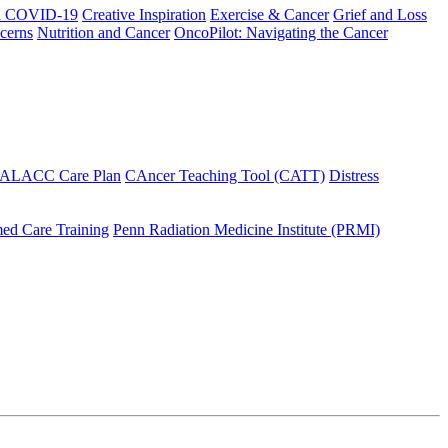
h COVID-19
Creative Inspiration
Exercise & Cancer
Grief and Loss
cerns
Nutrition and Cancer
OncoPilot: Navigating the Cancer
 ALACC Care Plan
CAncer Teaching Tool (CATT)
Distress
ed Care Training
Penn Radiation Medicine Institute (PRMI)