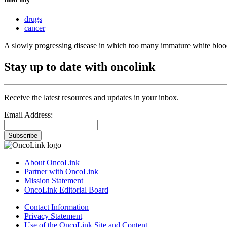
drugs
cancer
A slowly progressing disease in which too many immature white blood 
Stay up to date with oncolink
Receive the latest resources and updates in your inbox.
Email Address:
Subscribe
About OncoLink
Partner with OncoLink
Mission Statement
OncoLink Editorial Board
Contact Information
Privacy Statement
Use of the OncoLink Site and Content