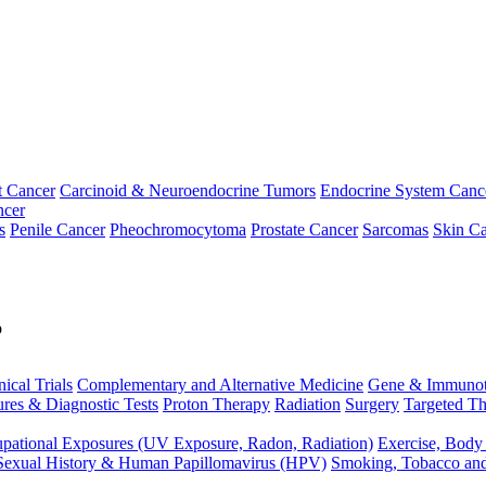
t Cancer
Carcinoid & Neuroendocrine Tumors
Endocrine System Canc
ncer
s
Penile Cancer
Pheochromocytoma
Prostate Cancer
Sarcomas
Skin Ca
p
nical Trials
Complementary and Alternative Medicine
Gene & Immunot
res & Diagnostic Tests
Proton Therapy
Radiation
Surgery
Targeted Th
pational Exposures (UV Exposure, Radon, Radiation)
Exercise, Body
Sexual History & Human Papillomavirus (HPV)
Smoking, Tobacco an