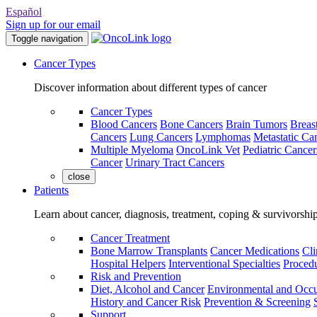
Español
Sign up for our email
Toggle navigation
Cancer Types
Discover information about different types of cancer
Cancer Types
Blood Cancers
Bone Cancers
Brain Tumors
Breas
Cancers
Lung Cancers
Lymphomas
Metastatic Ca
Multiple Myeloma
OncoLink Vet
Pediatric Cancer
Cancer
Urinary Tract Cancers
close
Patients
Learn about cancer, diagnosis, treatment, coping & survivorshi
Cancer Treatment
Bone Marrow Transplants
Cancer Medications
Cli
Hospital Helpers
Interventional Specialties
Procedu
Risk and Prevention
Diet, Alcohol and Cancer
Environmental and Occu
History and Cancer Risk
Prevention & Screening
Support