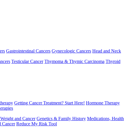
ers
Gastrointestinal Cancers
Gynecologic Cancers
Head and Neck
ncers
Testicular Cancer
Thymoma & Thymic Carcinoma
Thyroid
herapy
Getting Cancer Treatment? Start Here!
Hormone Therapy
erapies
 Weight and Cancer
Genetics & Family History
Medications, Health
d Cancer
Reduce My Risk Tool