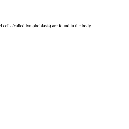
cells (called lymphoblasts) are found in the body.