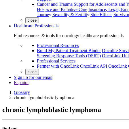
Cancer and Trauma
Support for Adolescents and 
Hospice and Palliative Care
Insurance, Legal, Em
Journey
Sexuality & Fertility
Side Effects
Survivor
close
Healthcare Professionals
Find resources & tools for oncology healthcare professionals
Professional Resources
Build My Patient Treatment Binder
Oncolife Survi
Screening Response Tools (DSRT)
OncoLink Univ
Professional Services
Partner with OncoLink
OncoLink API
OncoLink 
close
Sign up for our email
Español
Glossary
chronic lymphoblastic lymphoma
chronic lymphoblastic lymphoma
find my