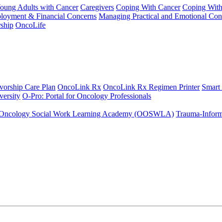
Young Adults with Cancer
Caregivers
Coping With Cancer
Coping Wit
ployment & Financial Concerns
Managing Practical and Emotional Con
ship
OncoLife
vorship Care Plan
OncoLink Rx
OncoLink Rx Regimen Printer
Smart
ersity
O-Pro: Portal for Oncology Professionals
Oncology Social Work Learning Academy (OOSWLA)
Trauma-Inform