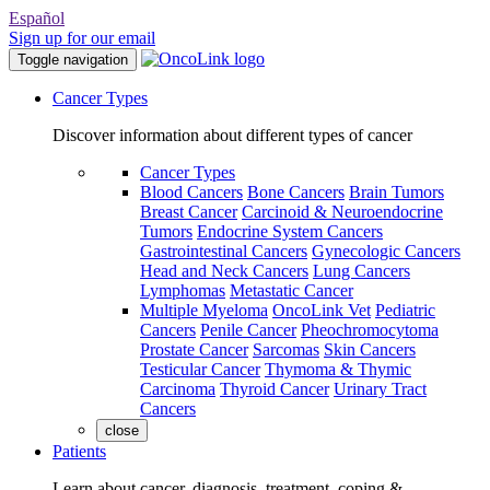
Español
Sign up for our email
Toggle navigation
Cancer Types
Discover information about different types of cancer
Cancer Types
Blood Cancers
Bone Cancers
Brain Tumors
Breast Cancer
Carcinoid & Neuroendocrine
Tumors
Endocrine System Cancers
Gastrointestinal Cancers
Gynecologic Cancers
Head and Neck Cancers
Lung Cancers
Lymphomas
Metastatic Cancer
Multiple Myeloma
OncoLink Vet
Pediatric
Cancers
Penile Cancer
Pheochromocytoma
Prostate Cancer
Sarcomas
Skin Cancers
Testicular Cancer
Thymoma & Thymic
Carcinoma
Thyroid Cancer
Urinary Tract
Cancers
close
Patients
Learn about cancer, diagnosis, treatment, coping &