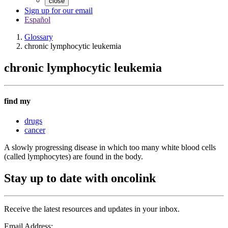
close
Sign up for our email
Español
Glossary
chronic lymphocytic leukemia
chronic lymphocytic leukemia
find my
drugs
cancer
A slowly progressing disease in which too many white blood cells
(called lymphocytes) are found in the body.
Stay up to date with oncolink
Receive the latest resources and updates in your inbox.
Email Address: