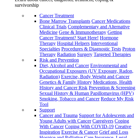
survivorship
Cancer Treatment
Bone Marrow Transplants
Cancer Medications
Clinical Trials
Complementary and Alternative
Medicine
Gene & Immunotherapy
Getting
Cancer Treatment? Start Here!
Hormone
Therapy
Hospital Helpers
Interventional
Specialties
Procedures & Diagnostic Tests
Proton
Therapy
Radiation
Surgery
Targeted Therapies
Risk and Prevention
Diet, Alcohol and Cancer
Environmental and
Occupational Exposures (UV Exposure, Radon,
Radiation)
Exercise, Body Weight and Cancer
Genetics & Family History
Medications, Health
History and Cancer Risk
Prevention & Screening
Sexual History & Human Papillomavirus (HPV)
Smoking, Tobacco and Cancer
Reduce My Risk
Tool
Support
Cancer and Trauma
Support for Adolescents and
Young Adults with Cancer
Caregivers
Coping
With Cancer
Coping With COVID-19
Creative
Inspiration
Exercise & Cancer
Grief and Loss
Hospice and Palliative Care
Insurance, Legal,