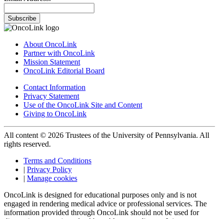
Subscribe
About OncoLink
Partner with OncoLink
Mission Statement
OncoLink Editorial Board
Contact Information
Privacy Statement
Use of the OncoLink Site and Content
Giving to OncoLink
All content © 2026 Trustees of the University of Pennsylvania. All
rights reserved.
Terms and Conditions
|
Privacy Policy
|
Manage cookies
OncoLink is designed for educational purposes only and is not
engaged in rendering medical advice or professional services. The
information provided through OncoLink should not be used for