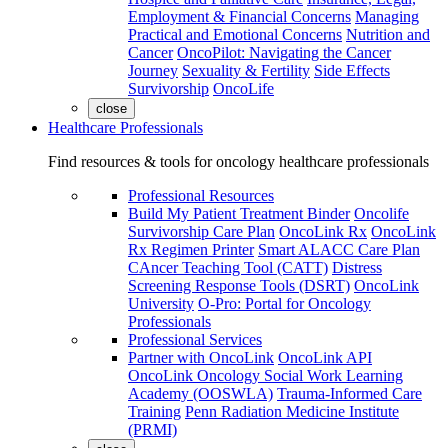
Employment & Financial Concerns
Managing
Practical and Emotional Concerns
Nutrition and
Cancer
OncoPilot: Navigating the Cancer
Journey
Sexuality & Fertility
Side Effects
Survivorship
OncoLife
close
Healthcare Professionals
Find resources & tools for oncology healthcare professionals
Professional Resources
Build My Patient Treatment Binder
Oncolife
Survivorship Care Plan
OncoLink Rx
OncoLink
Rx Regimen Printer
Smart ALACC Care Plan
CAncer Teaching Tool (CATT)
Distress
Screening Response Tools (DSRT)
OncoLink
University
O-Pro: Portal for Oncology
Professionals
Professional Services
Partner with OncoLink
OncoLink API
OncoLink Oncology Social Work Learning
Academy (OOSWLA)
Trauma-Informed Care
Training
Penn Radiation Medicine Institute
(PRMI)