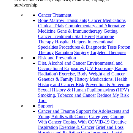
survivorship
Cancer Treatment
Bone Marrow Transplants
Cancer Medications
Clinical Trials
Complementary and Alternative
Medicine
Gene & Immunotherapy
Getting
Cancer Treatment? Start Here!
Hormone
Therapy
Hospital Helpers
Interventional
Specialties
Procedures & Diagnostic Tests
Proton
Therapy
Radiation
Surgery
Targeted Therapies
Risk and Prevention
Diet, Alcohol and Cancer
Environmental and
Occupational Exposures (UV Exposure, Radon,
Radiation)
Exercise, Body Weight and Cancer
Genetics & Family History
Medications, Health
History and Cancer Risk
Prevention & Screening
Sexual History & Human Papillomavirus (HPV)
Smoking, Tobacco and Cancer
Reduce My Risk
Tool
Support
Cancer and Trauma
Support for Adolescents and
Young Adults with Cancer
Caregivers
Coping
With Cancer
Coping With COVID-19
Creative
Inspiration
Exercise & Cancer
Grief and Loss
Hospice and Palliative Care
Insurance, Legal,