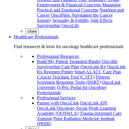
Employment & Financial Concerns
Managing
Practical and Emotional Concerns
Nutrition and
Cancer
OncoPilot: Navigating the Cancer
Journey
Sexuality & Fertility
Side Effects
Survivorship
OncoLife
close
Healthcare Professionals
Find resources & tools for oncology healthcare professionals
Professional Resources
Build My Patient Treatment Binder
Oncolife
Survivorship Care Plan
OncoLink Rx
OncoLink
Rx Regimen Printer
Smart ALACC Care Plan
CAncer Teaching Tool (CATT)
Distress
Screening Response Tools (DSRT)
OncoLink
University
O-Pro: Portal for Oncology
Professionals
Professional Services
Partner with OncoLink
OncoLink API
OncoLink Oncology Social Work Learning
Academy (OOSWLA)
Trauma-Informed Care
Training
Penn Radiation Medicine Institute
(PRMI)