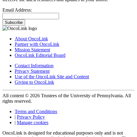
Email Address:
Subscribe
About OncoLink
Partner with OncoLink
Mission Statement
OncoLink Editorial Board
Contact Information
Privacy Statement
Use of the OncoLink Site and Content
Giving to OncoLink
All content © 2026 Trustees of the University of Pennsylvania. All
rights reserved.
Terms and Conditions
|
Privacy Policy
|
Manage cookies
OncoLink is designed for educational purposes only and is not