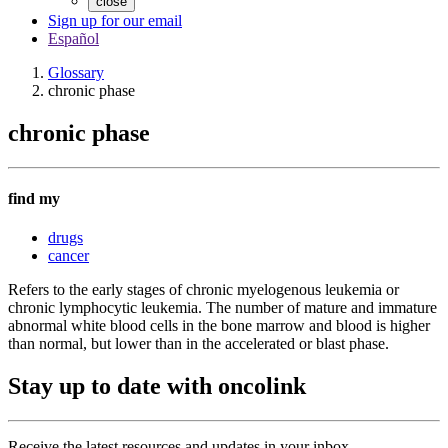
close
Sign up for our email
Español
Glossary
chronic phase
chronic phase
find my
drugs
cancer
Refers to the early stages of chronic myelogenous leukemia or
chronic lymphocytic leukemia. The number of mature and immature
abnormal white blood cells in the bone marrow and blood is higher
than normal, but lower than in the accelerated or blast phase.
Stay up to date with oncolink
Receive the latest resources and updates in your inbox.