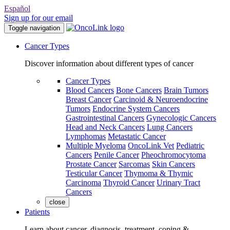
Español
Sign up for our email
Toggle navigation
Cancer Types
Discover information about different types of cancer
Cancer Types
Blood Cancers
Bone Cancers
Brain Tumors
Breast Cancer
Carcinoid & Neuroendocrine
Tumors
Endocrine System Cancers
Gastrointestinal Cancers
Gynecologic Cancers
Head and Neck Cancers
Lung Cancers
Lymphomas
Metastatic Cancer
Multiple Myeloma
OncoLink Vet
Pediatric
Cancers
Penile Cancer
Pheochromocytoma
Prostate Cancer
Sarcomas
Skin Cancers
Testicular Cancer
Thymoma & Thymic
Carcinoma
Thyroid Cancer
Urinary Tract
Cancers
close
Patients
Learn about cancer, diagnosis, treatment, coping &