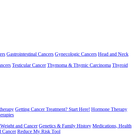
ers
Gastrointestinal Cancers
Gynecologic Cancers
Head and Neck
ncers
Testicular Cancer
Thymoma & Thymic Carcinoma
Thyroid
herapy
Getting Cancer Treatment? Start Here!
Hormone Therapy
erapies
 Weight and Cancer
Genetics & Family History
Medications, Health
d Cancer
Reduce My Risk Tool