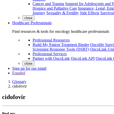
Cancer and Trauma
Support for Adolescents and 
Hospice and Palliative Care
Insurance, Legal, Em
Journey
Sexuality & Fertility
Side Effects
Survivor
close
Healthcare Professionals
Find resources & tools for oncology healthcare professionals
Professional Resources
Build My Patient Treatment Binder
Oncolife Survi
Screening Response Tools (DSRT)
OncoLink Univ
Professional Services
Partner with OncoLink
OncoLink API
OncoLink 
close
Sign up for our email
Español
Glossary
cidofovir
cidofovir
find my