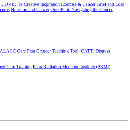
h COVID-19
Creative Inspiration
Exercise & Cancer
Grief and Loss
cerns
Nutrition and Cancer
OncoPilot: Navigating the Cancer
 ALACC Care Plan
CAncer Teaching Tool (CATT)
Distress
ed Care Training
Penn Radiation Medicine Institute (PRMI)