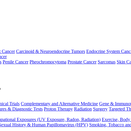
t Cancer
Carcinoid & Neuroendocrine Tumors
Endocrine System Canc
ncer
s
Penile Cancer
Pheochromocytoma
Prostate Cancer
Sarcomas
Skin Ca
p
nical Trials
Complementary and Alternative Medicine
Gene & Immunot
res & Diagnostic Tests
Proton Therapy
Radiation
Surgery
Targeted Th
pational Exposures (UV Exposure, Radon, Radiation)
Exercise, Body
Sexual History & Human Papillomavirus (HPV)
Smoking, Tobacco an