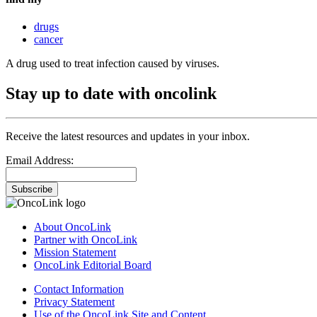
drugs
cancer
A drug used to treat infection caused by viruses.
Stay up to date with oncolink
Receive the latest resources and updates in your inbox.
Email Address:
Subscribe
About OncoLink
Partner with OncoLink
Mission Statement
OncoLink Editorial Board
Contact Information
Privacy Statement
Use of the OncoLink Site and Content