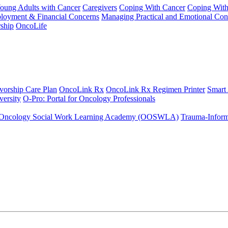
Young Adults with Cancer
Caregivers
Coping With Cancer
Coping Wit
ployment & Financial Concerns
Managing Practical and Emotional Con
ship
OncoLife
vorship Care Plan
OncoLink Rx
OncoLink Rx Regimen Printer
Smart
ersity
O-Pro: Portal for Oncology Professionals
Oncology Social Work Learning Academy (OOSWLA)
Trauma-Inform