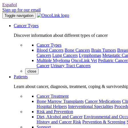
Español
Sign up for our email
Toggle navigation
Cancer Types
Discover information about different types of cancer
Cancer Types
Blood Cancers
Bone Cancers
Brain Tumors
Breas
Cancers
Lung Cancers
Lymphomas
Metastatic Ca
Multiple Myeloma
OncoLink Vet
Pediatric Cancer
Cancer
Urinary Tract Cancers
close
Patients
Learn about cancer, diagnosis, treatment, coping & survivorshi
Cancer Treatment
Bone Marrow Transplants
Cancer Medications
Cli
Hospital Helpers
Interventional Specialties
Procedu
Risk and Prevention
Diet, Alcohol and Cancer
Environmental and Occu
History and Cancer Risk
Prevention & Screening
Support