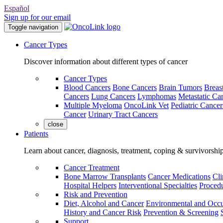
Español
Sign up for our email
Toggle navigation
Cancer Types
Discover information about different types of cancer
Cancer Types
Blood Cancers
Bone Cancers
Brain Tumors
Breas
Cancers
Lung Cancers
Lymphomas
Metastatic Ca
Multiple Myeloma
OncoLink Vet
Pediatric Cancer
Cancer
Urinary Tract Cancers
close
Patients
Learn about cancer, diagnosis, treatment, coping & survivorshi
Cancer Treatment
Bone Marrow Transplants
Cancer Medications
Cli
Hospital Helpers
Interventional Specialties
Procedu
Risk and Prevention
Diet, Alcohol and Cancer
Environmental and Occu
History and Cancer Risk
Prevention & Screening
Support