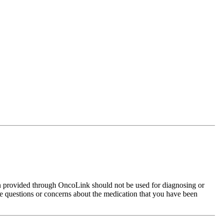
on provided through OncoLink should not be used for diagnosing or
have questions or concerns about the medication that you have been