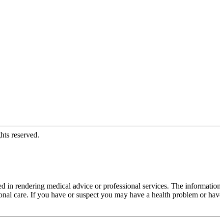
hts reserved.
d in rendering medical advice or professional services. The informati
fessional care. If you have or suspect you may have a health problem or 