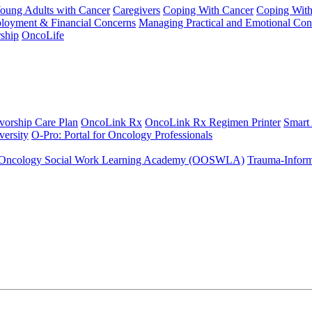
Young Adults with Cancer
Caregivers
Coping With Cancer
Coping Wit
ployment & Financial Concerns
Managing Practical and Emotional Con
ship
OncoLife
vorship Care Plan
OncoLink Rx
OncoLink Rx Regimen Printer
Smart
ersity
O-Pro: Portal for Oncology Professionals
Oncology Social Work Learning Academy (OOSWLA)
Trauma-Inform