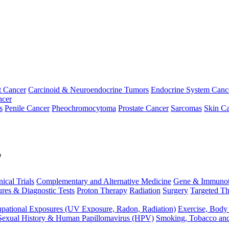
t Cancer
Carcinoid & Neuroendocrine Tumors
Endocrine System Canc
ncer
s
Penile Cancer
Pheochromocytoma
Prostate Cancer
Sarcomas
Skin Ca
p
nical Trials
Complementary and Alternative Medicine
Gene & Immunot
res & Diagnostic Tests
Proton Therapy
Radiation
Surgery
Targeted Th
pational Exposures (UV Exposure, Radon, Radiation)
Exercise, Body
Sexual History & Human Papillomavirus (HPV)
Smoking, Tobacco an