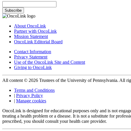
Subscribe
About OncoLink
Partner with OncoLink
Mission Statement
OncoLink Editorial Board
Contact Information
Privacy Statement
Use of the OncoLink Site and Content
Giving to OncoLink
All content © 2026 Trustees of the University of Pennsylvania. All rig
Terms and Conditions
|
Privacy Policy
|
Manage cookies
OncoLink is designed for educational purposes only and is not engage
treating a health problem or a disease. It is not a substitute for pro
prescribed, you should consult your health care provider.