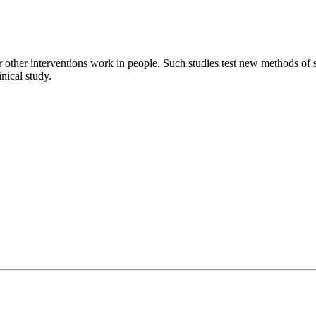
 other interventions work in people. Such studies test new methods of s
inical study.