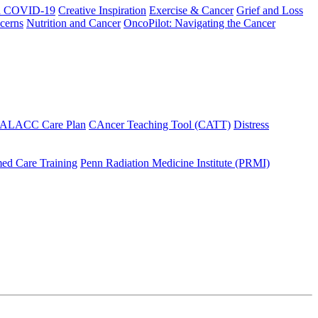
h COVID-19
Creative Inspiration
Exercise & Cancer
Grief and Loss
cerns
Nutrition and Cancer
OncoPilot: Navigating the Cancer
 ALACC Care Plan
CAncer Teaching Tool (CATT)
Distress
ed Care Training
Penn Radiation Medicine Institute (PRMI)