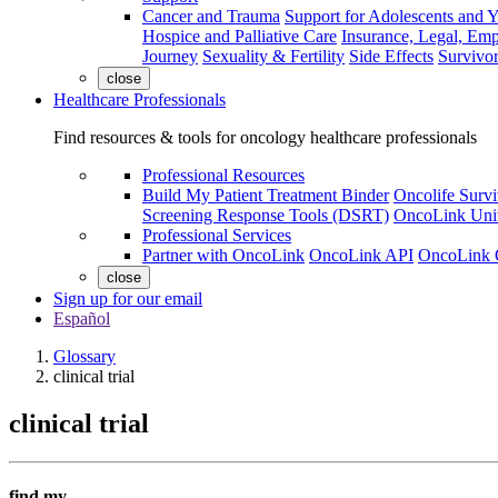
Cancer and Trauma
Support for Adolescents and 
Hospice and Palliative Care
Insurance, Legal, Em
Journey
Sexuality & Fertility
Side Effects
Survivor
close
Healthcare Professionals
Find resources & tools for oncology healthcare professionals
Professional Resources
Build My Patient Treatment Binder
Oncolife Survi
Screening Response Tools (DSRT)
OncoLink Univ
Professional Services
Partner with OncoLink
OncoLink API
OncoLink 
close
Sign up for our email
Español
Glossary
clinical trial
clinical trial
find my