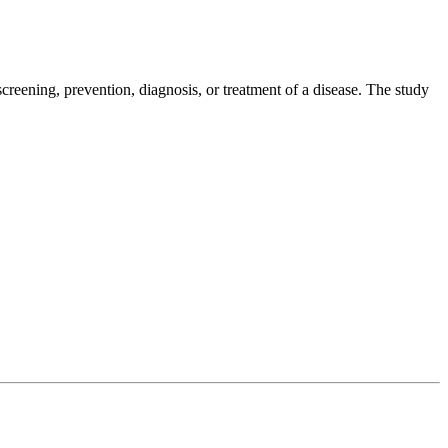
creening, prevention, diagnosis, or treatment of a disease. The study