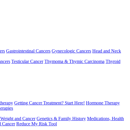
ers
Gastrointestinal Cancers
Gynecologic Cancers
Head and Neck
ncers
Testicular Cancer
Thymoma & Thymic Carcinoma
Thyroid
herapy
Getting Cancer Treatment? Start Here!
Hormone Therapy
erapies
 Weight and Cancer
Genetics & Family History
Medications, Health
d Cancer
Reduce My Risk Tool