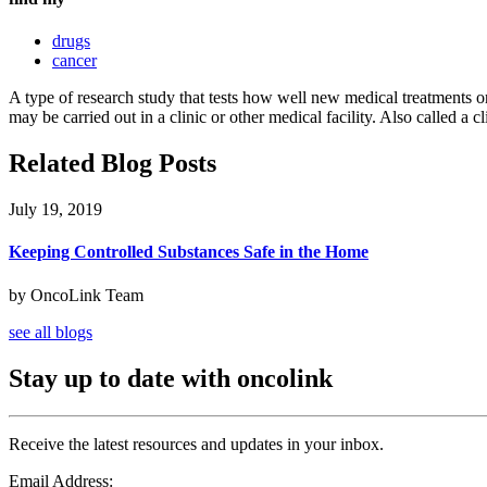
drugs
cancer
A type of research study that tests how well new medical treatments or
may be carried out in a clinic or other medical facility. Also called a cl
Related Blog Posts
July 19, 2019
Keeping Controlled Substances Safe in the Home
by OncoLink Team
see all blogs
Stay up to date with oncolink
Receive the latest resources and updates in your inbox.
Email Address: