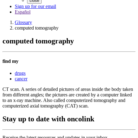
close
Sign up for our email
Español
Glossary
computed tomography
computed tomography
find my
drugs
cancer
CT scan. A series of detailed pictures of areas inside the body taken
from different angles; the pictures are created by a computer linked
to an x-ray machine. Also called computerized tomography and
computerized axial tomography (CAT) scan.
Stay up to date with oncolink
Receive the latest resources and updates in your inbox.