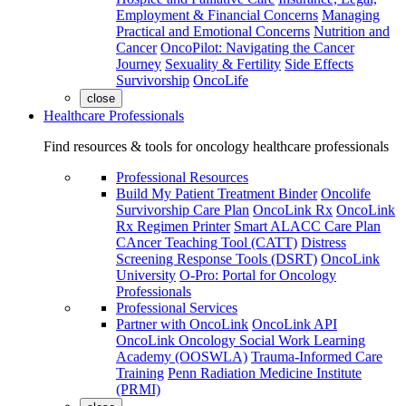
Employment & Financial Concerns
Managing
Practical and Emotional Concerns
Nutrition and
Cancer
OncoPilot: Navigating the Cancer
Journey
Sexuality & Fertility
Side Effects
Survivorship
OncoLife
close
Healthcare Professionals
Find resources & tools for oncology healthcare professionals
Professional Resources
Build My Patient Treatment Binder
Oncolife
Survivorship Care Plan
OncoLink Rx
OncoLink
Rx Regimen Printer
Smart ALACC Care Plan
CAncer Teaching Tool (CATT)
Distress
Screening Response Tools (DSRT)
OncoLink
University
O-Pro: Portal for Oncology
Professionals
Professional Services
Partner with OncoLink
OncoLink API
OncoLink Oncology Social Work Learning
Academy (OOSWLA)
Trauma-Informed Care
Training
Penn Radiation Medicine Institute
(PRMI)