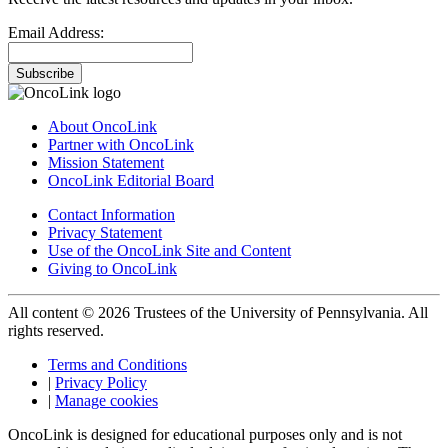
Email Address:
Subscribe
About OncoLink
Partner with OncoLink
Mission Statement
OncoLink Editorial Board
Contact Information
Privacy Statement
Use of the OncoLink Site and Content
Giving to OncoLink
All content © 2026 Trustees of the University of Pennsylvania. All
rights reserved.
Terms and Conditions
|
Privacy Policy
|
Manage cookies
OncoLink is designed for educational purposes only and is not