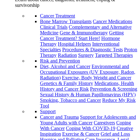
survivorship
Cancer Treatment
Bone Marrow Transplants
Cancer Medications
Clinical Trials
Complementary and Alternative
Medicine
Gene & Immunotherapy
Getting
Cancer Treatment? Start Here!
Hormone
Therapy
Hospital Helpers
Interventional
Specialties
Procedures & Diagnostic Tests
Proton
Therapy
Radiation
Surgery
Targeted Therapies
Risk and Prevention
Diet, Alcohol and Cancer
Environmental and
Occupational Exposures (UV Exposure, Radon,
Radiation)
Exercise, Body Weight and Cancer
Genetics & Family History
Medications, Health
History and Cancer Risk
Prevention & Screening
Sexual History & Human Papillomavirus (HPV)
Smoking, Tobacco and Cancer
Reduce My Risk
Tool
Support
Cancer and Trauma
Support for Adolescents and
Young Adults with Cancer
Caregivers
Coping
With Cancer
Coping With COVID-19
Creative
Inspiration
Exercise & Cancer
Grief and Loss
Hospice and Palliative Care
Insurance, Legal,