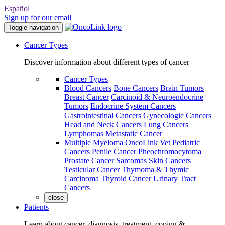
Español
Sign up for our email
Toggle navigation
Cancer Types
Discover information about different types of cancer
Cancer Types
Blood Cancers
Bone Cancers
Brain Tumors
Breast Cancer
Carcinoid & Neuroendocrine
Tumors
Endocrine System Cancers
Gastrointestinal Cancers
Gynecologic Cancers
Head and Neck Cancers
Lung Cancers
Lymphomas
Metastatic Cancer
Multiple Myeloma
OncoLink Vet
Pediatric
Cancers
Penile Cancer
Pheochromocytoma
Prostate Cancer
Sarcomas
Skin Cancers
Testicular Cancer
Thymoma & Thymic
Carcinoma
Thyroid Cancer
Urinary Tract
Cancers
close
Patients
Learn about cancer, diagnosis, treatment, coping &