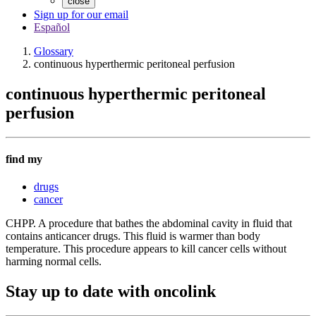
close
Sign up for our email
Español
Glossary
continuous hyperthermic peritoneal perfusion
continuous hyperthermic peritoneal
perfusion
find my
drugs
cancer
CHPP. A procedure that bathes the abdominal cavity in fluid that
contains anticancer drugs. This fluid is warmer than body
temperature. This procedure appears to kill cancer cells without
harming normal cells.
Stay up to date with oncolink