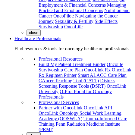
Employment & Financial Concerns
Managing
Practical and Emotional Concerns
Nutrition and
Cancer
OncoPilot: Navigating the Cancer
Journey
Sexuality & Fertility
Side Effects
Survivorship
OncoLife
close
Healthcare Professionals
Find resources & tools for oncology healthcare professionals
Professional Resources
Build My Patient Treatment Binder
Oncolife
Survivorship Care Plan
OncoLink Rx
OncoLink
Rx Regimen Printer
Smart ALACC Care Plan
CAncer Teaching Tool (CATT)
Distress
Screening Response Tools (DSRT)
OncoLink
University
O-Pro: Portal for Oncology
Professionals
Professional Services
Partner with OncoLink
OncoLink API
OncoLink Oncology Social Work Learning
Academy (OOSWLA)
Trauma-Informed Care
Training
Penn Radiation Medicine Institute
(PRMI)