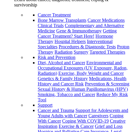
survivorship
Cancer Treatment
Bone Marrow Transplants
Cancer Medications
Clinical Trials
Complementary and Alternative
Medicine
Gene & Immunotherapy
Getting
Cancer Treatment? Start Here!
Hormone
Therapy
Hospital Helpers
Interventional
Specialties
Procedures & Diagnostic Tests
Proton
Therapy
Radiation
Surgery
Targeted Therapies
Risk and Prevention
Diet, Alcohol and Cancer
Environmental and
Occupational Exposures (UV Exposure, Radon,
Radiation)
Exercise, Body Weight and Cancer
Genetics & Family History
Medications, Health
History and Cancer Risk
Prevention & Screening
Sexual History & Human Papillomavirus (HPV)
Smoking, Tobacco and Cancer
Reduce My Risk
Tool
Support
Cancer and Trauma
Support for Adolescents and
Young Adults with Cancer
Caregivers
Coping
With Cancer
Coping With COVID-19
Creative
Inspiration
Exercise & Cancer
Grief and Loss
Hospice and Palliative Care
Insurance, Legal,