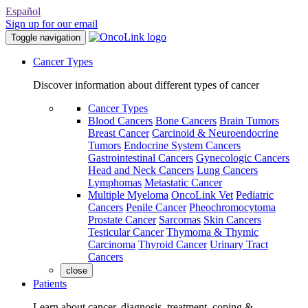
Español
Sign up for our email
Toggle navigation
Cancer Types
Discover information about different types of cancer
Cancer Types
Blood Cancers
Bone Cancers
Brain Tumors
Breast Cancer
Carcinoid & Neuroendocrine
Tumors
Endocrine System Cancers
Gastrointestinal Cancers
Gynecologic Cancers
Head and Neck Cancers
Lung Cancers
Lymphomas
Metastatic Cancer
Multiple Myeloma
OncoLink Vet
Pediatric
Cancers
Penile Cancer
Pheochromocytoma
Prostate Cancer
Sarcomas
Skin Cancers
Testicular Cancer
Thymoma & Thymic
Carcinoma
Thyroid Cancer
Urinary Tract
Cancers
close
Patients
Learn about cancer, diagnosis, treatment, coping &