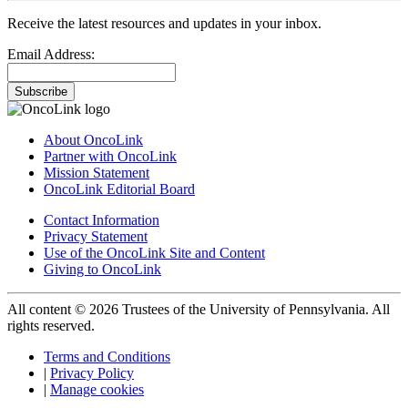
Receive the latest resources and updates in your inbox.
Email Address:
Subscribe
About OncoLink
Partner with OncoLink
Mission Statement
OncoLink Editorial Board
Contact Information
Privacy Statement
Use of the OncoLink Site and Content
Giving to OncoLink
All content © 2026 Trustees of the University of Pennsylvania. All
rights reserved.
Terms and Conditions
|
Privacy Policy
|
Manage cookies