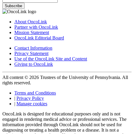
Subscribe
About OncoLink
Partner with OncoLink
Mission Statement
OncoLink Editorial Board
Contact Information
Privacy Statement
Use of the OncoLink Site and Content
Giving to OncoLink
All content © 2026 Trustees of the University of Pennsylvania. All
rights reserved.
Terms and Conditions
|
Privacy Policy
|
Manage cookies
OncoLink is designed for educational purposes only and is not
engaged in rendering medical advice or professional services. The
information provided through OncoLink should not be used for
diagnosing or treating a health problem or a disease. It is not a