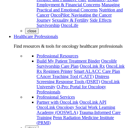
Employment & Financial Concerns
Managing
Practical and Emotional Concerns
Nutrition and
Cancer
OncoPilot: Navigating the Cancer
Journey
Sexuality & Fertility
Side Effects
Survivorship
OncoLife
close
Healthcare Professionals
Find resources & tools for oncology healthcare professionals
Professional Resources
Build My Patient Treatment Binder
Oncolife
Survivorship Care Plan
OncoLink Rx
OncoLink
Rx Regimen Printer
Smart ALACC Care Plan
CAncer Teaching Tool (CATT)
Distress
Screening Response Tools (DSRT)
OncoLink
University
O-Pro: Portal for Oncology
Professionals
Professional Services
Partner with OncoLink
OncoLink API
OncoLink Oncology Social Work Learning
Academy (OOSWLA)
Trauma-Informed Care
Training
Penn Radiation Medicine Institute
(PRMI)