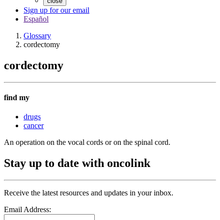
close
Sign up for our email
Español
Glossary
cordectomy
cordectomy
find my
drugs
cancer
An operation on the vocal cords or on the spinal cord.
Stay up to date with oncolink
Receive the latest resources and updates in your inbox.
Email Address: