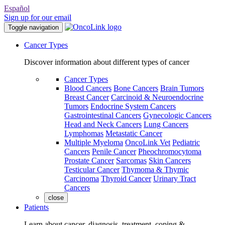
Español
Sign up for our email
Toggle navigation
Cancer Types
Discover information about different types of cancer
Cancer Types
Blood Cancers
Bone Cancers
Brain Tumors
Breast Cancer
Carcinoid & Neuroendocrine
Tumors
Endocrine System Cancers
Gastrointestinal Cancers
Gynecologic Cancers
Head and Neck Cancers
Lung Cancers
Lymphomas
Metastatic Cancer
Multiple Myeloma
OncoLink Vet
Pediatric
Cancers
Penile Cancer
Pheochromocytoma
Prostate Cancer
Sarcomas
Skin Cancers
Testicular Cancer
Thymoma & Thymic
Carcinoma
Thyroid Cancer
Urinary Tract
Cancers
close
Patients
Learn about cancer, diagnosis, treatment, coping &