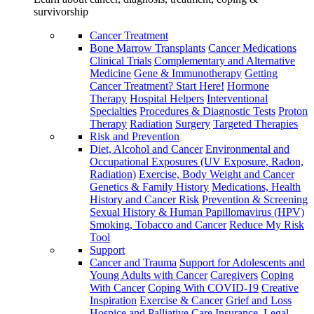
survivorship
Cancer Treatment
Bone Marrow Transplants
Cancer Medications
Clinical Trials
Complementary and Alternative
Medicine
Gene & Immunotherapy
Getting
Cancer Treatment? Start Here!
Hormone
Therapy
Hospital Helpers
Interventional
Specialties
Procedures & Diagnostic Tests
Proton
Therapy
Radiation
Surgery
Targeted Therapies
Risk and Prevention
Diet, Alcohol and Cancer
Environmental and
Occupational Exposures (UV Exposure, Radon,
Radiation)
Exercise, Body Weight and Cancer
Genetics & Family History
Medications, Health
History and Cancer Risk
Prevention & Screening
Sexual History & Human Papillomavirus (HPV)
Smoking, Tobacco and Cancer
Reduce My Risk
Tool
Support
Cancer and Trauma
Support for Adolescents and
Young Adults with Cancer
Caregivers
Coping
With Cancer
Coping With COVID-19
Creative
Inspiration
Exercise & Cancer
Grief and Loss
Hospice and Palliative Care
Insurance, Legal,