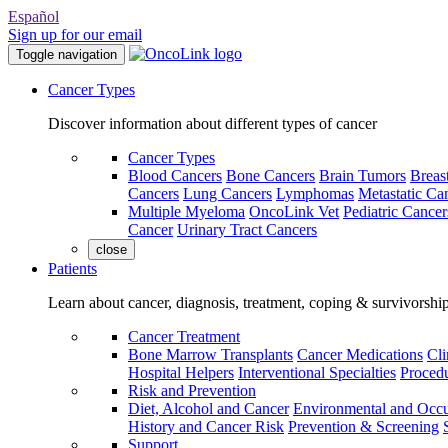
Español
Sign up for our email
Toggle navigation
Cancer Types
Discover information about different types of cancer
Cancer Types
Blood Cancers
Bone Cancers
Brain Tumors
Breas
Cancers
Lung Cancers
Lymphomas
Metastatic Ca
Multiple Myeloma
OncoLink Vet
Pediatric Cancer
Cancer
Urinary Tract Cancers
close
Patients
Learn about cancer, diagnosis, treatment, coping & survivorshi
Cancer Treatment
Bone Marrow Transplants
Cancer Medications
Cli
Hospital Helpers
Interventional Specialties
Procedu
Risk and Prevention
Diet, Alcohol and Cancer
Environmental and Occu
History and Cancer Risk
Prevention & Screening
Support