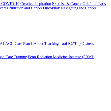
h COVID-19
Creative Inspiration
Exercise & Cancer
Grief and Loss
cerns
Nutrition and Cancer
OncoPilot: Navigating the Cancer
 ALACC Care Plan
CAncer Teaching Tool (CATT)
Distress
ed Care Training
Penn Radiation Medicine Institute (PRMI)