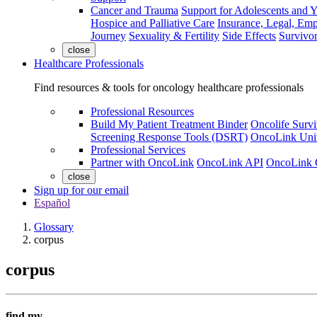
Cancer and Trauma
Support for Adolescents and 
Hospice and Palliative Care
Insurance, Legal, Em
Journey
Sexuality & Fertility
Side Effects
Survivor
close
Healthcare Professionals
Find resources & tools for oncology healthcare professionals
Professional Resources
Build My Patient Treatment Binder
Oncolife Survi
Screening Response Tools (DSRT)
OncoLink Univ
Professional Services
Partner with OncoLink
OncoLink API
OncoLink 
close
Sign up for our email
Español
Glossary
corpus
corpus
find my