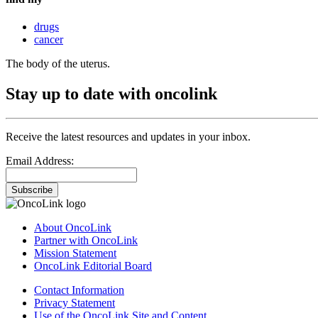
drugs
cancer
The body of the uterus.
Stay up to date with oncolink
Receive the latest resources and updates in your inbox.
Email Address:
Subscribe
About OncoLink
Partner with OncoLink
Mission Statement
OncoLink Editorial Board
Contact Information
Privacy Statement
Use of the OncoLink Site and Content