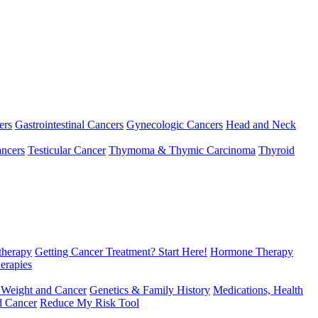
ers
Gastrointestinal Cancers
Gynecologic Cancers
Head and Neck
ncers
Testicular Cancer
Thymoma & Thymic Carcinoma
Thyroid
herapy
Getting Cancer Treatment? Start Here!
Hormone Therapy
erapies
 Weight and Cancer
Genetics & Family History
Medications, Health
d Cancer
Reduce My Risk Tool