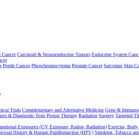
t Cancer
Carcinoid & Neuroendocrine Tumors
Endocrine System Canc
ncer
s
Penile Cancer
Pheochromocytoma
Prostate Cancer
Sarcomas
Skin Ca
p
nical Trials
Complementary and Alternative Medicine
Gene & Immunot
res & Diagnostic Tests
Proton Therapy
Radiation
Surgery
Targeted Th
pational Exposures (UV Exposure, Radon, Radiation)
Exercise, Body
Sexual History & Human Papillomavirus (HPV)
Smoking, Tobacco an