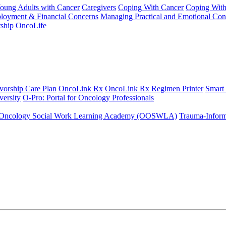
Young Adults with Cancer
Caregivers
Coping With Cancer
Coping Wit
ployment & Financial Concerns
Managing Practical and Emotional Con
ship
OncoLife
vorship Care Plan
OncoLink Rx
OncoLink Rx Regimen Printer
Smart
ersity
O-Pro: Portal for Oncology Professionals
Oncology Social Work Learning Academy (OOSWLA)
Trauma-Inform