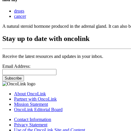
drugs
cancer
A natural steroid hormone produced in the adrenal gland. It can also
Stay up to date with oncolink
Receive the latest resources and updates in your inbox.
Email Address:
Subscribe
About OncoLink
Partner with OncoLink
Mission Statement
OncoLink Editorial Board
Contact Information
Privacy Statement
Use of the OncoLink Site and Content