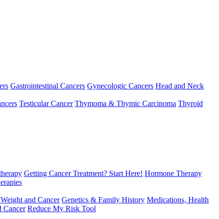
ers
Gastrointestinal Cancers
Gynecologic Cancers
Head and Neck
ncers
Testicular Cancer
Thymoma & Thymic Carcinoma
Thyroid
herapy
Getting Cancer Treatment? Start Here!
Hormone Therapy
erapies
 Weight and Cancer
Genetics & Family History
Medications, Health
d Cancer
Reduce My Risk Tool