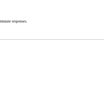
s immune responses.