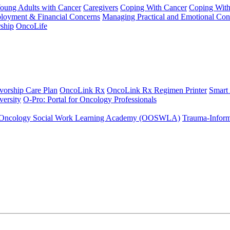
Young Adults with Cancer
Caregivers
Coping With Cancer
Coping Wit
ployment & Financial Concerns
Managing Practical and Emotional Con
ship
OncoLife
vorship Care Plan
OncoLink Rx
OncoLink Rx Regimen Printer
Smart
ersity
O-Pro: Portal for Oncology Professionals
Oncology Social Work Learning Academy (OOSWLA)
Trauma-Inform