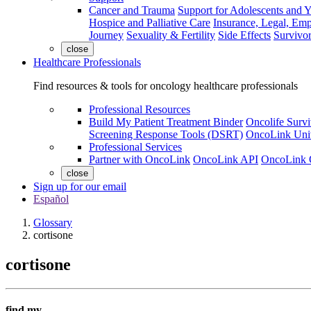
Cancer and Trauma
Support for Adolescents and 
Hospice and Palliative Care
Insurance, Legal, Em
Journey
Sexuality & Fertility
Side Effects
Survivor
close
Healthcare Professionals
Find resources & tools for oncology healthcare professionals
Professional Resources
Build My Patient Treatment Binder
Oncolife Survi
Screening Response Tools (DSRT)
OncoLink Univ
Professional Services
Partner with OncoLink
OncoLink API
OncoLink 
close
Sign up for our email
Español
Glossary
cortisone
cortisone
find my