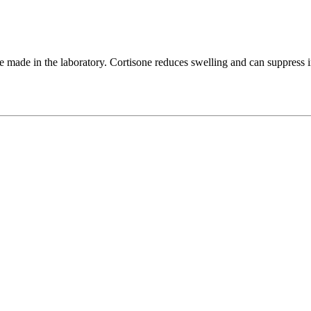
 be made in the laboratory. Cortisone reduces swelling and can suppres