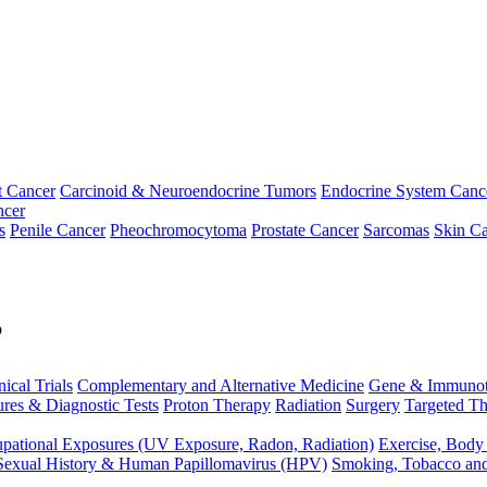
t Cancer
Carcinoid & Neuroendocrine Tumors
Endocrine System Canc
ncer
s
Penile Cancer
Pheochromocytoma
Prostate Cancer
Sarcomas
Skin Ca
p
nical Trials
Complementary and Alternative Medicine
Gene & Immunot
res & Diagnostic Tests
Proton Therapy
Radiation
Surgery
Targeted Th
pational Exposures (UV Exposure, Radon, Radiation)
Exercise, Body
Sexual History & Human Papillomavirus (HPV)
Smoking, Tobacco an