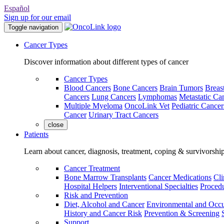
Español
Sign up for our email
Toggle navigation
Cancer Types
Discover information about different types of cancer
Cancer Types
Blood Cancers
Bone Cancers
Brain Tumors
Breas
Cancers
Lung Cancers
Lymphomas
Metastatic Ca
Multiple Myeloma
OncoLink Vet
Pediatric Cancer
Cancer
Urinary Tract Cancers
close
Patients
Learn about cancer, diagnosis, treatment, coping & survivorshi
Cancer Treatment
Bone Marrow Transplants
Cancer Medications
Cli
Hospital Helpers
Interventional Specialties
Procedu
Risk and Prevention
Diet, Alcohol and Cancer
Environmental and Occu
History and Cancer Risk
Prevention & Screening
Support