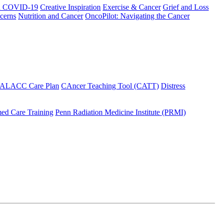
h COVID-19
Creative Inspiration
Exercise & Cancer
Grief and Loss
cerns
Nutrition and Cancer
OncoPilot: Navigating the Cancer
 ALACC Care Plan
CAncer Teaching Tool (CATT)
Distress
ed Care Training
Penn Radiation Medicine Institute (PRMI)