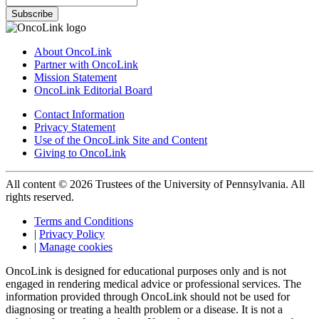
Subscribe
About OncoLink
Partner with OncoLink
Mission Statement
OncoLink Editorial Board
Contact Information
Privacy Statement
Use of the OncoLink Site and Content
Giving to OncoLink
All content © 2026 Trustees of the University of Pennsylvania. All
rights reserved.
Terms and Conditions
|
Privacy Policy
|
Manage cookies
OncoLink is designed for educational purposes only and is not
engaged in rendering medical advice or professional services. The
information provided through OncoLink should not be used for
diagnosing or treating a health problem or a disease. It is not a