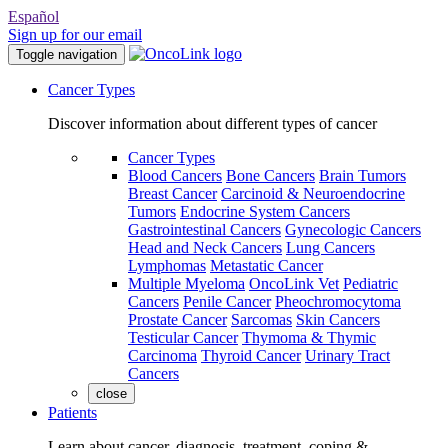
Español
Sign up for our email
Toggle navigation
Cancer Types
Discover information about different types of cancer
Cancer Types
Blood Cancers
Bone Cancers
Brain Tumors
Breast Cancer
Carcinoid & Neuroendocrine
Tumors
Endocrine System Cancers
Gastrointestinal Cancers
Gynecologic Cancers
Head and Neck Cancers
Lung Cancers
Lymphomas
Metastatic Cancer
Multiple Myeloma
OncoLink Vet
Pediatric
Cancers
Penile Cancer
Pheochromocytoma
Prostate Cancer
Sarcomas
Skin Cancers
Testicular Cancer
Thymoma & Thymic
Carcinoma
Thyroid Cancer
Urinary Tract
Cancers
close
Patients
Learn about cancer, diagnosis, treatment, coping &