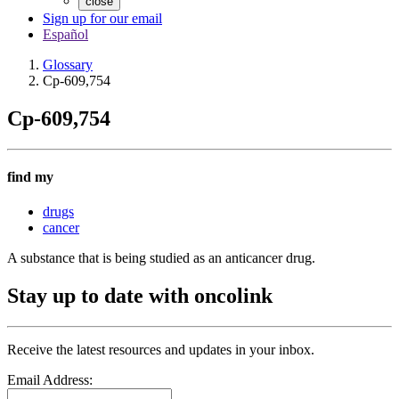
close
Sign up for our email
Español
Glossary
Cp-609,754
Cp-609,754
find my
drugs
cancer
A substance that is being studied as an anticancer drug.
Stay up to date with oncolink
Receive the latest resources and updates in your inbox.
Email Address: