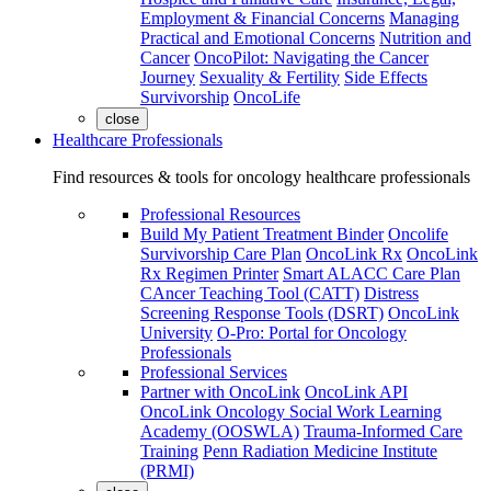
Employment & Financial Concerns
Managing
Practical and Emotional Concerns
Nutrition and
Cancer
OncoPilot: Navigating the Cancer
Journey
Sexuality & Fertility
Side Effects
Survivorship
OncoLife
close
Healthcare Professionals
Find resources & tools for oncology healthcare professionals
Professional Resources
Build My Patient Treatment Binder
Oncolife
Survivorship Care Plan
OncoLink Rx
OncoLink
Rx Regimen Printer
Smart ALACC Care Plan
CAncer Teaching Tool (CATT)
Distress
Screening Response Tools (DSRT)
OncoLink
University
O-Pro: Portal for Oncology
Professionals
Professional Services
Partner with OncoLink
OncoLink API
OncoLink Oncology Social Work Learning
Academy (OOSWLA)
Trauma-Informed Care
Training
Penn Radiation Medicine Institute
(PRMI)