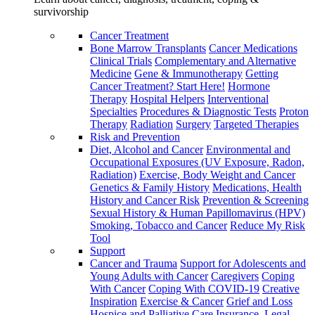
survivorship
Cancer Treatment
Bone Marrow Transplants
Cancer Medications
Clinical Trials
Complementary and Alternative
Medicine
Gene & Immunotherapy
Getting
Cancer Treatment? Start Here!
Hormone
Therapy
Hospital Helpers
Interventional
Specialties
Procedures & Diagnostic Tests
Proton
Therapy
Radiation
Surgery
Targeted Therapies
Risk and Prevention
Diet, Alcohol and Cancer
Environmental and
Occupational Exposures (UV Exposure, Radon,
Radiation)
Exercise, Body Weight and Cancer
Genetics & Family History
Medications, Health
History and Cancer Risk
Prevention & Screening
Sexual History & Human Papillomavirus (HPV)
Smoking, Tobacco and Cancer
Reduce My Risk
Tool
Support
Cancer and Trauma
Support for Adolescents and
Young Adults with Cancer
Caregivers
Coping
With Cancer
Coping With COVID-19
Creative
Inspiration
Exercise & Cancer
Grief and Loss
Hospice and Palliative Care
Insurance, Legal,