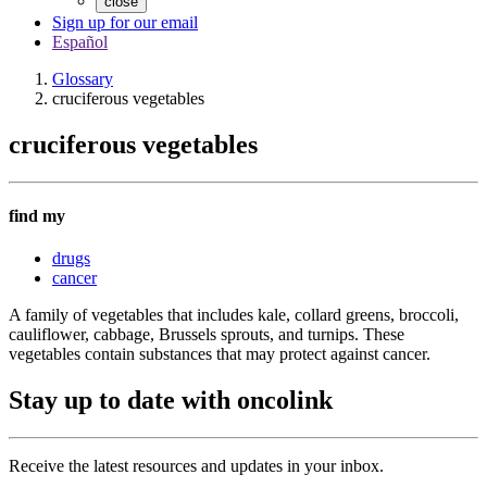
close
Sign up for our email
Español
Glossary
cruciferous vegetables
cruciferous vegetables
find my
drugs
cancer
A family of vegetables that includes kale, collard greens, broccoli,
cauliflower, cabbage, Brussels sprouts, and turnips. These
vegetables contain substances that may protect against cancer.
Stay up to date with oncolink
Receive the latest resources and updates in your inbox.