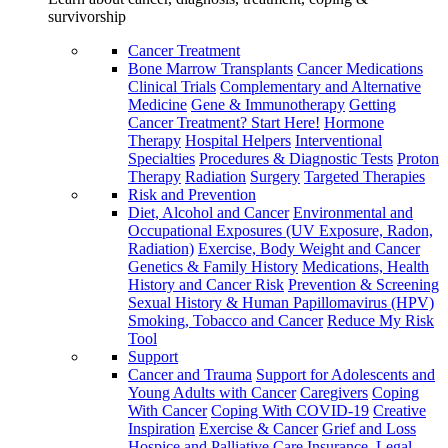
survivorship
Cancer Treatment
Bone Marrow Transplants
Cancer Medications
Clinical Trials
Complementary and Alternative
Medicine
Gene & Immunotherapy
Getting
Cancer Treatment? Start Here!
Hormone
Therapy
Hospital Helpers
Interventional
Specialties
Procedures & Diagnostic Tests
Proton
Therapy
Radiation
Surgery
Targeted Therapies
Risk and Prevention
Diet, Alcohol and Cancer
Environmental and
Occupational Exposures (UV Exposure, Radon,
Radiation)
Exercise, Body Weight and Cancer
Genetics & Family History
Medications, Health
History and Cancer Risk
Prevention & Screening
Sexual History & Human Papillomavirus (HPV)
Smoking, Tobacco and Cancer
Reduce My Risk
Tool
Support
Cancer and Trauma
Support for Adolescents and
Young Adults with Cancer
Caregivers
Coping
With Cancer
Coping With COVID-19
Creative
Inspiration
Exercise & Cancer
Grief and Loss
Hospice and Palliative Care
Insurance, Legal,