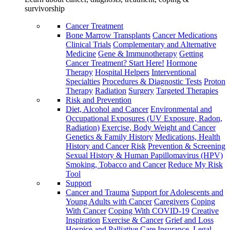
survivorship
Cancer Treatment
Bone Marrow Transplants
Cancer Medications
Clinical Trials
Complementary and Alternative
Medicine
Gene & Immunotherapy
Getting
Cancer Treatment? Start Here!
Hormone
Therapy
Hospital Helpers
Interventional
Specialties
Procedures & Diagnostic Tests
Proton
Therapy
Radiation
Surgery
Targeted Therapies
Risk and Prevention
Diet, Alcohol and Cancer
Environmental and
Occupational Exposures (UV Exposure, Radon,
Radiation)
Exercise, Body Weight and Cancer
Genetics & Family History
Medications, Health
History and Cancer Risk
Prevention & Screening
Sexual History & Human Papillomavirus (HPV)
Smoking, Tobacco and Cancer
Reduce My Risk
Tool
Support
Cancer and Trauma
Support for Adolescents and
Young Adults with Cancer
Caregivers
Coping
With Cancer
Coping With COVID-19
Creative
Inspiration
Exercise & Cancer
Grief and Loss
Hospice and Palliative Care
Insurance, Legal,