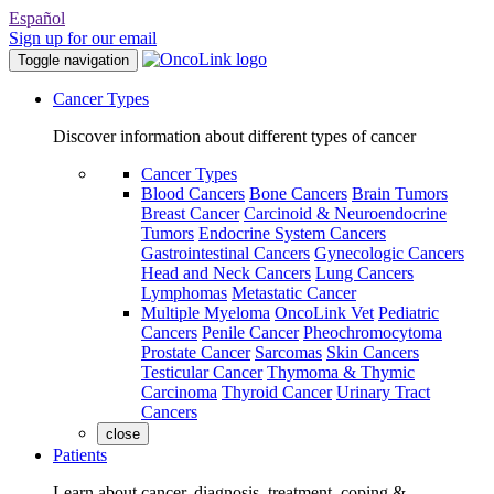
Español
Sign up for our email
Toggle navigation
Cancer Types
Discover information about different types of cancer
Cancer Types
Blood Cancers
Bone Cancers
Brain Tumors
Breast Cancer
Carcinoid & Neuroendocrine
Tumors
Endocrine System Cancers
Gastrointestinal Cancers
Gynecologic Cancers
Head and Neck Cancers
Lung Cancers
Lymphomas
Metastatic Cancer
Multiple Myeloma
OncoLink Vet
Pediatric
Cancers
Penile Cancer
Pheochromocytoma
Prostate Cancer
Sarcomas
Skin Cancers
Testicular Cancer
Thymoma & Thymic
Carcinoma
Thyroid Cancer
Urinary Tract
Cancers
close
Patients
Learn about cancer, diagnosis, treatment, coping &