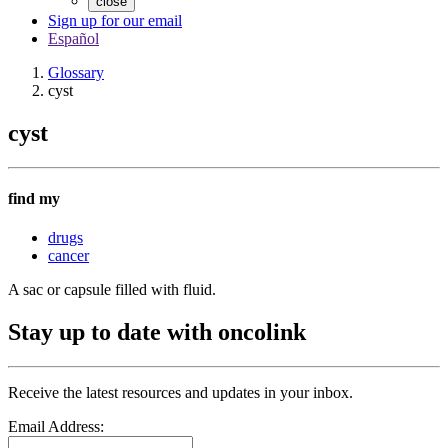
close
Sign up for our email
Español
Glossary
cyst
cyst
find my
drugs
cancer
A sac or capsule filled with fluid.
Stay up to date with oncolink
Receive the latest resources and updates in your inbox.
Email Address: