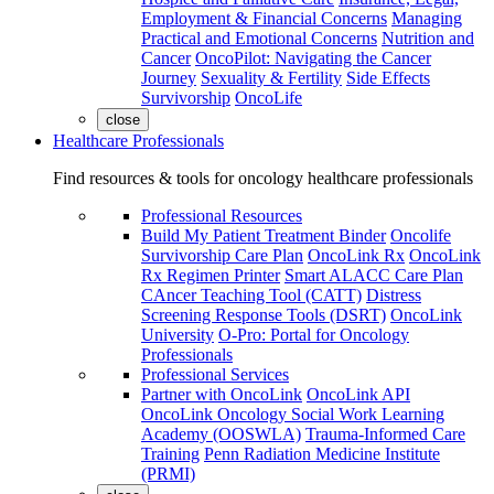
Employment & Financial Concerns
Managing
Practical and Emotional Concerns
Nutrition and
Cancer
OncoPilot: Navigating the Cancer
Journey
Sexuality & Fertility
Side Effects
Survivorship
OncoLife
close
Healthcare Professionals
Find resources & tools for oncology healthcare professionals
Professional Resources
Build My Patient Treatment Binder
Oncolife
Survivorship Care Plan
OncoLink Rx
OncoLink
Rx Regimen Printer
Smart ALACC Care Plan
CAncer Teaching Tool (CATT)
Distress
Screening Response Tools (DSRT)
OncoLink
University
O-Pro: Portal for Oncology
Professionals
Professional Services
Partner with OncoLink
OncoLink API
OncoLink Oncology Social Work Learning
Academy (OOSWLA)
Trauma-Informed Care
Training
Penn Radiation Medicine Institute
(PRMI)