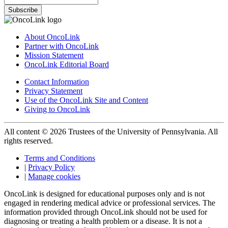
Subscribe
About OncoLink
Partner with OncoLink
Mission Statement
OncoLink Editorial Board
Contact Information
Privacy Statement
Use of the OncoLink Site and Content
Giving to OncoLink
All content © 2026 Trustees of the University of Pennsylvania. All
rights reserved.
Terms and Conditions
|
Privacy Policy
|
Manage cookies
OncoLink is designed for educational purposes only and is not
engaged in rendering medical advice or professional services. The
information provided through OncoLink should not be used for
diagnosing or treating a health problem or a disease. It is not a