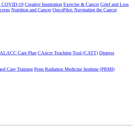
h COVID-19
Creative Inspiration
Exercise & Cancer
Grief and Loss
cerns
Nutrition and Cancer
OncoPilot: Navigating the Cancer
 ALACC Care Plan
CAncer Teaching Tool (CATT)
Distress
ed Care Training
Penn Radiation Medicine Institute (PRMI)