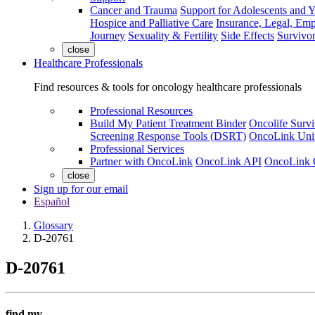
Cancer and Trauma
Support for Adolescents and 
Hospice and Palliative Care
Insurance, Legal, Em
Journey
Sexuality & Fertility
Side Effects
Survivor
close
Healthcare Professionals
Find resources & tools for oncology healthcare professionals
Professional Resources
Build My Patient Treatment Binder
Oncolife Survi
Screening Response Tools (DSRT)
OncoLink Univ
Professional Services
Partner with OncoLink
OncoLink API
OncoLink 
close
Sign up for our email
Español
Glossary
D-20761
D-20761
find my