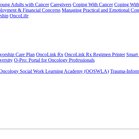
Young Adults with Cancer
Caregivers
Coping With Cancer
Coping Wit
ployment & Financial Concerns
Managing Practical and Emotional Con
ship
OncoLife
vorship Care Plan
OncoLink Rx
OncoLink Rx Regimen Printer
Smart
ersity
O-Pro: Portal for Oncology Professionals
Oncology Social Work Learning Academy (OOSWLA)
Trauma-Inform