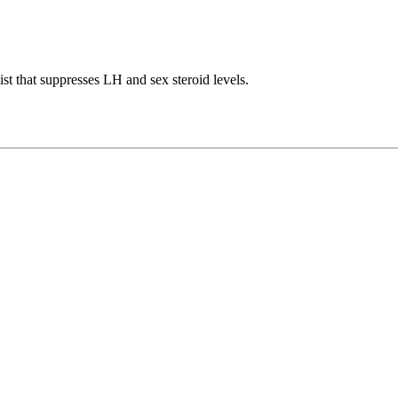
t that suppresses LH and sex steroid levels.