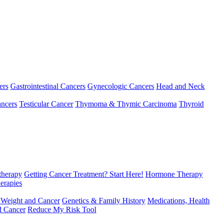
ers
Gastrointestinal Cancers
Gynecologic Cancers
Head and Neck
ncers
Testicular Cancer
Thymoma & Thymic Carcinoma
Thyroid
herapy
Getting Cancer Treatment? Start Here!
Hormone Therapy
erapies
 Weight and Cancer
Genetics & Family History
Medications, Health
d Cancer
Reduce My Risk Tool