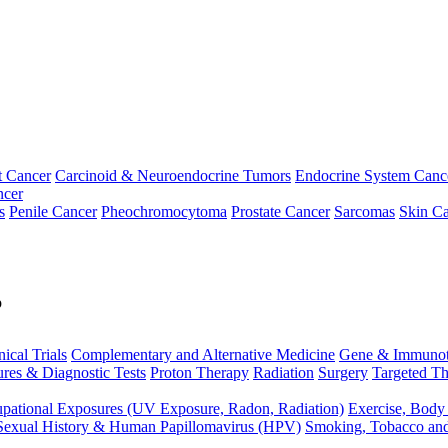
t Cancer
Carcinoid & Neuroendocrine Tumors
Endocrine System Canc
ncer
s
Penile Cancer
Pheochromocytoma
Prostate Cancer
Sarcomas
Skin Ca
p
nical Trials
Complementary and Alternative Medicine
Gene & Immunot
res & Diagnostic Tests
Proton Therapy
Radiation
Surgery
Targeted Th
pational Exposures (UV Exposure, Radon, Radiation)
Exercise, Body
Sexual History & Human Papillomavirus (HPV)
Smoking, Tobacco an