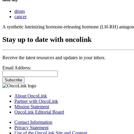
drugs
cancer
A synthetic luteinizing hormone-releasing hormone (LH-RH) antagonis
Stay up to date with oncolink
Receive the latest resources and updates in your inbox.
Email Address:
Subscribe
About OncoLink
Partner with OncoLink
Mission Statement
OncoLink Editorial Board
Contact Information
Privacy Statement
Use of the OncoLink Site and Content