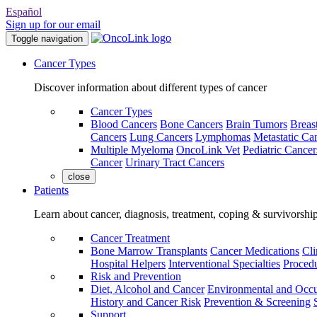
Español
Sign up for our email
Toggle navigation
Cancer Types
Discover information about different types of cancer
Cancer Types
Blood Cancers
Bone Cancers
Brain Tumors
Breas
Cancers
Lung Cancers
Lymphomas
Metastatic Ca
Multiple Myeloma
OncoLink Vet
Pediatric Cancer
Cancer
Urinary Tract Cancers
close
Patients
Learn about cancer, diagnosis, treatment, coping & survivorshi
Cancer Treatment
Bone Marrow Transplants
Cancer Medications
Cli
Hospital Helpers
Interventional Specialties
Procedu
Risk and Prevention
Diet, Alcohol and Cancer
Environmental and Occu
History and Cancer Risk
Prevention & Screening
Support