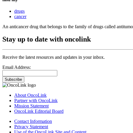
drugs
cancer
An anticancer drug that belongs to the family of drugs called antitumor
Stay up to date with oncolink
Receive the latest resources and updates in your inbox.
Email Address:
Subscribe
About OncoLink
Partner with OncoLink
Mission Statement
OncoLink Editorial Board
Contact Information
Privacy Statement
Use of the OncoLink Site and Content