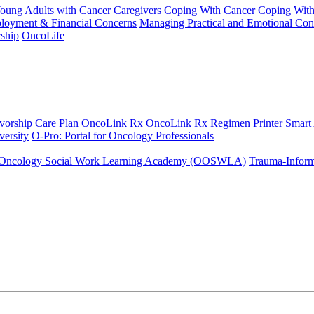
Young Adults with Cancer
Caregivers
Coping With Cancer
Coping Wit
ployment & Financial Concerns
Managing Practical and Emotional Con
ship
OncoLife
vorship Care Plan
OncoLink Rx
OncoLink Rx Regimen Printer
Smart
ersity
O-Pro: Portal for Oncology Professionals
Oncology Social Work Learning Academy (OOSWLA)
Trauma-Inform