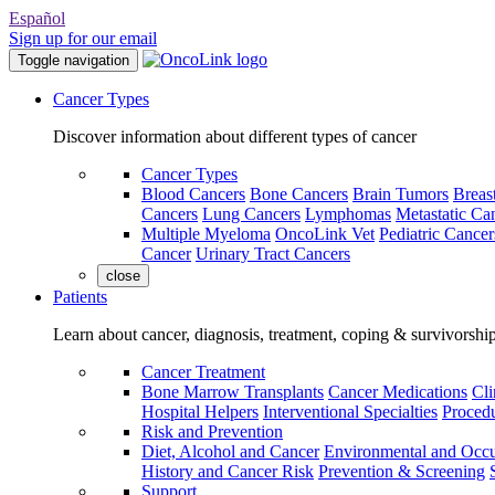
Español
Sign up for our email
Toggle navigation
Cancer Types
Discover information about different types of cancer
Cancer Types
Blood Cancers
Bone Cancers
Brain Tumors
Breas
Cancers
Lung Cancers
Lymphomas
Metastatic Ca
Multiple Myeloma
OncoLink Vet
Pediatric Cancer
Cancer
Urinary Tract Cancers
close
Patients
Learn about cancer, diagnosis, treatment, coping & survivorshi
Cancer Treatment
Bone Marrow Transplants
Cancer Medications
Cli
Hospital Helpers
Interventional Specialties
Procedu
Risk and Prevention
Diet, Alcohol and Cancer
Environmental and Occu
History and Cancer Risk
Prevention & Screening
Support