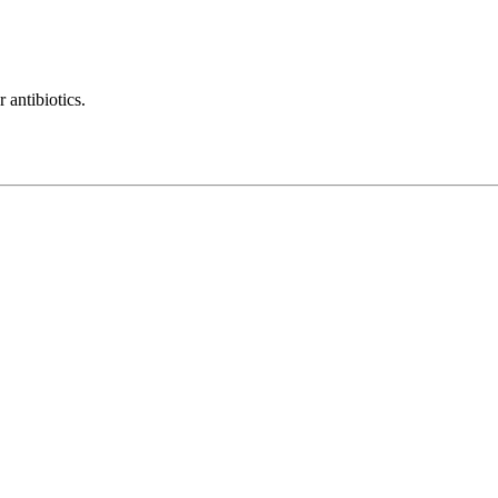
 antibiotics.