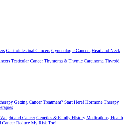
ers
Gastrointestinal Cancers
Gynecologic Cancers
Head and Neck
ncers
Testicular Cancer
Thymoma & Thymic Carcinoma
Thyroid
herapy
Getting Cancer Treatment? Start Here!
Hormone Therapy
erapies
 Weight and Cancer
Genetics & Family History
Medications, Health
d Cancer
Reduce My Risk Tool