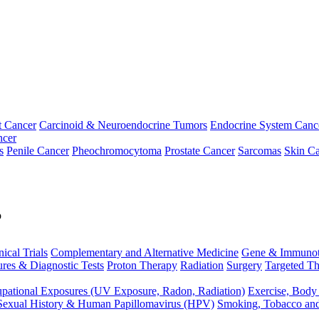
t Cancer
Carcinoid & Neuroendocrine Tumors
Endocrine System Canc
ncer
s
Penile Cancer
Pheochromocytoma
Prostate Cancer
Sarcomas
Skin Ca
p
nical Trials
Complementary and Alternative Medicine
Gene & Immunot
res & Diagnostic Tests
Proton Therapy
Radiation
Surgery
Targeted Th
pational Exposures (UV Exposure, Radon, Radiation)
Exercise, Body
Sexual History & Human Papillomavirus (HPV)
Smoking, Tobacco an