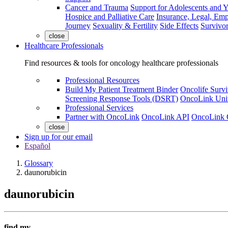
Cancer and Trauma
Support for Adolescents and 
Hospice and Palliative Care
Insurance, Legal, Em
Journey
Sexuality & Fertility
Side Effects
Survivor
close
Healthcare Professionals
Find resources & tools for oncology healthcare professionals
Professional Resources
Build My Patient Treatment Binder
Oncolife Survi
Screening Response Tools (DSRT)
OncoLink Univ
Professional Services
Partner with OncoLink
OncoLink API
OncoLink 
close
Sign up for our email
Español
Glossary
daunorubicin
daunorubicin
find my