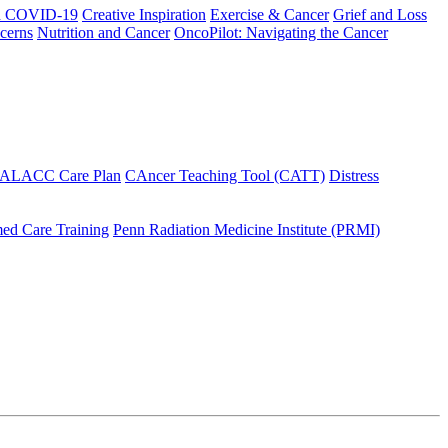
h COVID-19
Creative Inspiration
Exercise & Cancer
Grief and Loss
cerns
Nutrition and Cancer
OncoPilot: Navigating the Cancer
 ALACC Care Plan
CAncer Teaching Tool (CATT)
Distress
ed Care Training
Penn Radiation Medicine Institute (PRMI)