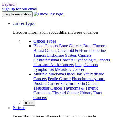
Español
Sign up for our email
Toggle navigation
Cancer Types
Discover information about different types of cancer
Cancer Types
Blood Cancers
Bone Cancers
Brain Tumors
Breast Cancer
Carcinoid & Neuroendocrine
Tumors
Endocrine System Cancers
Gastrointestinal Cancers
Gynecologic Cancers
Head and Neck Cancers
Lung Cancers
Lymphomas
Metastatic Cancer
Multiple Myeloma
OncoLink Vet
Pediatric
Cancers
Penile Cancer
Pheochromocytoma
Prostate Cancer
Sarcomas
Skin Cancers
Testicular Cancer
Thymoma & Thymic
Carcinoma
Thyroid Cancer
Urinary Tract
Cancers
close
Patients
Learn about cancer, diagnosis, treatment, coping &