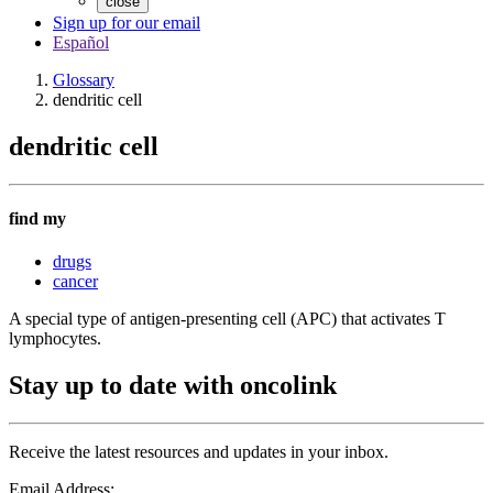
close
Sign up for our email
Español
Glossary
dendritic cell
dendritic cell
find my
drugs
cancer
A special type of antigen-presenting cell (APC) that activates T
lymphocytes.
Stay up to date with oncolink
Receive the latest resources and updates in your inbox.
Email Address: