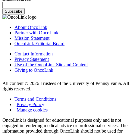
Subscribe
About OncoLink
Partner with OncoLink
Mission Statement
OncoLink Editorial Board
Contact Information
Privacy Statement
Use of the OncoLink Site and Content
Giving to OncoLink
All content © 2026 Trustees of the University of Pennsylvania. All
rights reserved.
Terms and Conditions
|
Privacy Policy
|
Manage cookies
OncoLink is designed for educational purposes only and is not
engaged in rendering medical advice or professional services. The
information provided through OncoLink should not be used for