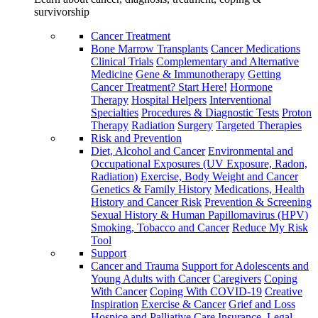
survivorship
Cancer Treatment
Bone Marrow Transplants
Cancer Medications
Clinical Trials
Complementary and Alternative
Medicine
Gene & Immunotherapy
Getting
Cancer Treatment? Start Here!
Hormone
Therapy
Hospital Helpers
Interventional
Specialties
Procedures & Diagnostic Tests
Proton
Therapy
Radiation
Surgery
Targeted Therapies
Risk and Prevention
Diet, Alcohol and Cancer
Environmental and
Occupational Exposures (UV Exposure, Radon,
Radiation)
Exercise, Body Weight and Cancer
Genetics & Family History
Medications, Health
History and Cancer Risk
Prevention & Screening
Sexual History & Human Papillomavirus (HPV)
Smoking, Tobacco and Cancer
Reduce My Risk
Tool
Support
Cancer and Trauma
Support for Adolescents and
Young Adults with Cancer
Caregivers
Coping
With Cancer
Coping With COVID-19
Creative
Inspiration
Exercise & Cancer
Grief and Loss
Hospice and Palliative Care
Insurance, Legal,