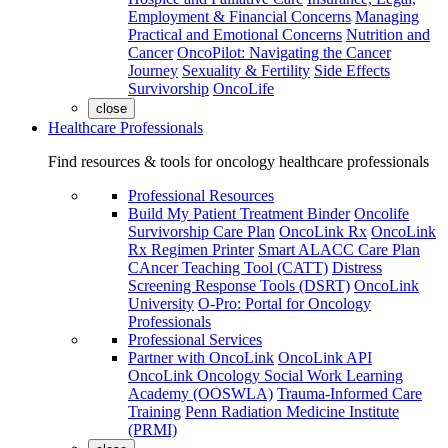
Employment & Financial Concerns
Managing
Practical and Emotional Concerns
Nutrition and
Cancer
OncoPilot: Navigating the Cancer
Journey
Sexuality & Fertility
Side Effects
Survivorship
OncoLife
close
Healthcare Professionals
Find resources & tools for oncology healthcare professionals
Professional Resources
Build My Patient Treatment Binder
Oncolife
Survivorship Care Plan
OncoLink Rx
OncoLink
Rx Regimen Printer
Smart ALACC Care Plan
CAncer Teaching Tool (CATT)
Distress
Screening Response Tools (DSRT)
OncoLink
University
O-Pro: Portal for Oncology
Professionals
Professional Services
Partner with OncoLink
OncoLink API
OncoLink Oncology Social Work Learning
Academy (OOSWLA)
Trauma-Informed Care
Training
Penn Radiation Medicine Institute
(PRMI)