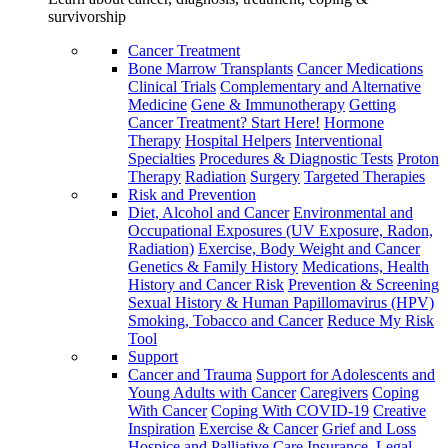
survivorship
Cancer Treatment
Bone Marrow Transplants
Cancer Medications
Clinical Trials
Complementary and Alternative
Medicine
Gene & Immunotherapy
Getting
Cancer Treatment? Start Here!
Hormone
Therapy
Hospital Helpers
Interventional
Specialties
Procedures & Diagnostic Tests
Proton
Therapy
Radiation
Surgery
Targeted Therapies
Risk and Prevention
Diet, Alcohol and Cancer
Environmental and
Occupational Exposures (UV Exposure, Radon,
Radiation)
Exercise, Body Weight and Cancer
Genetics & Family History
Medications, Health
History and Cancer Risk
Prevention & Screening
Sexual History & Human Papillomavirus (HPV)
Smoking, Tobacco and Cancer
Reduce My Risk
Tool
Support
Cancer and Trauma
Support for Adolescents and
Young Adults with Cancer
Caregivers
Coping
With Cancer
Coping With COVID-19
Creative
Inspiration
Exercise & Cancer
Grief and Loss
Hospice and Palliative Care
Insurance, Legal,