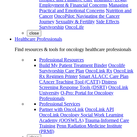
Employment & Financial Concerns
Managing
Practical and Emotional Concerns
Nutrition and
Cancer
OncoPilot: Navigating the Cancer
Journey
Sexuality & Fertility
Side Effects
Survivorship
OncoLife
close
Healthcare Professionals
Find resources & tools for oncology healthcare professionals
Professional Resources
Build My Patient Treatment Binder
Oncolife
Survivorship Care Plan
OncoLink Rx
OncoLink
Rx Regimen Printer
Smart ALACC Care Plan
CAncer Teaching Tool (CATT)
Distress
Screening Response Tools (DSRT)
OncoLink
University
O-Pro: Portal for Oncology
Professionals
Professional Services
Partner with OncoLink
OncoLink API
OncoLink Oncology Social Work Learning
Academy (OOSWLA)
Trauma-Informed Care
Training
Penn Radiation Medicine Institute
(PRMI)