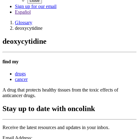
close
Sign up for our email
Español
Glossary
deoxycytidine
deoxycytidine
find my
drugs
cancer
A drug that protects healthy tissues from the toxic effects of
anticancer drugs.
Stay up to date with oncolink
Receive the latest resources and updates in your inbox.
Email Address: