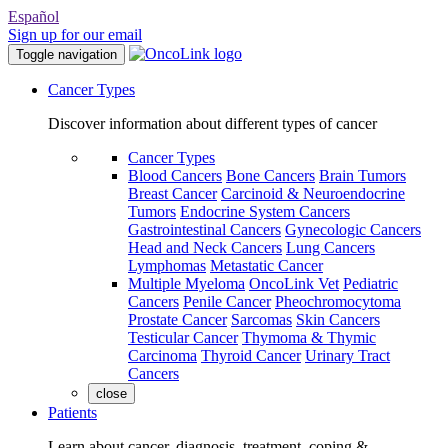
Español
Sign up for our email
Toggle navigation
Cancer Types
Discover information about different types of cancer
Cancer Types
Blood Cancers
Bone Cancers
Brain Tumors
Breast Cancer
Carcinoid & Neuroendocrine
Tumors
Endocrine System Cancers
Gastrointestinal Cancers
Gynecologic Cancers
Head and Neck Cancers
Lung Cancers
Lymphomas
Metastatic Cancer
Multiple Myeloma
OncoLink Vet
Pediatric
Cancers
Penile Cancer
Pheochromocytoma
Prostate Cancer
Sarcomas
Skin Cancers
Testicular Cancer
Thymoma & Thymic
Carcinoma
Thyroid Cancer
Urinary Tract
Cancers
close
Patients
Learn about cancer, diagnosis, treatment, coping &