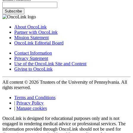
Subscribe
About OncoLink
Partner with OncoLink
Mission Statement
OncoLink Editorial Board
Contact Information
Privacy Statement
Use of the OncoLink Site and Content
Giving to OncoLink
All content © 2026 Trustees of the University of Pennsylvania. All
rights reserved.
Terms and Conditions
|
Privacy Policy
|
Manage cookies
OncoLink is designed for educational purposes only and is not
engaged in rendering medical advice or professional services. The
information provided through OncoLink should not be used for