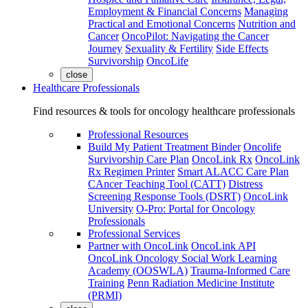
Employment & Financial Concerns
Managing
Practical and Emotional Concerns
Nutrition and
Cancer
OncoPilot: Navigating the Cancer
Journey
Sexuality & Fertility
Side Effects
Survivorship
OncoLife
close
Healthcare Professionals
Find resources & tools for oncology healthcare professionals
Professional Resources
Build My Patient Treatment Binder
Oncolife
Survivorship Care Plan
OncoLink Rx
OncoLink
Rx Regimen Printer
Smart ALACC Care Plan
CAncer Teaching Tool (CATT)
Distress
Screening Response Tools (DSRT)
OncoLink
University
O-Pro: Portal for Oncology
Professionals
Professional Services
Partner with OncoLink
OncoLink API
OncoLink Oncology Social Work Learning
Academy (OOSWLA)
Trauma-Informed Care
Training
Penn Radiation Medicine Institute
(PRMI)