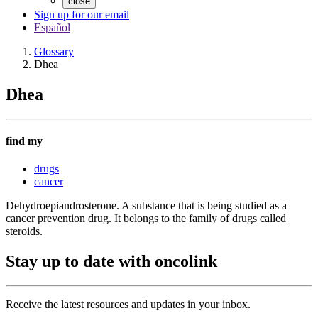
close
Sign up for our email
Español
Glossary
Dhea
Dhea
find my
drugs
cancer
Dehydroepiandrosterone. A substance that is being studied as a
cancer prevention drug. It belongs to the family of drugs called
steroids.
Stay up to date with oncolink
Receive the latest resources and updates in your inbox.