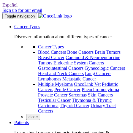
Español
Sign up for our email
Toggle navigation
Cancer Types
Discover information about different types of cancer
Cancer Types
Blood Cancers
Bone Cancers
Brain Tumors
Breast Cancer
Carcinoid & Neuroendocrine
Tumors
Endocrine System Cancers
Gastrointestinal Cancers
Gynecologic Cancers
Head and Neck Cancers
Lung Cancers
Lymphomas
Metastatic Cancer
Multiple Myeloma
OncoLink Vet
Pediatric
Cancers
Penile Cancer
Pheochromocytoma
Prostate Cancer
Sarcomas
Skin Cancers
Testicular Cancer
Thymoma & Thymic
Carcinoma
Thyroid Cancer
Urinary Tract
Cancers
close
Patients
Learn about cancer, diagnosis, treatment, coping &