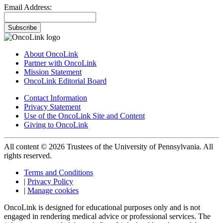
Email Address:
Subscribe
About OncoLink
Partner with OncoLink
Mission Statement
OncoLink Editorial Board
Contact Information
Privacy Statement
Use of the OncoLink Site and Content
Giving to OncoLink
All content © 2026 Trustees of the University of Pennsylvania. All
rights reserved.
Terms and Conditions
|
Privacy Policy
|
Manage cookies
OncoLink is designed for educational purposes only and is not
engaged in rendering medical advice or professional services. The