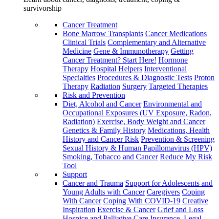
survivorship
Cancer Treatment
Bone Marrow Transplants
Cancer Medications
Clinical Trials
Complementary and Alternative
Medicine
Gene & Immunotherapy
Getting
Cancer Treatment? Start Here!
Hormone
Therapy
Hospital Helpers
Interventional
Specialties
Procedures & Diagnostic Tests
Proton
Therapy
Radiation
Surgery
Targeted Therapies
Risk and Prevention
Diet, Alcohol and Cancer
Environmental and
Occupational Exposures (UV Exposure, Radon,
Radiation)
Exercise, Body Weight and Cancer
Genetics & Family History
Medications, Health
History and Cancer Risk
Prevention & Screening
Sexual History & Human Papillomavirus (HPV)
Smoking, Tobacco and Cancer
Reduce My Risk
Tool
Support
Cancer and Trauma
Support for Adolescents and
Young Adults with Cancer
Caregivers
Coping
With Cancer
Coping With COVID-19
Creative
Inspiration
Exercise & Cancer
Grief and Loss
Hospice and Palliative Care
Insurance, Legal,