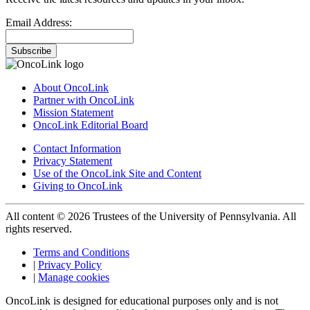
Email Address:
Subscribe
About OncoLink
Partner with OncoLink
Mission Statement
OncoLink Editorial Board
Contact Information
Privacy Statement
Use of the OncoLink Site and Content
Giving to OncoLink
All content © 2026 Trustees of the University of Pennsylvania. All
rights reserved.
Terms and Conditions
|
Privacy Policy
|
Manage cookies
OncoLink is designed for educational purposes only and is not