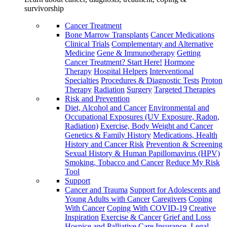
survivorship
Cancer Treatment
Bone Marrow Transplants
Cancer Medications
Clinical Trials
Complementary and Alternative
Medicine
Gene & Immunotherapy
Getting
Cancer Treatment? Start Here!
Hormone
Therapy
Hospital Helpers
Interventional
Specialties
Procedures & Diagnostic Tests
Proton
Therapy
Radiation
Surgery
Targeted Therapies
Risk and Prevention
Diet, Alcohol and Cancer
Environmental and
Occupational Exposures (UV Exposure, Radon,
Radiation)
Exercise, Body Weight and Cancer
Genetics & Family History
Medications, Health
History and Cancer Risk
Prevention & Screening
Sexual History & Human Papillomavirus (HPV)
Smoking, Tobacco and Cancer
Reduce My Risk
Tool
Support
Cancer and Trauma
Support for Adolescents and
Young Adults with Cancer
Caregivers
Coping
With Cancer
Coping With COVID-19
Creative
Inspiration
Exercise & Cancer
Grief and Loss
Hospice and Palliative Care
Insurance, Legal,