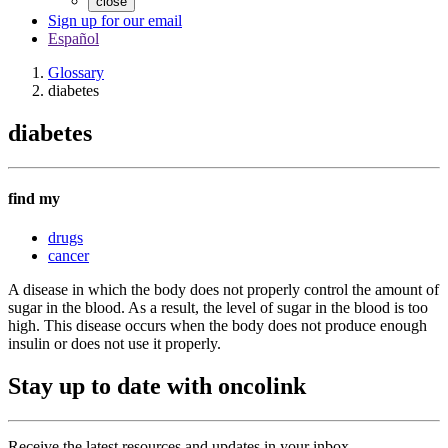
close
Sign up for our email
Español
Glossary
diabetes
diabetes
find my
drugs
cancer
A disease in which the body does not properly control the amount of
sugar in the blood. As a result, the level of sugar in the blood is too
high. This disease occurs when the body does not produce enough
insulin or does not use it properly.
Stay up to date with oncolink
Receive the latest resources and updates in your inbox.