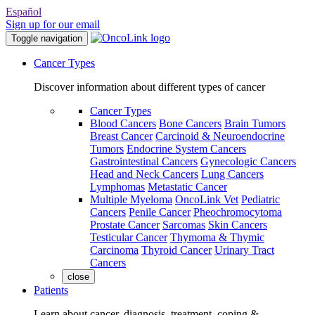
Español
Sign up for our email
Toggle navigation
Cancer Types
Discover information about different types of cancer
Cancer Types
Blood Cancers
Bone Cancers
Brain Tumors
Breast Cancer
Carcinoid & Neuroendocrine
Tumors
Endocrine System Cancers
Gastrointestinal Cancers
Gynecologic Cancers
Head and Neck Cancers
Lung Cancers
Lymphomas
Metastatic Cancer
Multiple Myeloma
OncoLink Vet
Pediatric
Cancers
Penile Cancer
Pheochromocytoma
Prostate Cancer
Sarcomas
Skin Cancers
Testicular Cancer
Thymoma & Thymic
Carcinoma
Thyroid Cancer
Urinary Tract
Cancers
close
Patients
Learn about cancer, diagnosis, treatment, coping &