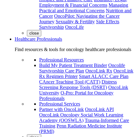
Employment & Financial Concerns
Managing
Practical and Emotional Concerns
Nutrition and
Cancer
OncoPilot: Navigating the Cancer
Journey
Sexuality & Fertility
Side Effects
Survivorship
OncoLife
close
Healthcare Professionals
Find resources & tools for oncology healthcare professionals
Professional Resources
Build My Patient Treatment Binder
Oncolife
Survivorship Care Plan
OncoLink Rx
OncoLink
Rx Regimen Printer
Smart ALACC Care Plan
CAncer Teaching Tool (CATT)
Distress
Screening Response Tools (DSRT)
OncoLink
University
O-Pro: Portal for Oncology
Professionals
Professional Services
Partner with OncoLink
OncoLink API
OncoLink Oncology Social Work Learning
Academy (OOSWLA)
Trauma-Informed Care
Training
Penn Radiation Medicine Institute
(PRMI)