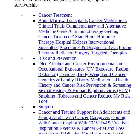
survivorship
Cancer Treatment
Bone Marrow Transplants
Cancer Medications
Clinical Trials
Complementary and Alternative
Medicine
Gene & Immunotherapy
Getting
Cancer Treatment? Start Here!
Hormone
Therapy
Hospital Helpers
Interventional
Specialties
Procedures & Diagnostic Tests
Proton
Therapy
Radiation
Surgery
Targeted Therapies
Risk and Prevention
Diet, Alcohol and Cancer
Environmental and
Occupational Exposures (UV Exposure, Radon,
Radiation)
Exercise, Body Weight and Cancer
Genetics & Family History
Medications, Health
History and Cancer Risk
Prevention & Screening
Sexual History & Human Papillomavirus (HPV)
Smoking, Tobacco and Cancer
Reduce My Risk
Tool
Support
Cancer and Trauma
Support for Adolescents and
Young Adults with Cancer
Caregivers
Coping
With Cancer
Coping With COVID-19
Creative
Inspiration
Exercise & Cancer
Grief and Loss
Hospice and Palliative Care
Insurance, Legal,