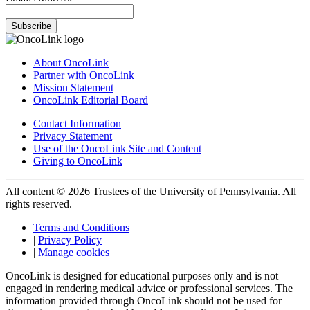
Subscribe
About OncoLink
Partner with OncoLink
Mission Statement
OncoLink Editorial Board
Contact Information
Privacy Statement
Use of the OncoLink Site and Content
Giving to OncoLink
All content © 2026 Trustees of the University of Pennsylvania. All
rights reserved.
Terms and Conditions
|
Privacy Policy
|
Manage cookies
OncoLink is designed for educational purposes only and is not
engaged in rendering medical advice or professional services. The
information provided through OncoLink should not be used for