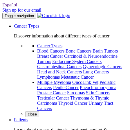
Español
Sign up for our email
Toggle navigation
Cancer Types
Discover information about different types of cancer
Cancer Types
Blood Cancers
Bone Cancers
Brain Tumors
Breast Cancer
Carcinoid & Neuroendocrine
Tumors
Endocrine System Cancers
Gastrointestinal Cancers
Gynecologic Cancers
Head and Neck Cancers
Lung Cancers
Lymphomas
Metastatic Cancer
Multiple Myeloma
OncoLink Vet
Pediatric
Cancers
Penile Cancer
Pheochromocytoma
Prostate Cancer
Sarcomas
Skin Cancers
Testicular Cancer
Thymoma & Thymic
Carcinoma
Thyroid Cancer
Urinary Tract
Cancers
close
Patients
Learn about cancer, diagnosis, treatment, coping &