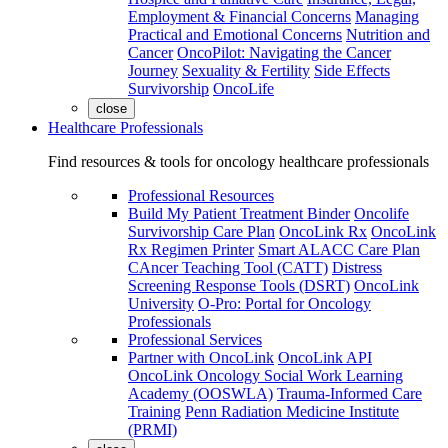
Employment & Financial Concerns
Managing
Practical and Emotional Concerns
Nutrition and
Cancer
OncoPilot: Navigating the Cancer
Journey
Sexuality & Fertility
Side Effects
Survivorship
OncoLife
close
Healthcare Professionals
Find resources & tools for oncology healthcare professionals
Professional Resources
Build My Patient Treatment Binder
Oncolife
Survivorship Care Plan
OncoLink Rx
OncoLink
Rx Regimen Printer
Smart ALACC Care Plan
CAncer Teaching Tool (CATT)
Distress
Screening Response Tools (DSRT)
OncoLink
University
O-Pro: Portal for Oncology
Professionals
Professional Services
Partner with OncoLink
OncoLink API
OncoLink Oncology Social Work Learning
Academy (OOSWLA)
Trauma-Informed Care
Training
Penn Radiation Medicine Institute
(PRMI)