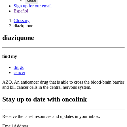
close
Sign up for our email
Español
Glossary
diaziquone
diaziquone
find my
drugs
cancer
AZQ. An anticancer drug that is able to cross the blood-brain barrier
and kill cancer cells in the central nervous system.
Stay up to date with oncolink
Receive the latest resources and updates in your inbox.
Email Address: