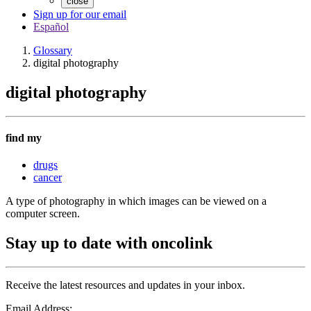
close
Sign up for our email
Español
Glossary
digital photography
digital photography
find my
drugs
cancer
A type of photography in which images can be viewed on a
computer screen.
Stay up to date with oncolink
Receive the latest resources and updates in your inbox.
Email Address: