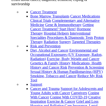
survivorship
Cancer Treatment
Bone Marrow Transplants
Cancer Medications
Clinical Trials
Complementary and Alternative
Medicine
Gene & Immunotherapy
Getting
Cancer Treatment? Start Here!
Hormone
Therapy
Hospital Helpers
Interventional
Specialties
Procedures & Diagnostic Tests
Proton
Therapy
Radiation
Surgery
Targeted Therapies
Risk and Prevention
Diet, Alcohol and Cancer
Environmental and
Occupational Exposures (UV Exposure, Radon,
Radiation)
Exercise, Body Weight and Cancer
Genetics & Family History
Medications, Health
History and Cancer Risk
Prevention & Screening
Sexual History & Human Papillomavirus (HPV)
Smoking, Tobacco and Cancer
Reduce My Risk
Tool
Support
Cancer and Trauma
Support for Adolescents and
Young Adults with Cancer
Caregivers
Coping
With Cancer
Coping With COVID-19
Creative
Inspiration
Exercise & Cancer
Grief and Loss
Hospice and Palliative Care
Insurance, Legal,