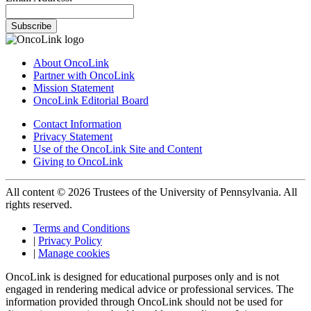
Subscribe
About OncoLink
Partner with OncoLink
Mission Statement
OncoLink Editorial Board
Contact Information
Privacy Statement
Use of the OncoLink Site and Content
Giving to OncoLink
All content © 2026 Trustees of the University of Pennsylvania. All
rights reserved.
Terms and Conditions
|
Privacy Policy
|
Manage cookies
OncoLink is designed for educational purposes only and is not
engaged in rendering medical advice or professional services. The
information provided through OncoLink should not be used for