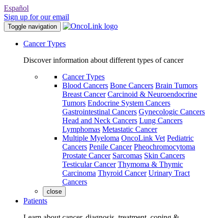
Español
Sign up for our email
Toggle navigation
Cancer Types
Discover information about different types of cancer
Cancer Types
Blood Cancers
Bone Cancers
Brain Tumors
Breast Cancer
Carcinoid & Neuroendocrine
Tumors
Endocrine System Cancers
Gastrointestinal Cancers
Gynecologic Cancers
Head and Neck Cancers
Lung Cancers
Lymphomas
Metastatic Cancer
Multiple Myeloma
OncoLink Vet
Pediatric
Cancers
Penile Cancer
Pheochromocytoma
Prostate Cancer
Sarcomas
Skin Cancers
Testicular Cancer
Thymoma & Thymic
Carcinoma
Thyroid Cancer
Urinary Tract
Cancers
close
Patients
Learn about cancer, diagnosis, treatment, coping &