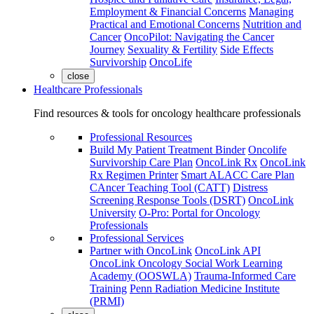
Employment & Financial Concerns
Managing
Practical and Emotional Concerns
Nutrition and
Cancer
OncoPilot: Navigating the Cancer
Journey
Sexuality & Fertility
Side Effects
Survivorship
OncoLife
close
Healthcare Professionals
Find resources & tools for oncology healthcare professionals
Professional Resources
Build My Patient Treatment Binder
Oncolife
Survivorship Care Plan
OncoLink Rx
OncoLink
Rx Regimen Printer
Smart ALACC Care Plan
CAncer Teaching Tool (CATT)
Distress
Screening Response Tools (DSRT)
OncoLink
University
O-Pro: Portal for Oncology
Professionals
Professional Services
Partner with OncoLink
OncoLink API
OncoLink Oncology Social Work Learning
Academy (OOSWLA)
Trauma-Informed Care
Training
Penn Radiation Medicine Institute
(PRMI)