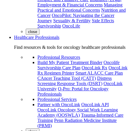
Employment & Financial Concerns
Managing
Practical and Emotional Concerns
Nutrition and
Cancer
OncoPilot: Navigating the Cancer
Journey
Sexuality & Fertility
Side Effects
Survivorship
OncoLife
close
Healthcare Professionals
Find resources & tools for oncology healthcare professionals
Professional Resources
Build My Patient Treatment Binder
Oncolife
Survivorship Care Plan
OncoLink Rx
OncoLink
Rx Regimen Printer
Smart ALACC Care Plan
CAncer Teaching Tool (CATT)
Distress
Screening Response Tools (DSRT)
OncoLink
University
O-Pro: Portal for Oncology
Professionals
Professional Services
Partner with OncoLink
OncoLink API
OncoLink Oncology Social Work Learning
Academy (OOSWLA)
Trauma-Informed Care
Training
Penn Radiation Medicine Institute
(PRMI)