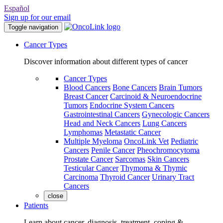
Español
Sign up for our email
Toggle navigation
Cancer Types
Discover information about different types of cancer
Cancer Types
Blood Cancers
Bone Cancers
Brain Tumors
Breast Cancer
Carcinoid & Neuroendocrine
Tumors
Endocrine System Cancers
Gastrointestinal Cancers
Gynecologic Cancers
Head and Neck Cancers
Lung Cancers
Lymphomas
Metastatic Cancer
Multiple Myeloma
OncoLink Vet
Pediatric
Cancers
Penile Cancer
Pheochromocytoma
Prostate Cancer
Sarcomas
Skin Cancers
Testicular Cancer
Thymoma & Thymic
Carcinoma
Thyroid Cancer
Urinary Tract
Cancers
close
Patients
Learn about cancer, diagnosis, treatment, coping &