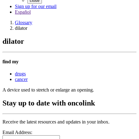
close
Sign up for our email
Español
Glossary
dilator
dilator
find my
drugs
cancer
A device used to stretch or enlarge an opening.
Stay up to date with oncolink
Receive the latest resources and updates in your inbox.
Email Address: