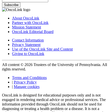
Subscribe
About OncoLink
Partner with OncoLink
Mission Statement
OncoLink Editorial Board
Contact Information
Privacy Statement
Use of the OncoLink Site and Content
Giving to OncoLink
All content © 2026 Trustees of the University of Pennsylvania. All
rights reserved.
Terms and Conditions
|
Privacy Policy
|
Manage cookies
OncoLink is designed for educational purposes only and is not
engaged in rendering medical advice or professional services. The
information provided through OncoLink should not be used for
diagnosing or treating a health problem or a disease. It is not a