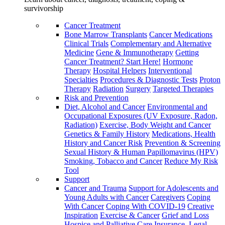
survivorship
Cancer Treatment
Bone Marrow Transplants
Cancer Medications
Clinical Trials
Complementary and Alternative
Medicine
Gene & Immunotherapy
Getting
Cancer Treatment? Start Here!
Hormone
Therapy
Hospital Helpers
Interventional
Specialties
Procedures & Diagnostic Tests
Proton
Therapy
Radiation
Surgery
Targeted Therapies
Risk and Prevention
Diet, Alcohol and Cancer
Environmental and
Occupational Exposures (UV Exposure, Radon,
Radiation)
Exercise, Body Weight and Cancer
Genetics & Family History
Medications, Health
History and Cancer Risk
Prevention & Screening
Sexual History & Human Papillomavirus (HPV)
Smoking, Tobacco and Cancer
Reduce My Risk
Tool
Support
Cancer and Trauma
Support for Adolescents and
Young Adults with Cancer
Caregivers
Coping
With Cancer
Coping With COVID-19
Creative
Inspiration
Exercise & Cancer
Grief and Loss
Hospice and Palliative Care
Insurance, Legal,