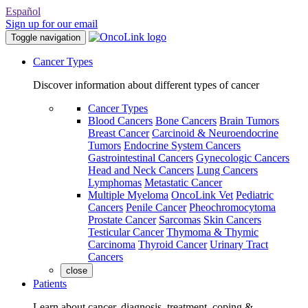
Español
Sign up for our email
Toggle navigation
Cancer Types
Discover information about different types of cancer
Cancer Types
Blood Cancers
Bone Cancers
Brain Tumors
Breast Cancer
Carcinoid & Neuroendocrine
Tumors
Endocrine System Cancers
Gastrointestinal Cancers
Gynecologic Cancers
Head and Neck Cancers
Lung Cancers
Lymphomas
Metastatic Cancer
Multiple Myeloma
OncoLink Vet
Pediatric
Cancers
Penile Cancer
Pheochromocytoma
Prostate Cancer
Sarcomas
Skin Cancers
Testicular Cancer
Thymoma & Thymic
Carcinoma
Thyroid Cancer
Urinary Tract
Cancers
close
Patients
Learn about cancer, diagnosis, treatment, coping &