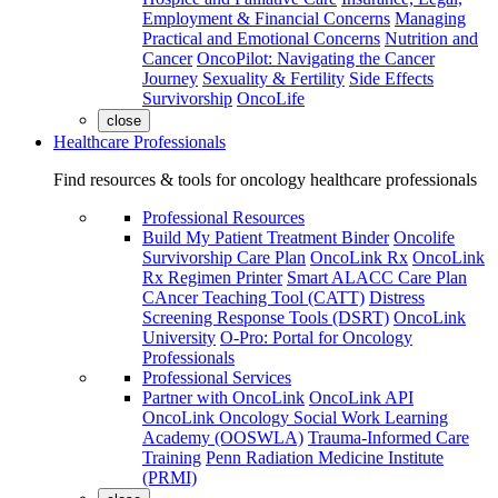
Employment & Financial Concerns
Managing
Practical and Emotional Concerns
Nutrition and
Cancer
OncoPilot: Navigating the Cancer
Journey
Sexuality & Fertility
Side Effects
Survivorship
OncoLife
close
Healthcare Professionals
Find resources & tools for oncology healthcare professionals
Professional Resources
Build My Patient Treatment Binder
Oncolife
Survivorship Care Plan
OncoLink Rx
OncoLink
Rx Regimen Printer
Smart ALACC Care Plan
CAncer Teaching Tool (CATT)
Distress
Screening Response Tools (DSRT)
OncoLink
University
O-Pro: Portal for Oncology
Professionals
Professional Services
Partner with OncoLink
OncoLink API
OncoLink Oncology Social Work Learning
Academy (OOSWLA)
Trauma-Informed Care
Training
Penn Radiation Medicine Institute
(PRMI)