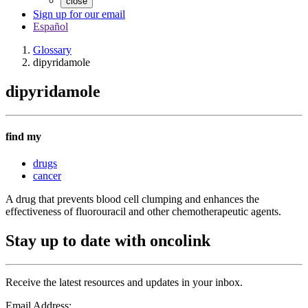
close
Sign up for our email
Español
Glossary
dipyridamole
dipyridamole
find my
drugs
cancer
A drug that prevents blood cell clumping and enhances the
effectiveness of fluorouracil and other chemotherapeutic agents.
Stay up to date with oncolink
Receive the latest resources and updates in your inbox.
Email Address: