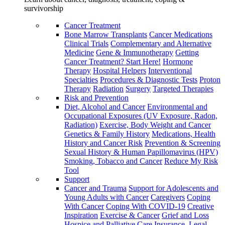
survivorship
Cancer Treatment
Bone Marrow Transplants
Cancer Medications
Clinical Trials
Complementary and Alternative
Medicine
Gene & Immunotherapy
Getting
Cancer Treatment? Start Here!
Hormone
Therapy
Hospital Helpers
Interventional
Specialties
Procedures & Diagnostic Tests
Proton
Therapy
Radiation
Surgery
Targeted Therapies
Risk and Prevention
Diet, Alcohol and Cancer
Environmental and
Occupational Exposures (UV Exposure, Radon,
Radiation)
Exercise, Body Weight and Cancer
Genetics & Family History
Medications, Health
History and Cancer Risk
Prevention & Screening
Sexual History & Human Papillomavirus (HPV)
Smoking, Tobacco and Cancer
Reduce My Risk
Tool
Support
Cancer and Trauma
Support for Adolescents and
Young Adults with Cancer
Caregivers
Coping
With Cancer
Coping With COVID-19
Creative
Inspiration
Exercise & Cancer
Grief and Loss
Hospice and Palliative Care
Insurance, Legal,