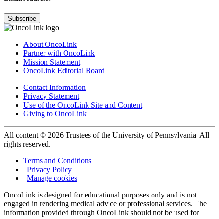
Subscribe
About OncoLink
Partner with OncoLink
Mission Statement
OncoLink Editorial Board
Contact Information
Privacy Statement
Use of the OncoLink Site and Content
Giving to OncoLink
All content © 2026 Trustees of the University of Pennsylvania. All
rights reserved.
Terms and Conditions
|
Privacy Policy
|
Manage cookies
OncoLink is designed for educational purposes only and is not
engaged in rendering medical advice or professional services. The
information provided through OncoLink should not be used for