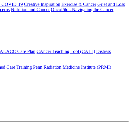
h COVID-19
Creative Inspiration
Exercise & Cancer
Grief and Loss
cerns
Nutrition and Cancer
OncoPilot: Navigating the Cancer
 ALACC Care Plan
CAncer Teaching Tool (CATT)
Distress
ed Care Training
Penn Radiation Medicine Institute (PRMI)