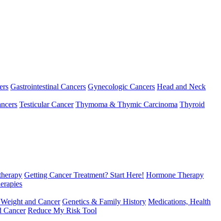
ers
Gastrointestinal Cancers
Gynecologic Cancers
Head and Neck
ncers
Testicular Cancer
Thymoma & Thymic Carcinoma
Thyroid
herapy
Getting Cancer Treatment? Start Here!
Hormone Therapy
erapies
 Weight and Cancer
Genetics & Family History
Medications, Health
d Cancer
Reduce My Risk Tool