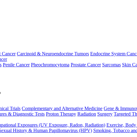
t Cancer
Carcinoid & Neuroendocrine Tumors
Endocrine System Canc
ncer
s
Penile Cancer
Pheochromocytoma
Prostate Cancer
Sarcomas
Skin Ca
p
nical Trials
Complementary and Alternative Medicine
Gene & Immunot
res & Diagnostic Tests
Proton Therapy
Radiation
Surgery
Targeted Th
pational Exposures (UV Exposure, Radon, Radiation)
Exercise, Body
Sexual History & Human Papillomavirus (HPV)
Smoking, Tobacco an