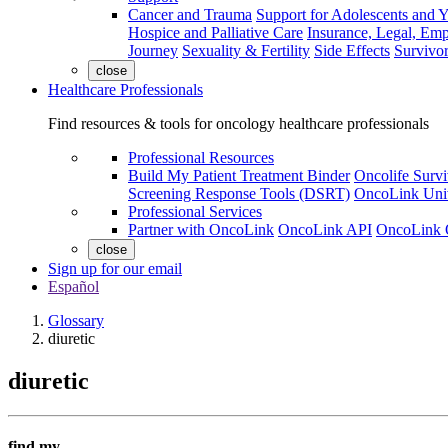
Cancer and Trauma
Support for Adolescents and 
Hospice and Palliative Care
Insurance, Legal, Em
Journey
Sexuality & Fertility
Side Effects
Survivor
close
Healthcare Professionals
Find resources & tools for oncology healthcare professionals
Professional Resources
Build My Patient Treatment Binder
Oncolife Survi
Screening Response Tools (DSRT)
OncoLink Univ
Professional Services
Partner with OncoLink
OncoLink API
OncoLink 
close
Sign up for our email
Español
Glossary
diuretic
diuretic
find my