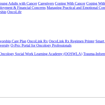
Young Adults with Cancer
Caregivers
Coping With Cancer
Coping Wit
ployment & Financial Concerns
Managing Practical and Emotional Con
ship
OncoLife
vorship Care Plan
OncoLink Rx
OncoLink Rx Regimen Printer
Smart
ersity
O-Pro: Portal for Oncology Professionals
Oncology Social Work Learning Academy (OOSWLA)
Trauma-Inform