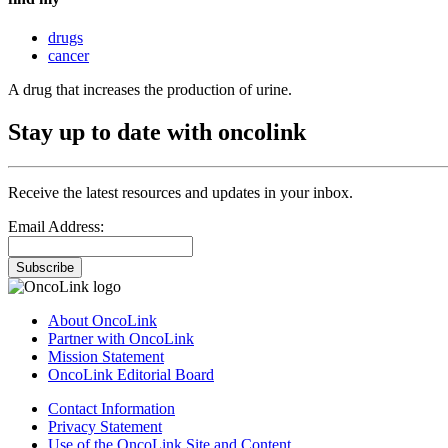
drugs
cancer
A drug that increases the production of urine.
Stay up to date with oncolink
Receive the latest resources and updates in your inbox.
Email Address:
Subscribe
About OncoLink
Partner with OncoLink
Mission Statement
OncoLink Editorial Board
Contact Information
Privacy Statement
Use of the OncoLink Site and Content