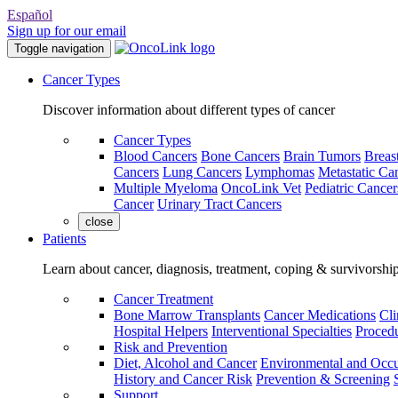
Español
Sign up for our email
Toggle navigation
Cancer Types
Discover information about different types of cancer
Cancer Types
Blood Cancers
Bone Cancers
Brain Tumors
Breas
Cancers
Lung Cancers
Lymphomas
Metastatic Ca
Multiple Myeloma
OncoLink Vet
Pediatric Cancer
Cancer
Urinary Tract Cancers
close
Patients
Learn about cancer, diagnosis, treatment, coping & survivorshi
Cancer Treatment
Bone Marrow Transplants
Cancer Medications
Cli
Hospital Helpers
Interventional Specialties
Procedu
Risk and Prevention
Diet, Alcohol and Cancer
Environmental and Occu
History and Cancer Risk
Prevention & Screening
Support